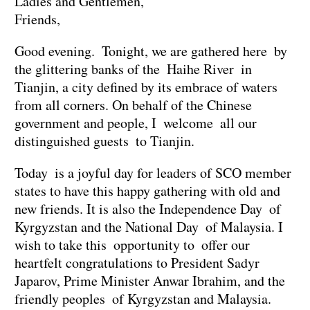
Ladies and Gentlemen,
Friends,
Good evening. Tonight, we are gathered here by
the glittering banks of the Haihe River in
Tianjin, a city defined by its embrace of waters
from all corners. On behalf of the Chinese
government and people, I welcome all our
distinguished guests to Tianjin.
Today is a joyful day for leaders of SCO member
states to have this happy gathering with old and
new friends. It is also the Independence Day of
Kyrgyzstan and the National Day of Malaysia. I
wish to take this opportunity to offer our
heartfelt congratulations to President Sadyr
Japarov, Prime Minister Anwar Ibrahim, and the
friendly peoples of Kyrgyzstan and Malaysia.