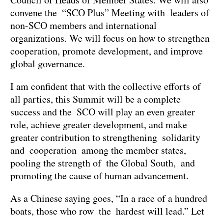
convene the “SCO Plus” Meeting with leaders of
non-SCO members and international
organizations. We will focus on how to strengthen
cooperation, promote development, and improve
global governance.
I am confident that with the collective efforts of
all parties, this Summit will be a complete
success and the SCO will play an even greater
role, achieve greater development, and make
greater contribution to strengthening solidarity
and cooperation among the member states,
pooling the strength of the Global South, and
promoting the cause of human advancement.
As a Chinese saying goes, “In a race of a hundred
boats, those who row the hardest will lead.” Let