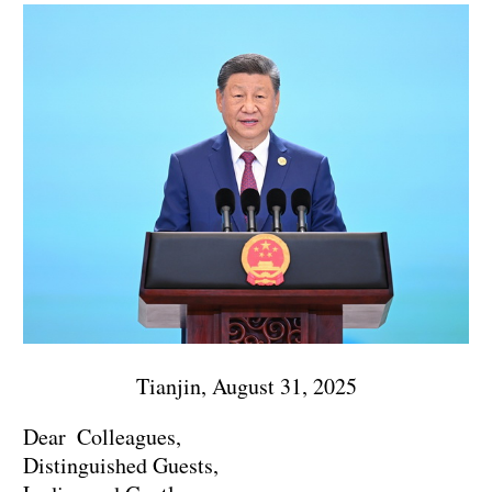
Tianjin, August 31, 2025
Dear Colleagues,
Distinguished Guests,