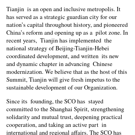
Tianjin is an open and inclusive metropolis. It
has served as a strategic guardian city for our
nation’s capital throughout history, and pioneered
China’s reform and opening up as a pilot zone. In
recent years, Tianjin has implemented the
national strategy of Beijing-Tianjin-Hebei
coordinated development, and written its new
and dynamic chapter in advancing Chinese
modernization. We believe that as the host of this
Summit, Tianjin will give fresh impetus to the
sustainable development of our Organization.
Since its founding, the SCO has stayed
committed to the Shanghai Spirit, strengthening
solidarity and mutual trust, deepening practical
cooperation, and taking an active part in
international and regional affairs. The SCO has