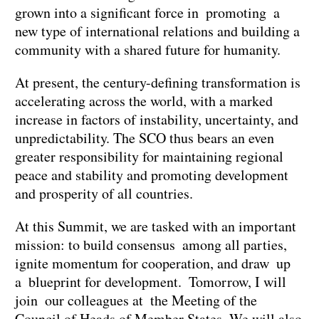
grown into a significant force in promoting a
new type of international relations and building a
community with a shared future for humanity.
At present, the century-defining transformation is
accelerating across the world, with a marked
increase in factors of instability, uncertainty, and
unpredictability. The SCO thus bears an even
greater responsibility for maintaining regional
peace and stability and promoting development
and prosperity of all countries.
At this Summit, we are tasked with an important
mission: to build consensus among all parties,
ignite momentum for cooperation, and draw up
a blueprint for development. Tomorrow, I will
join our colleagues at the Meeting of the
Council of Heads of Member States. We will also