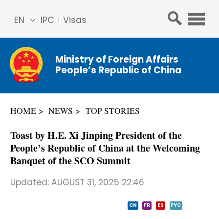
EN
IPC
Visas
简体
中文
Ministry of Foreign Affairs
Franç
People’s Republic of China
ais
Русс
кий
HOME
NEWS
TOP STORIES
Espa
ñol
​Toast by H.E. Xi Jinping President of the
عربي
People’s Republic of China at the Welcoming
Banquet of the SCO Summit
Updated:
AUGUST 31, 2025 22:46
CN
FR
ES
PYC