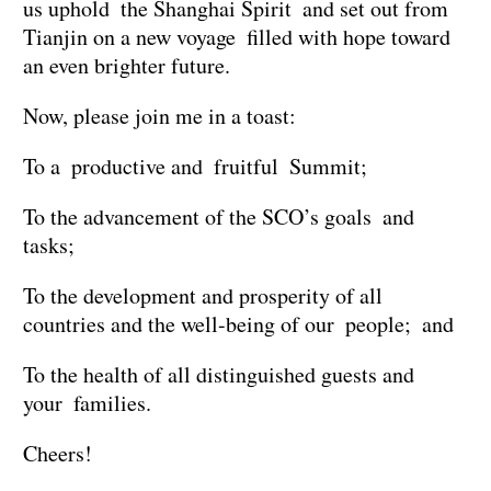
us uphold the Shanghai Spirit and set out from
Tianjin on a new voyage filled with hope toward
an even brighter future.
Now, please join me in a toast:
To a productive and fruitful Summit;
To the advancement of the SCO’s goals and
tasks;
To the development and prosperity of all
countries and the well-being of our people; and
To the health of all distinguished guests and
your families.
Cheers!