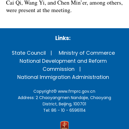
Cai Qi, Wang Yi, and Chen Min’er, among others,
were present at the meeting.
Links:
State Council
Ministry of Commerce
National Development and Reform
Commission
National Immigration Administration
Copyright©
www.fmprc.gov.cn
Address: 2 Chaoyangmen Nandajie, Chaoyang
District, Beijing, 100701
Tel: 86 - 10 - 65961114