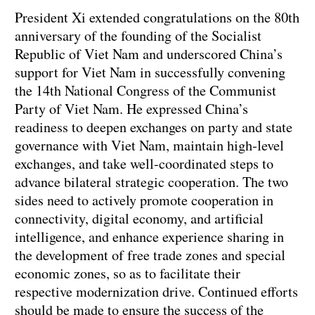
President Xi extended congratulations on the 80th
anniversary of the founding of the Socialist
Republic of Viet Nam and underscored China’s
support for Viet Nam in successfully convening
the 14th National Congress of the Communist
Party of Viet Nam. He expressed China’s
readiness to deepen exchanges on party and state
governance with Viet Nam, maintain high-level
exchanges, and take well-coordinated steps to
advance bilateral strategic cooperation. The two
sides need to actively promote cooperation in
connectivity, digital economy, and artificial
intelligence, and enhance experience sharing in
the development of free trade zones and special
economic zones, so as to facilitate their
respective modernization drive. Continued efforts
should be made to ensure the success of the