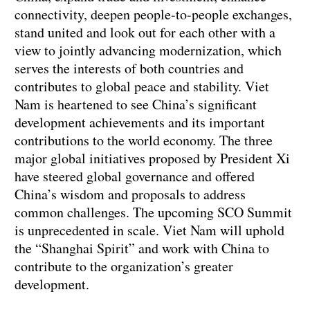
connectivity, deepen people-to-people exchanges,
stand united and look out for each other with a
view to jointly advancing modernization, which
serves the interests of both countries and
contributes to global peace and stability. Viet
Nam is heartened to see China’s significant
development achievements and its important
contributions to the world economy. The three
major global initiatives proposed by President Xi
have steered global governance and offered
China’s wisdom and proposals to address
common challenges. The upcoming SCO Summit
is unprecedented in scale. Viet Nam will uphold
the “Shanghai Spirit” and work with China to
contribute to the organization’s greater
development.