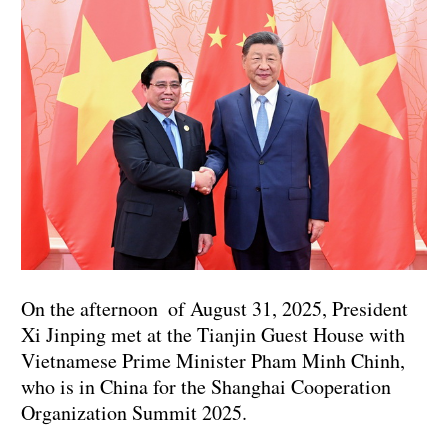
On the afternoon of August 31, 2025, President
Xi Jinping met at the Tianjin Guest House with
Vietnamese Prime Minister Pham Minh Chinh,
who is in China for the Shanghai Cooperation
Organization Summit 2025.