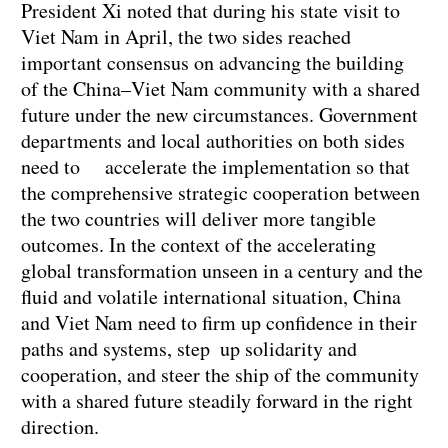
President Xi noted that during his state visit to
Viet Nam in April, the two sides reached
important consensus on advancing the building
of the China–Viet Nam community with a shared
future under the new circumstances. Government
departments and local authorities on both sides
need to accelerate the implementation so that
the comprehensive strategic cooperation between
the two countries will deliver more tangible
outcomes. In the context of the accelerating
global transformation unseen in a century and the
fluid and volatile international situation, China
and Viet Nam need to firm up confidence in their
paths and systems, step up solidarity and
cooperation, and steer the ship of the community
with a shared future steadily forward in the right
direction.