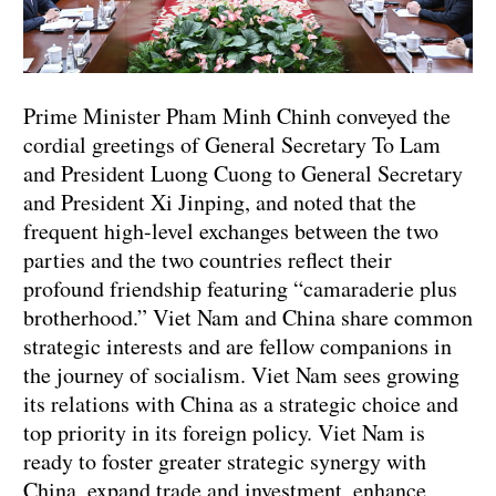
Prime Minister Pham Minh Chinh conveyed the
cordial greetings of General Secretary To Lam
and President Luong Cuong to General Secretary
and President Xi Jinping, and noted that the
frequent high-level exchanges between the two
parties and the two countries reflect their
profound friendship featuring “camaraderie plus
brotherhood.” Viet Nam and China share common
strategic interests and are fellow companions in
the journey of socialism. Viet Nam sees growing
its relations with China as a strategic choice and
top priority in its foreign policy. Viet Nam is
ready to foster greater strategic synergy with
China, expand trade and investment, enhance