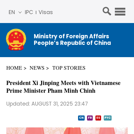
EN
IPC
Visas
简体
中文
Ministry of Foreign Affairs
Franç
People’s Republic of China
ais
Русс
кий
HOME
NEWS
TOP STORIES
Espa
ñol
President Xi Jinping Meets with Vietnamese
عربي
Prime Minister Pham Minh Chinh
Updated:
AUGUST 31, 2025 23:47
CN
FR
ES
PYC