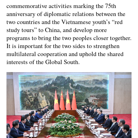
commemorative activities marking the 75th
anniversary of diplomatic relations between the
two countries and the Vietnamese youth’s “red
study tours” to China, and develop more
programs to bring the two peoples closer together.
It is important for the two sides to strengthen
multilateral cooperation and uphold the shared
interests of the Global South.