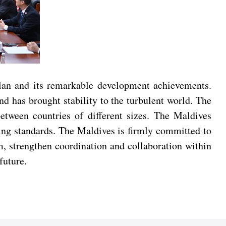
lan and its remarkable development achievements.
d has brought stability to the turbulent world. The
etween countries of different sizes. The Maldives
ing standards. The Maldives is firmly committed to
m, strengthen coordination and collaboration within
future.