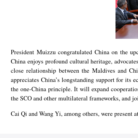
President Muizzu congratulated China on the upc
China enjoys profound cultural heritage, advocates
close relationship between the Maldives and Chi
appreciates China’s longstanding support for its
the one-China principle. It will expand cooperatio
the SCO and other multilateral frameworks, and jo
Cai Qi and Wang Yi, among others, were present at