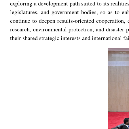
exploring a development path suited to its realiti
legislatures, and government bodies, so as to en
continue to deepen results-oriented cooperation, 
research, environmental protection, and disaster
their shared strategic interests and international 