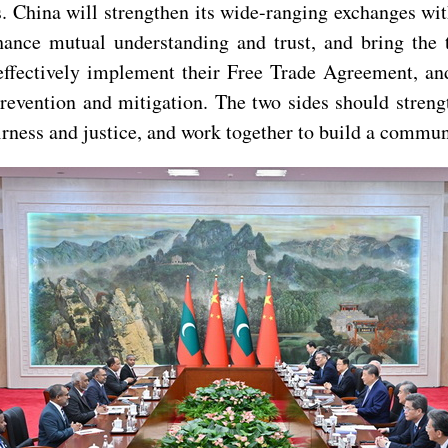
es. China will strengthen its wide-ranging exchanges wit
hance mutual understanding and trust, and bring the 
effectively implement their Free Trade Agreement, and
 prevention and mitigation. The two sides should stre
fairness and justice, and work together to build a commu