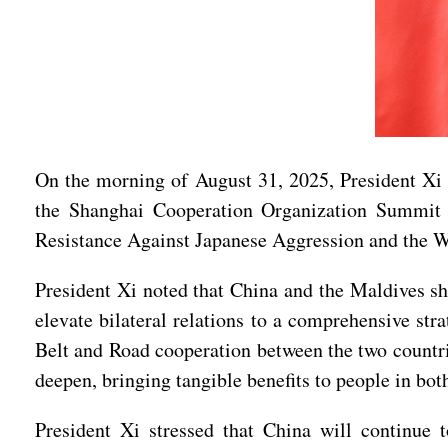
On the morning of August 31, 2025, President Xi
the Shanghai Cooperation Organization Summit 
Resistance Against Japanese Aggression and the W
President Xi noted that China and the Maldives sh
elevate bilateral relations to a comprehensive st
Belt and Road cooperation between the two countri
deepen, bringing tangible benefits to people in bot
President Xi stressed that China will continue t