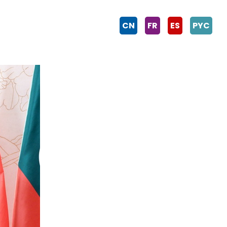
CN
FR
ES
PYC