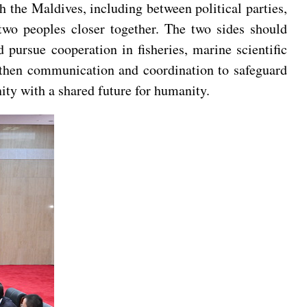
h the Maldives, including between political parties,
two peoples closer together. The two sides should
 pursue cooperation in fisheries, marine scientific
ngthen communication and coordination to safeguard
nity with a shared future for humanity.