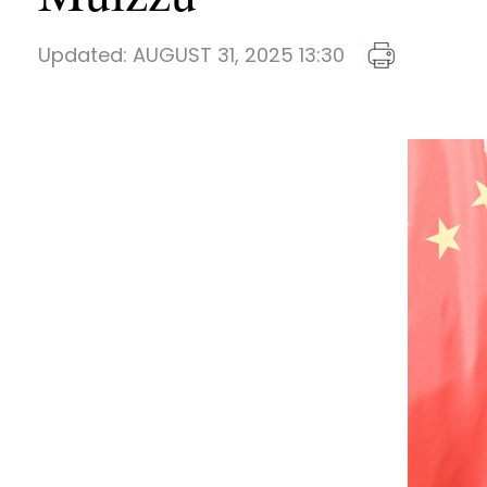
Updated:
AUGUST 31, 2025 13:30