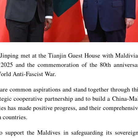
 Jinping met at the Tianjin Guest House with Maldiv
2025 and the commemoration of the 80th anniversar
orld Anti-Fascist War.
are common aspirations and stand together through thic
rategic cooperative partnership and to build a China-M
es has made positive progress, and their comprehensive
h countries.
o support the Maldives in safeguarding its sovereignt