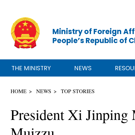
Ministry of Foreign Aff
People’s Republic of 
THE MINISTRY
NEWS
RESOU
HOME
NEWS
TOP STORIES
President Xi Jinpin
Muizzu