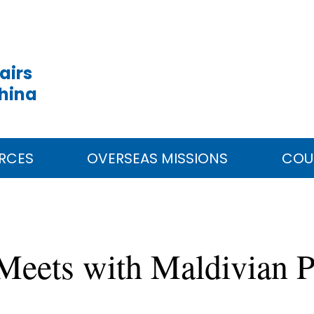
airs
China
RCES
OVERSEAS MISSIONS
COU
g Meets with Maldivian