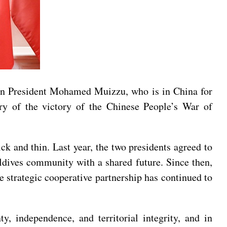
ian President Mohamed Muizzu, who is in China for
y of the victory of the Chinese People’s War of
k and thin. Last year, the two presidents agreed to
aldives community with a shared future. Since then,
 strategic cooperative partnership has continued to
y, independence, and territorial integrity, and in