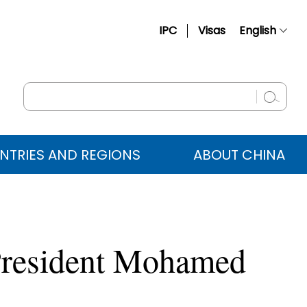
IPC
Visas
English
简体中文
Français
Русский
Español
NTRIES AND REGIONS
ABOUT CHINA
عربي
 President Mohamed