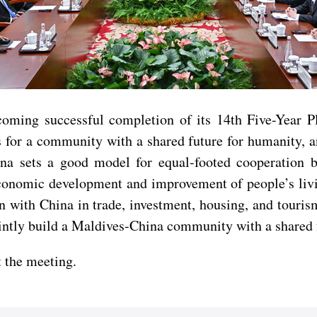
oming successful completion of its 14th Five-Year P
 for a community with a shared future for humanity, an
na sets a good model for equal-footed cooperation b
 economic development and improvement of people’s liv
n with China in trade, investment, housing, and touris
intly build a Maldives-China community with a shared 
 the meeting.