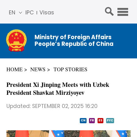
EN
IPC
Visas
简体
中文
Ministry of Foreign Affairs
Franç
People’s Republic of China
ais
Русс
кий
HOME
NEWS
TOP STORIES
Espa
ñol
President Xi Jinping Meets with Uzbek
عربي
President Shavkat Mirziyoyev
Updated:
SEPTEMBER 02, 2025 16:20
CN
FR
ES
PYC