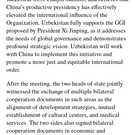
China’s productive presidency has effectively
elevated the international influence of the
Organization. Uzbekistan fully supports the GGI
proposed by President Xi Jinping, as it addresses
the needs of global governance and demonstrates
profound strategic vision. Uzbekistan will work
with China to implement this initiative and
promote a more just and equitable international
order.
After the meeting, the two heads of state jointly
witnessed the exchange of multiple bilateral
cooperation documents in such areas as the
alignment of development strategies, mutual
establishment of cultural centers, and medical
services. The two sides also signed bilateral
cooperation documents in economic and