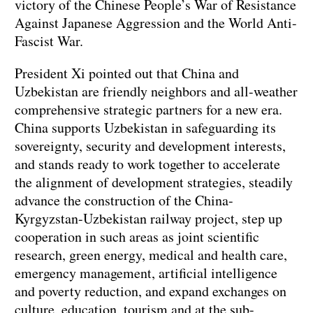
victory of the Chinese People’s War of Resistance
Against Japanese Aggression and the World Anti-
Fascist War.
President Xi pointed out that China and
Uzbekistan are friendly neighbors and all-weather
comprehensive strategic partners for a new era.
China supports Uzbekistan in safeguarding its
sovereignty, security and development interests,
and stands ready to work together to accelerate
the alignment of development strategies, steadily
advance the construction of the China-
Kyrgyzstan-Uzbekistan railway project, step up
cooperation in such areas as joint scientific
research, green energy, medical and health care,
emergency management, artificial intelligence
and poverty reduction, and expand exchanges on
culture, education, tourism and at the sub-