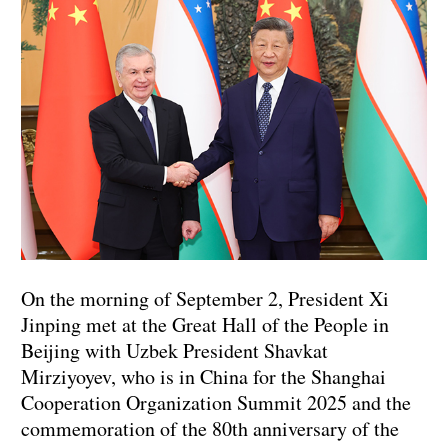
On the morning of September 2, President Xi
Jinping met at the Great Hall of the People in
Beijing with Uzbek President Shavkat
Mirziyoyev, who is in China for the Shanghai
Cooperation Organization Summit 2025 and the
commemoration of the 80th anniversary of the