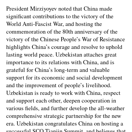
President Mirziyoyev noted that China made
significant contributions to the victory of the
World Anti-Fascist War, and hosting the
commemoration of the 80th anniversary of the
victory of the Chinese People’s War of Resistance
highlights China’s courage and resolve to uphold
lasting world peace. Uzbekistan attaches great
importance to its relations with China, and is
grateful for China’s long-term and valuable
support for its economic and social development
and the improvement of people’s livelihood.
Uzbekistan is ready to work with China, respect
and support each other, deepen cooperation in
various fields, and further develop the all-weather
comprehensive strategic partnership for the new
era. Uzbekistan congratulates China on hosting a
successful SCO Tianjin Summit, and believes that