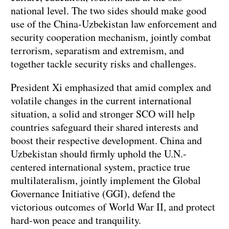
national level. The two sides should make good
use of the China-Uzbekistan law enforcement and
security cooperation mechanism, jointly combat
terrorism, separatism and extremism, and
together tackle security risks and challenges.
President Xi emphasized that amid complex and
volatile changes in the current international
situation, a solid and stronger SCO will help
countries safeguard their shared interests and
boost their respective development. China and
Uzbekistan should firmly uphold the U.N.-
centered international system, practice true
multilateralism, jointly implement the Global
Governance Initiative (GGI), defend the
victorious outcomes of World War II, and protect
hard-won peace and tranquility.