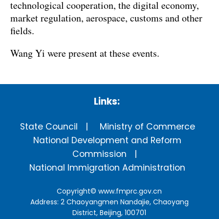
technological cooperation, the digital economy,
market regulation, aerospace, customs and other
fields.
Wang Yi were present at these events.
Links:
State Council
Ministry of Commerce
National Development and Reform
Commission
National Immigration Administration
Copyright©
www.fmprc.gov.cn
Address: 2 Chaoyangmen Nandajie, Chaoyang
District, Beijing, 100701