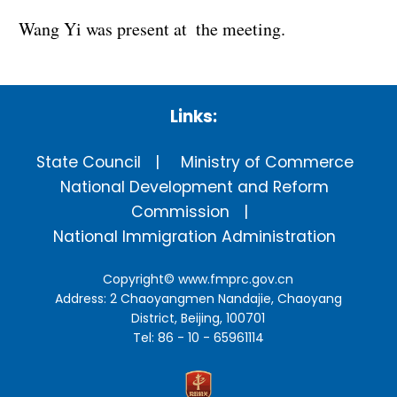
Wang Yi was present at the meeting.
Links:
State Council
Ministry of Commerce
National Development and Reform
Commission
National Immigration Administration
Copyright©
www.fmprc.gov.cn
Address: 2 Chaoyangmen Nandajie, Chaoyang
District, Beijing, 100701
Tel: 86 - 10 - 65961114