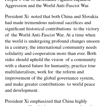
Aggression and the World Anti-Fascist War.
President Xi noted that both China and Slovakia
had made tremendous national sacrifices and
significant historical contributions to the victory
of the World Anti-Fascist War. At a time when
the world is undergoing profound changes unseen
in a century, the international community needs
solidarity and cooperation more than ever. Both
sides should uphold the vision of a community
with a shared future for humanity, practice true
multilateralism, work for the reform and
improvement of the global governance system,
and make greater contributions to world peace
and development.
President Xi emphasized that China highly