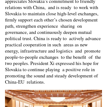
appreciates Slovakia’s commitment to friendly
relations with China, and is ready to work with
Slovakia to maintain close high-level exchanges,
firmly support each other’s chosen development
path, strengthen experience sharing on
governance, and continuously deepen mutual
political trust. China is ready to actively advance
practical cooperation in such areas as new
energy, infrastructure and logistics and promote
people-to-people exchanges to the benefit of the
two peoples. President Xi expressed his hope for
Slovakia to continue playing a positive role in
promoting the sound and steady development of
China-EU relations.