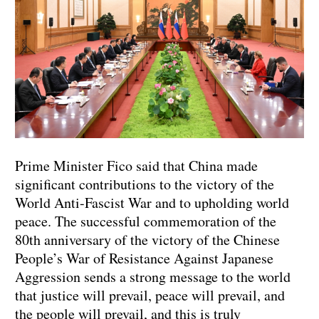
Prime Minister Fico said that China made
significant contributions to the victory of the
World Anti-Fascist War and to upholding world
peace. The successful commemoration of the
80th anniversary of the victory of the Chinese
People’s War of Resistance Against Japanese
Aggression sends a strong message to the world
that justice will prevail, peace will prevail, and
the people will prevail, and this is truly