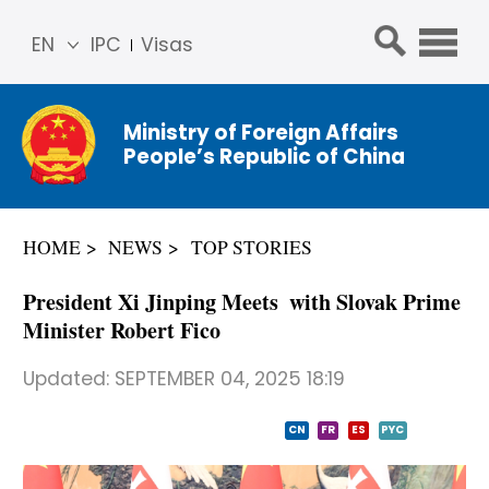
EN
IPC
Visas
简体
中文
Ministry of Foreign Affairs
Franç
People’s Republic of China
ais
Русс
кий
HOME
NEWS
TOP STORIES
Espa
ñol
President Xi Jinping Meets with Slovak Prime
عربي
Minister Robert Fico
Updated:
SEPTEMBER 04, 2025 18:19
CN
FR
ES
PYC