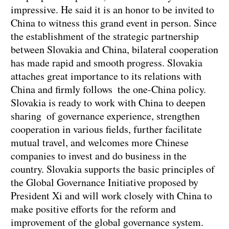
impressive. He said it is an honor to be invited to
China to witness this grand event in person. Since
the establishment of the strategic partnership
between Slovakia and China, bilateral cooperation
has made rapid and smooth progress. Slovakia
attaches great importance to its relations with
China and firmly follows the one-China policy.
Slovakia is ready to work with China to deepen
sharing of governance experience, strengthen
cooperation in various fields, further facilitate
mutual travel, and welcomes more Chinese
companies to invest and do business in the
country. Slovakia supports the basic principles of
the Global Governance Initiative proposed by
President Xi and will work closely with China to
make positive efforts for the reform and
improvement of the global governance system.