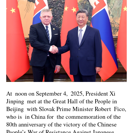
At noon on September 4, 2025, President Xi
Jinping met at the Great Hall of the People in
Beijing with Slovak Prime Minister Robert Fico,
who is in China for the commemoration of the
80th anniversary of the victory of the Chinese
People’s War of Resistance Against Japanese