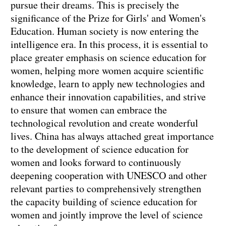
pursue their dreams. This is precisely the
significance of the Prize for Girls' and Women's
Education. Human society is now entering the
intelligence era. In this process, it is essential to
place greater emphasis on science education for
women, helping more women acquire scientific
knowledge, learn to apply new technologies and
enhance their innovation capabilities, and strive
to ensure that women can embrace the
technological revolution and create wonderful
lives. China has always attached great importance
to the development of science education for
women and looks forward to continuously
deepening cooperation with UNESCO and other
relevant parties to comprehensively strengthen
the capacity building of science education for
women and jointly improve the level of science