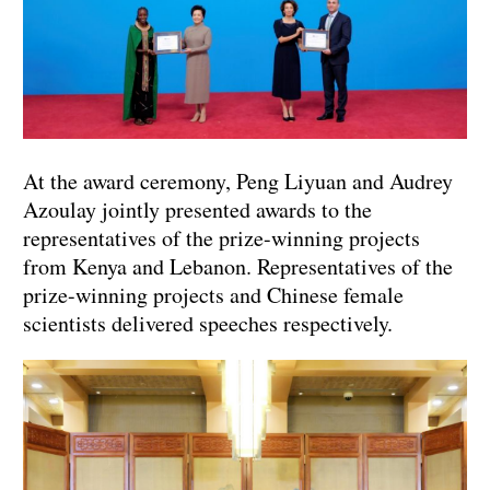
At the award ceremony, Peng Liyuan and Audrey
Azoulay jointly presented awards to the
representatives of the prize-winning projects
from Kenya and Lebanon. Representatives of the
prize-winning projects and Chinese female
scientists delivered speeches respectively.