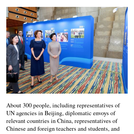
About 300 people, including representatives of
UN agencies in Beijing, diplomatic envoys of
relevant countries in China, representatives of
Chinese and foreign teachers and students, and