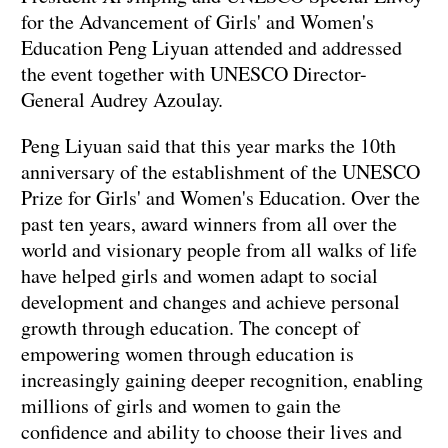
for the Advancement of Girls' and Women's
Education Peng Liyuan attended and addressed
the event together with UNESCO Director-
General Audrey Azoulay.
Peng Liyuan said that this year marks the 10th
anniversary of the establishment of the UNESCO
Prize for Girls' and Women's Education. Over the
past ten years, award winners from all over the
world and visionary people from all walks of life
have helped girls and women adapt to social
development and changes and achieve personal
growth through education. The concept of
empowering women through education is
increasingly gaining deeper recognition, enabling
millions of girls and women to gain the
confidence and ability to choose their lives and