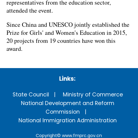
representatives from the education sector,
attended the event.
Since China and UNESCO jointly established the
Prize for Girls' and Women's Education in 2015,
20 projects from 19 countries have won this
award.
Links:
State Council
Ministry of Commerce
National Development and Reform
Commission
National Immigration Administration
Copyright©
www.fmprc.gov.cn