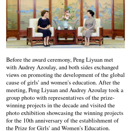
Before the award ceremony, Peng Liyuan met
with Audrey Azoulay, and both sides exchanged
views on promoting the development of the global
cause of girls' and women's education. After the
meeting, Peng Liyuan and Audrey Azoulay took a
group photo with representatives of the prize-
winning projects in the decade and visited the
photo exhibition showcasing the winning projects
for the 10th anniversary of the establishment of
the Prize for Girls' and Women's Education.