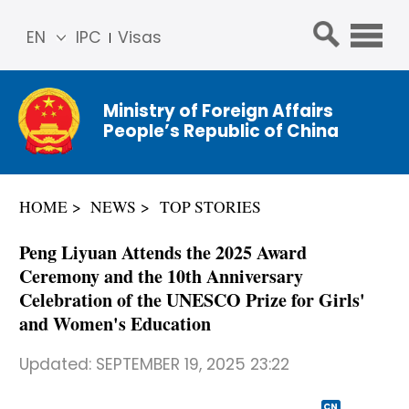
EN
IPC
Visas
简体
中文
Ministry of Foreign Affairs
Franç
People’s Republic of China
ais
Русс
кий
HOME
NEWS
TOP STORIES
Espa
ñol
Peng Liyuan Attends the 2025 Award
عربي
Ceremony and the 10th Anniversary
Celebration of the UNESCO Prize for Girls'
and Women's Education
Updated:
SEPTEMBER 19, 2025 23:22
CN