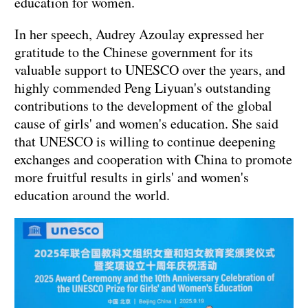
education for women.
In her speech, Audrey Azoulay expressed her
gratitude to the Chinese government for its
valuable support to UNESCO over the years, and
highly commended Peng Liyuan's outstanding
contributions to the development of the global
cause of girls' and women's education. She said
that UNESCO is willing to continue deepening
exchanges and cooperation with China to promote
more fruitful results in girls' and women's
education around the world.