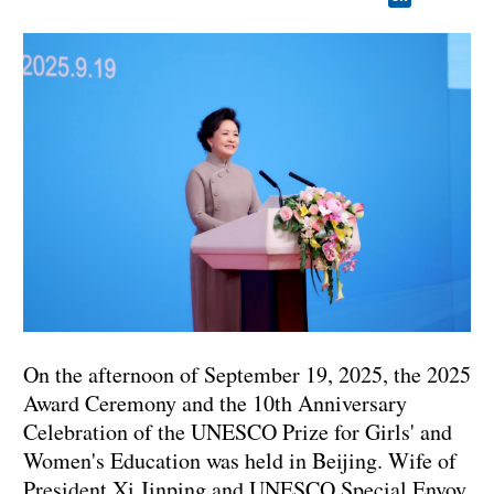
On the afternoon of September 19, 2025, the 2025
Award Ceremony and the 10th Anniversary
Celebration of the UNESCO Prize for Girls' and
Women's Education was held in Beijing. Wife of
President Xi Jinping and UNESCO Special Envoy