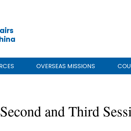
airs
China
RCES
OVERSEAS MISSIONS
COU
 Second and Third Sess