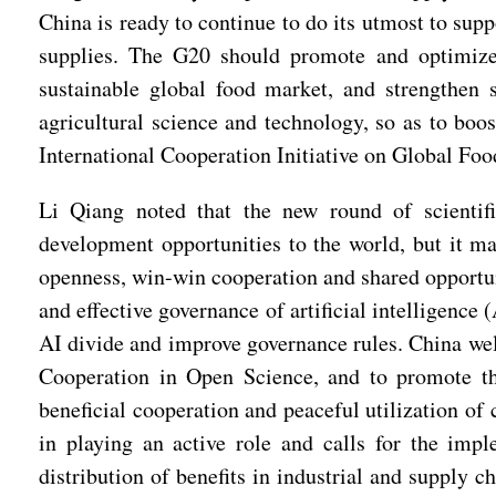
China is ready to continue to do its utmost to supp
supplies. The G20 should promote and optimize 
sustainable global food market, and strengthen 
agricultural science and technology, so as to boo
International Cooperation Initiative on Global Foo
Li Qiang noted that the new round of scientific
development opportunities to the world, but it m
openness, win-win cooperation and shared opportuni
and effective governance of artificial intelligenc
AI divide and improve governance rules. China wel
Cooperation in Open Science, and to promote th
beneficial cooperation and peaceful utilization of
in playing an active role and calls for the im
distribution of benefits in industrial and supply c