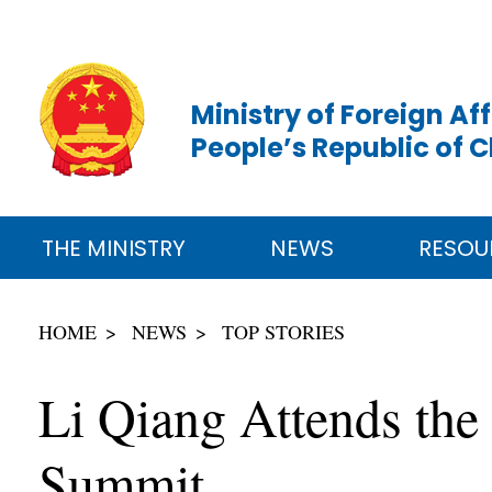
Ministry of Foreign Aff
People’s Republic of 
THE MINISTRY
NEWS
RESOU
HOME
NEWS
TOP STORIES
Li Qiang Attends the
Summit