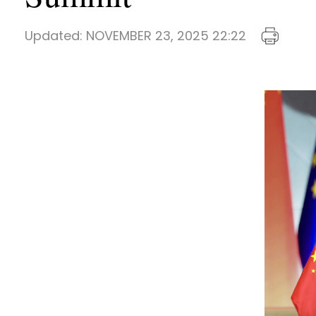
Updated:
NOVEMBER 23, 2025 22:22