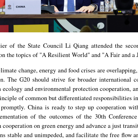
er of the State Council Li Qiang attended the seco
n the topics of "A Resilient World" and "A Fair and a J
climate change, energy and food crises are overlapping
n. The G20 should strive for broader international c
en ecology and environmental protection cooperation, 
rinciple of common but differentiated responsibilities 
g promptly. China is ready to step up cooperation wi
lementation of the outcomes of the 30th Conference
cooperation on green energy and advance a just transi
ins stable and unimpeded, and facilitate the free flow a