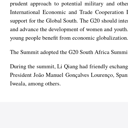
prudent approach to potential military and other
International Economic and Trade Cooperation 
support for the Global South. The G20 should inten
and advance the development of women and youth. 
young people benefit from economic globalization
The Summit adopted the G20 South Africa Summit:
During the summit, Li Qiang had friendly exchan
President João Manuel Gonçalves Lourenço, Spani
Iweala, among others.