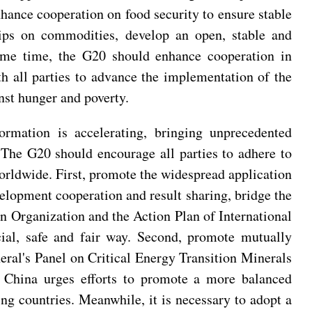
enhance cooperation on food security to ensure stable
hips on commodities, develop an open, stable and
same time, the G20 should enhance cooperation in
th all parties to advance the implementation of the
nst hunger and poverty.
ormation is accelerating, bringing unprecedented
 The G20 should encourage all parties to adhere to
orldwide. First, promote the widespread application
velopment cooperation and result sharing, bridge the
 Organization and the Action Plan of International
ial, safe and fair way. Second, promote mutually
neral's Panel on Critical Energy Transition Minerals
. China urges efforts to promote a more balanced
ping countries. Meanwhile, it is necessary to adopt a