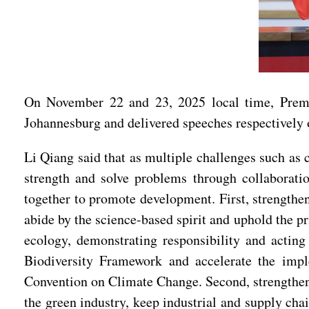
On November 22 and 23, 2025 local time, Premi
Johannesburg and delivered speeches respectively o
Li Qiang said that as multiple challenges such as 
strength and solve problems through collaboratio
together to promote development. First, strength
abide by the science-based spirit and uphold the p
ecology, demonstrating responsibility and actin
Biodiversity Framework and accelerate the imp
Convention on Climate Change. Second, strengthen 
the green industry, keep industrial and supply cha