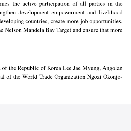
mes the active participation of all parties in the
rengthen development empowerment and livelihood
developing countries, create more job opportunities,
the Nelson Mandela Bay Target and ensure that more
t of the Republic of Korea Lee Jae Myung, Angolan
al of the World Trade Organization Ngozi Okonjo-