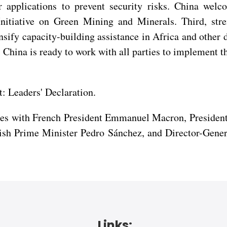
 applications to prevent security risks. China welco
Initiative on Green Mining and Minerals. Third, st
sify capacity-building assistance in Africa and other 
China is ready to work with all parties to implement 
.
 Leaders' Declaration.
ges with French President Emmanuel Macron, Presiden
sh Prime Minister Pedro Sánchez, and Director-Gener
Links: