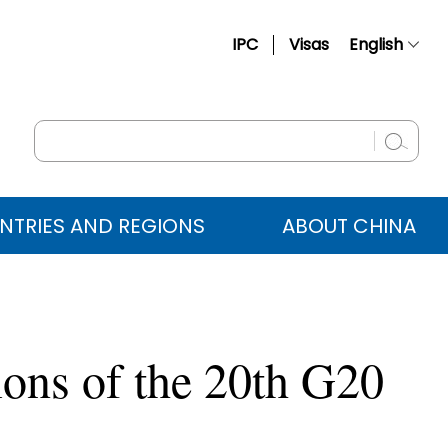
IPC
Visas
English
简体中文
Français
Русский
Español
NTRIES AND REGIONS
ABOUT CHINA
عربي
ions of the 20th G20