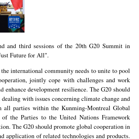
nd and third sessions of the 20th G20 Summit in
ust Future for All".
, the international community needs to unite to pool
ooperation, jointly cope with challenges and work
and enhance development resilience. The G20 should
in dealing with issues concerning climate change and
th all parties within the Kunming-Montreal Global
 of the Parties to the United Nations Framework
tion. The G20 should promote global cooperation in
nd application of related technologies and products.