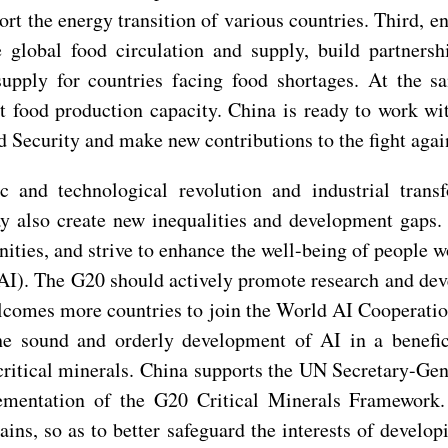
ort the energy transition of various countries. Third, 
global food circulation and supply, build partners
supply for countries facing food shortages. At the 
st food production capacity. China is ready to work wi
d Security and make new contributions to the fight agai
 and technological revolution and industrial transf
ay also create new inequalities and development gaps.
ties, and strive to enhance the well-being of people w
e (AI). The G20 should actively promote research and de
comes more countries to join the World AI Cooperation
e sound and orderly development of AI in a benefic
 critical minerals. China supports the UN Secretary-Ge
plementation of the G20 Critical Minerals Framework
hains, so as to better safeguard the interests of develo