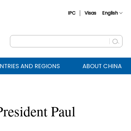
IPC
Visas
English
简体中文
Français
Русский
Español
NTRIES AND REGIONS
ABOUT CHINA
عربي
resident Paul