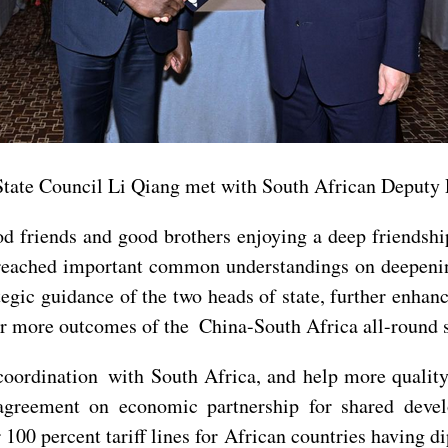
State Council Li Qiang met with South African Deputy 
d friends and good brothers enjoying a deep friendshi
eached important common understandings on deepening
tegic guidance of the two heads of state, further enhanc
r more outcomes of the China-South Africa all-round st
 coordination with South Africa, and help more qualit
agreement on economic partnership for shared deve
r 100 percent tariff lines for African countries having 