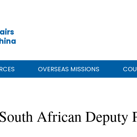
airs
China
RCES
OVERSEAS MISSIONS
COU
South African Deputy P