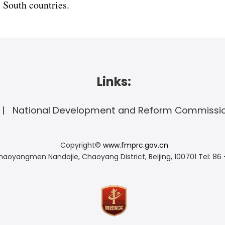
 South countries.
Links:
National Development and Reform Commissi
Copyright©
www.fmprc.gov.cn
haoyangmen Nandajie, Chaoyang District, Beijing, 100701
Tel: 86 