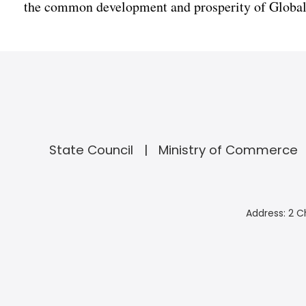
the common development and prosperity of Global
State Council
Ministry of Commerce
Address: 2 C