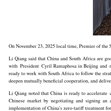
On November 23, 2025 local time, Premier of the 
Li Qiang said that China and South Africa are goo
with President Cyril Ramaphosa in Beijing and r
ready to work with South Africa to follow the stra
deepen mutually beneficial cooperation, and delive
Li Qiang noted that China is ready to accelerate
Chinese market by negotiating and signing an 
implementation of China's zero-tariff treatment fo