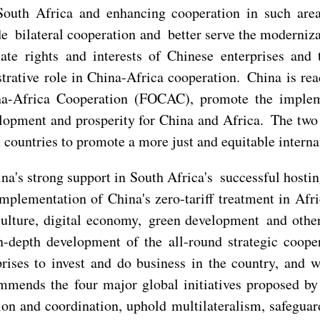
outh Africa and enhancing cooperation in such areas
e bilateral cooperation and better serve the moderniza
mate rights and interests of Chinese enterprises and
trative role in China-Africa cooperation. China is r
na-Africa Cooperation (FOCAC), promote the imple
elopment and prosperity for China and Africa. The two
countries to promote a more just and equitable internat
ina's strong support in South Africa's successful hos
mplementation of China's zero-tariff treatment in Afri
culture, digital economy, green development and other
n-depth development of the all-round strategic coope
ises to invest and do business in the country, and wi
mends the four major global initiatives proposed by 
on and coordination, uphold multilateralism, safeguar