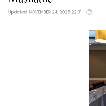
Updated:
NOVEMBER 24, 2025 22:31