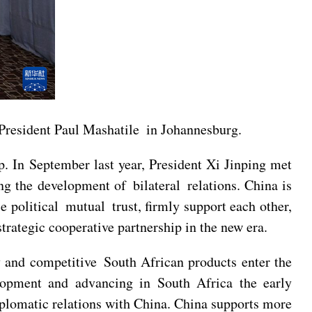
President Paul Mashatile in Johannesburg.
p. In September last year, President Xi Jinping met
 the development of bilateral relations. China is
e political mutual trust, firmly support each other,
rategic cooperative partnership in the new era.
y and competitive South African products enter the
lopment and advancing in South Africa the early
diplomatic relations with China. China supports more