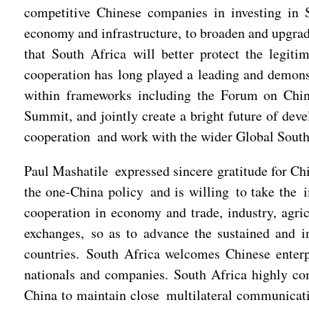
competitive Chinese companies in investing in S
economy and infrastructure, to broaden and upgrad
that South Africa will better protect the legiti
cooperation has long played a leading and demons
within frameworks including the Forum on Chi
Summit, and jointly create a bright future of dev
cooperation and work with the wider Global South 
Paul Mashatile expressed sincere gratitude for Ch
the one-China policy and is willing to take the i
cooperation in economy and trade, industry, agri
exchanges, so as to advance the sustained and i
countries. South Africa welcomes Chinese enterpr
nationals and companies. South Africa highly com
China to maintain close multilateral communicati