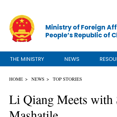
Ministry of Foreign Aff
People’s Republic of 
THE MINISTRY
NEWS
RESOU
HOME
NEWS
TOP STORIES
Li Qiang Meets with 
Mashatile