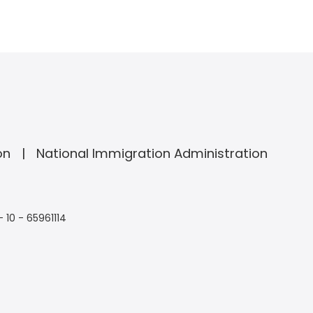
on
National Immigration Administration
- 10 - 65961114