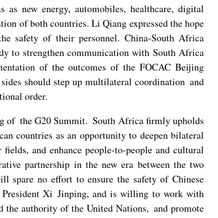
 as new energy, automobiles, healthcare, digital
tion of both countries. Li Qiang expressed the hope
 the safety of their personnel. China-South Africa
eady to strengthen communication with South Africa
mentation of the outcomes of the FOCAC Beijing
 sides should step up multilateral coordination and
ional order.
ting of the G20 Summit. South Africa firmly upholds
can countries as an opportunity to deepen bilateral
 fields, and enhance people-to-people and cultural
rative partnership in the new era between the two
ll spare no effort to ensure the safety of Chinese
President Xi Jinping, and is willing to work with
d the authority of the United Nations, and promote