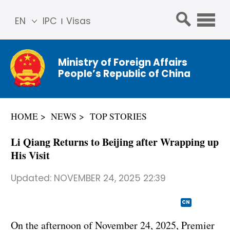
EN
IPC
Visas
简体
中文
Ministry of Foreign Affairs
Franç
People’s Republic of China
ais
Русс
кий
HOME
NEWS
TOP STORIES
Espa
ñol
Li Qiang Returns to Beijing after Wrapping up
عربي
His Visit
Updated:
NOVEMBER 24, 2025 22:39
CN
On the afternoon of November 24, 2025, Premier