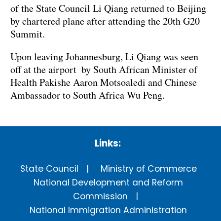
of the State Council Li Qiang returned to Beijing
by chartered plane after attending the 20th G20
Summit.
Upon leaving Johannesburg, Li Qiang was seen
off at the airport by South African Minister of
Health Pakishe Aaron Motsoaledi and Chinese
Ambassador to South Africa Wu Peng.
Links:
State Council
Ministry of Commerce
National Development and Reform
Commission
National Immigration Administration