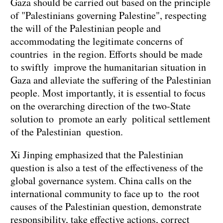
Gaza should be carried out based on the principle
of "Palestinians governing Palestine", respecting
the will of the Palestinian people and
accommodating the legitimate concerns of
countries in the region. Efforts should be made
to swiftly improve the humanitarian situation in
Gaza and alleviate the suffering of the Palestinian
people. Most importantly, it is essential to focus
on the overarching direction of the two-State
solution to promote an early political settlement
of the Palestinian question.
Xi Jinping emphasized that the Palestinian
question is also a test of the effectiveness of the
global governance system. China calls on the
international community to face up to the root
causes of the Palestinian question, demonstrate
responsibility, take effective actions, correct