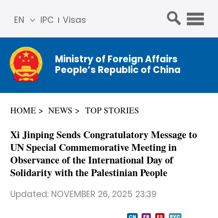
EN
IPC
Visas
简体
中文
Ministry of Foreign Affairs
Franç
People’s Republic of China
ais
Русс
кий
HOME
NEWS
TOP STORIES
Espa
ñol
Xi Jinping Sends Congratulatory Message to
عربي
UN Special Commemorative Meeting in
Observance of the International Day of
Solidarity with the Palestinian People
Updated:
NOVEMBER 26, 2025 23:39
CN
FR
ES
PYC