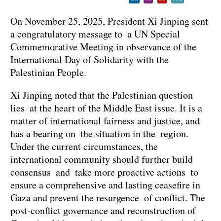
On November 25, 2025, President Xi Jinping sent
a congratulatory message to a UN Special
Commemorative Meeting in observance of the
International Day of Solidarity with the
Palestinian People.
Xi Jinping noted that the Palestinian question
lies at the heart of the Middle East issue. It is a
matter of international fairness and justice, and
has a bearing on the situation in the region.
Under the current circumstances, the
international community should further build
consensus and take more proactive actions to
ensure a comprehensive and lasting ceasefire in
Gaza and prevent the resurgence of conflict. The
post-conflict governance and reconstruction of