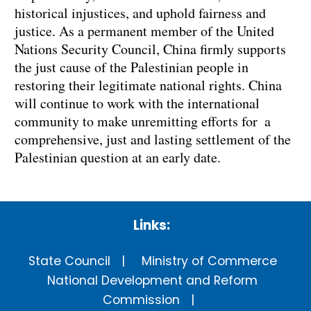
historical injustices, and uphold fairness and
justice. As a permanent member of the United
Nations Security Council, China firmly supports
the just cause of the Palestinian people in
restoring their legitimate national rights. China
will continue to work with the international
community to make unremitting efforts for a
comprehensive, just and lasting settlement of the
Palestinian question at an early date.
Links:
State Council
Ministry of Commerce
National Development and Reform
Commission