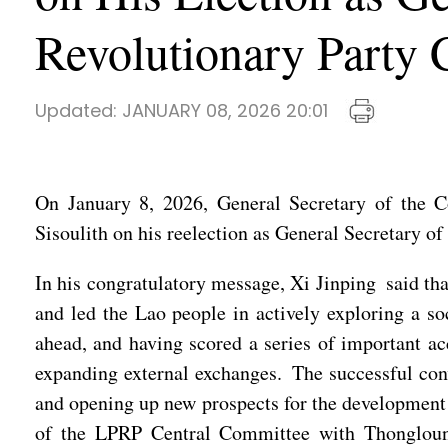
Revolutionary Party 
Updated:
JANUARY 08, 2026 20:01
On January 8, 2026, General Secretary of the 
Sisoulith on his reelection as General Secretary 
In his congratulatory message, Xi Jinping said th
and led the Lao people in actively exploring a soc
ahead, and having scored a series of important a
expanding external exchanges. The successful conv
and opening up new prospects for the development o
of the LPRP Central Committee with Thongloun S