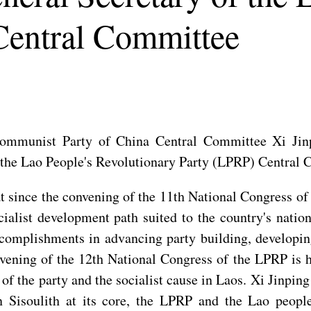
Central Committee
Communist Party of China Central Committee Xi Jin
of the Lao People's Revolutionary Party (LPRP) Central
at since the convening of the 11th National Congress 
ialist development path suited to the country's nation
ccomplishments in advancing party building, developi
ening of the 12th National Congress of the LPRP is hi
f the party and the socialist cause in Laos. Xi Jinping
isoulith at its core, the LPRP and the Lao people 