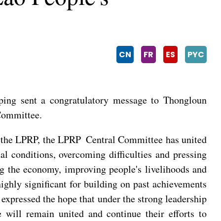
CN
FR
ES
PYC
ping sent a congratulatory message to Thongloun
 Committee.
of the LPRP, the LPRP Central Committee has united
al conditions, overcoming difficulties and pressing
ng the economy, improving people's livelihoods and
ghly significant for building on past achievements
 expressed the hope that under the strong leadership
will remain united and continue their efforts to