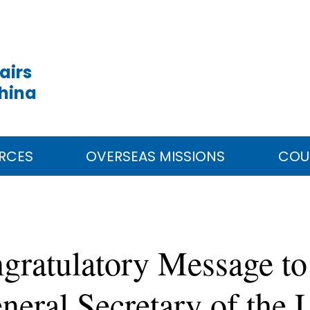
airs
China
RCES
OVERSEAS MISSIONS
COU
gratulatory Message to
neral Secretary of the 