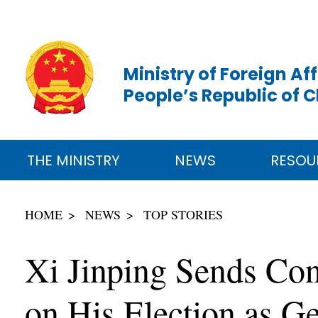
Ministry of Foreign Aff
People’s Republic of 
THE MINISTRY
NEWS
RESOU
HOME
NEWS
TOP STORIES
Xi Jinping Sends Con
on His Election as Ge