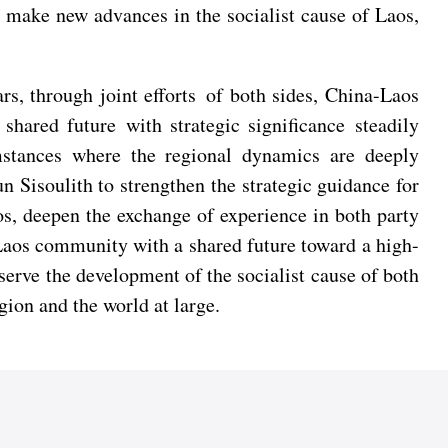
ly make new advances in the socialist cause of Laos,
rs, through joint efforts of both sides, China-Laos
shared future with strategic significance steadily
mstances where the regional dynamics are deeply
 Sisoulith to strengthen the strategic guidance for
os, deepen the exchange of experience in both party
a-Laos community with a shared future toward a high-
 serve the development of the socialist cause of both
gion and the world at large.