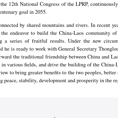
 by the 12th National Congress of the LPRP, continuous
entenary goal in 2055.
onnected by shared mountains and rivers. In recent yea
th the endeavor to build the China-Laos community of 
 a series of fruitful results. Under the new circu
d he is ready to work with General Secretary Thongloun
rward the traditional friendship between China and La
 in various fields, and drive the building of the Chin
view to bring greater benefits to the two peoples, better
 peace, stability, development and prosperity in the re