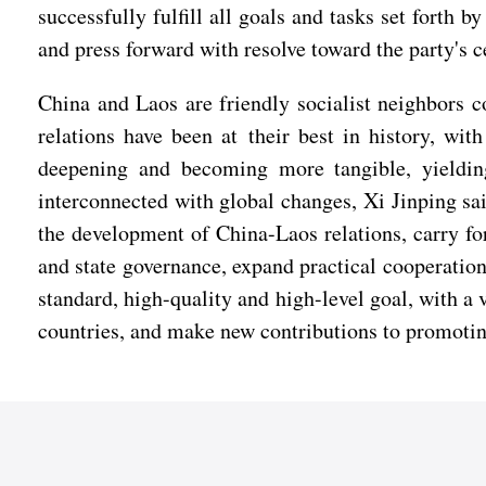
successfully fulfill all goals and tasks set forth
and press forward with resolve toward the party's c
China and Laos are friendly socialist neighbors c
relations have been at their best in history, wi
deepening and becoming more tangible, yielding
interconnected with global changes, Xi Jinping sai
the development of China-Laos relations, carry fo
and state governance, expand practical cooperation
standard, high-quality and high-level goal, with a 
countries, and make new contributions to promoting