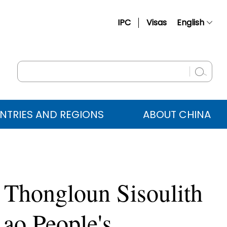
IPC
Visas
English
简体中文
Français
Русский
Español
NTRIES AND REGIONS
ABOUT CHINA
عربي
 Thongloun Sisoulith
Lao People's