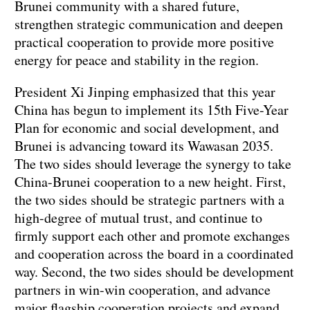
Brunei community with a shared future,
strengthen strategic communication and deepen
practical cooperation to provide more positive
energy for peace and stability in the region.
President Xi Jinping emphasized that this year
China has begun to implement its 15th Five-Year
Plan for economic and social development, and
Brunei is advancing toward its Wawasan 2035.
The two sides should leverage the synergy to take
China-Brunei cooperation to a new height. First,
the two sides should be strategic partners with a
high-degree of mutual trust, and continue to
firmly support each other and promote exchanges
and cooperation across the board in a coordinated
way. Second, the two sides should be development
partners in win-win cooperation, and advance
major flagship cooperation projects and expand