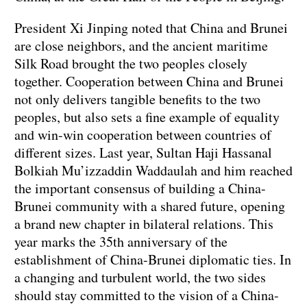
President Xi Jinping noted that China and Brunei
are close neighbors, and the ancient maritime
Silk Road brought the two peoples closely
together. Cooperation between China and Brunei
not only delivers tangible benefits to the two
peoples, but also sets a fine example of equality
and win-win cooperation between countries of
different sizes. Last year, Sultan Haji Hassanal
Bolkiah Mu’izzaddin Waddaulah and him reached
the important consensus of building a China-
Brunei community with a shared future, opening
a brand new chapter in bilateral relations. This
year marks the 35th anniversary of the
establishment of China-Brunei diplomatic ties. In
a changing and turbulent world, the two sides
should stay committed to the vision of a China-