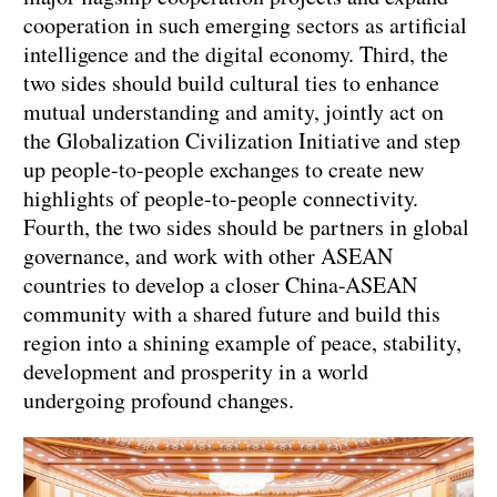
cooperation in such emerging sectors as artificial
intelligence and the digital economy. Third, the
two sides should build cultural ties to enhance
mutual understanding and amity, jointly act on
the Globalization Civilization Initiative and step
up people-to-people exchanges to create new
highlights of people-to-people connectivity.
Fourth, the two sides should be partners in global
governance, and work with other ASEAN
countries to develop a closer China-ASEAN
community with a shared future and build this
region into a shining example of peace, stability,
development and prosperity in a world
undergoing profound changes.