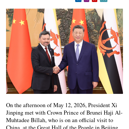
On the afternoon of May 12, 2026, President Xi
Jinping met with Crown Prince of Brunei Haji Al-
Muhtadee Billah, who is on an official visit to
China, at the Great Hall of the People in Beijing.