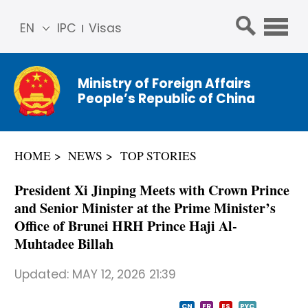
EN
IPC
Visas
简体
中文
Ministry of Foreign Affairs
Franç
People’s Republic of China
ais
Русс
кий
HOME
NEWS
TOP STORIES
Espa
ñol
President Xi Jinping Meets with Crown Prince
عربي
and Senior Minister at the Prime Minister’s
Office of Brunei HRH Prince Haji Al-
Muhtadee Billah
Updated:
MAY 12, 2026 21:39
CN
FR
ES
PYC