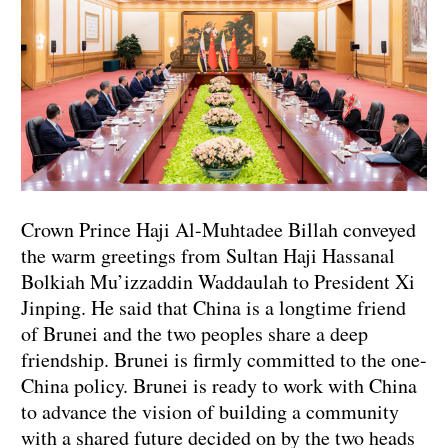
Crown Prince Haji Al-Muhtadee Billah conveyed
the warm greetings from Sultan Haji Hassanal
Bolkiah Mu’izzaddin Waddaulah to President Xi
Jinping. He said that China is a longtime friend
of Brunei and the two peoples share a deep
friendship. Brunei is firmly committed to the one-
China policy. Brunei is ready to work with China
to advance the vision of building a community
with a shared future decided on by the two heads