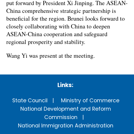
put forward by President Xi Jinping. The ASEAN-
China comprehensive strategic partnership is
beneficial for the region. Brunei looks forward to
closely collaborating with China to deepen
ASEAN-China cooperation and safeguard
regional prosperity and stability.
Wang Yi was present at the meeting.
Links:
State Council
Ministry of Commerce
National Development and Reform
Commission
National Immigration Administration