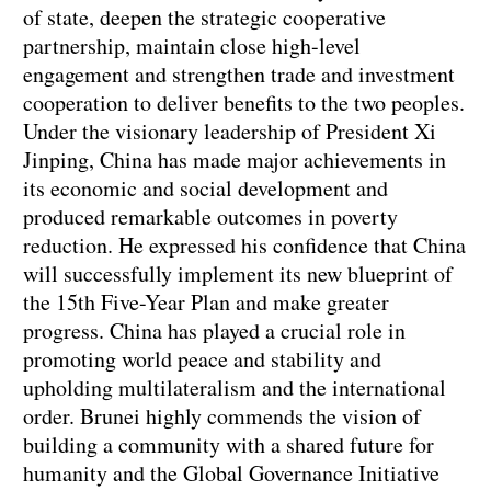
of state, deepen the strategic cooperative
partnership, maintain close high-level
engagement and strengthen trade and investment
cooperation to deliver benefits to the two peoples.
Under the visionary leadership of President Xi
Jinping, China has made major achievements in
its economic and social development and
produced remarkable outcomes in poverty
reduction. He expressed his confidence that China
will successfully implement its new blueprint of
the 15th Five-Year Plan and make greater
progress. China has played a crucial role in
promoting world peace and stability and
upholding multilateralism and the international
order. Brunei highly commends the vision of
building a community with a shared future for
humanity and the Global Governance Initiative