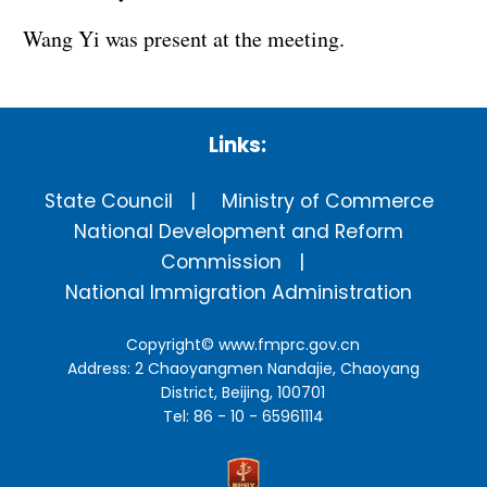
Wang Yi was present at the meeting.
Links:
State Council
Ministry of Commerce
National Development and Reform
Commission
National Immigration Administration
Copyright©
www.fmprc.gov.cn
Address: 2 Chaoyangmen Nandajie, Chaoyang
District, Beijing, 100701
Tel: 86 - 10 - 65961114