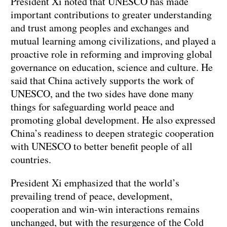
President Xi noted that UNESCO has made
important contributions to greater understanding
and trust among peoples and exchanges and
mutual learning among civilizations, and played a
proactive role in reforming and improving global
governance on education, science and culture. He
said that China actively supports the work of
UNESCO, and the two sides have done many
things for safeguarding world peace and
promoting global development. He also expressed
China’s readiness to deepen strategic cooperation
with UNESCO to better benefit people of all
countries.
President Xi emphasized that the world’s
prevailing trend of peace, development,
cooperation and win-win interactions remains
unchanged, but with the resurgence of the Cold