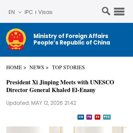
EN
IPC
Visas
简体
中文
Ministry of Foreign Affairs
Franç
People’s Republic of China
ais
Русс
кий
HOME
NEWS
TOP STORIES
Espa
ñol
President Xi Jinping Meets with UNESCO
عربي
Director General Khaled El-Enany
Updated:
MAY 12, 2026 21:42
CN
FR
ES
PYC