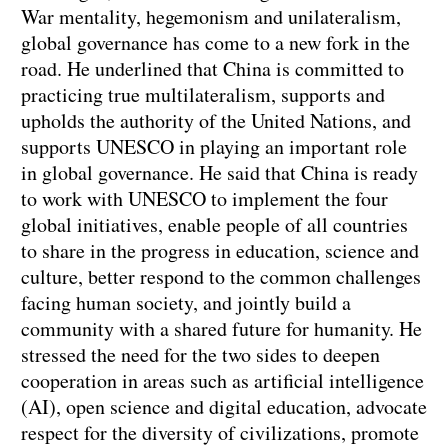
War mentality, hegemonism and unilateralism,
global governance has come to a new fork in the
road. He underlined that China is committed to
practicing true multilateralism, supports and
upholds the authority of the United Nations, and
supports UNESCO in playing an important role
in global governance. He said that China is ready
to work with UNESCO to implement the four
global initiatives, enable people of all countries
to share in the progress in education, science and
culture, better respond to the common challenges
facing human society, and jointly build a
community with a shared future for humanity. He
stressed the need for the two sides to deepen
cooperation in areas such as artificial intelligence
(AI), open science and digital education, advocate
respect for the diversity of civilizations, promote