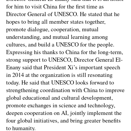
for him to visit China for the first time as
Director General of UNESCO. He stated that he
hopes to bring all member states together,
promote dialogue, cooperation, mutual
understanding, and mutual learning among
cultures, and build a UNESCO for the people.
Expressing his thanks to China for the long-term,
strong support to UNESCO, Director General El-
Enany said that President Xi’s important speech
in 2014 at the organization is still resonating
today. He said that UNESCO looks forward to
strengthening coordination with China to improve
global educational and cultural development,
promote exchanges in science and technology,
deepen cooperation on AI, jointly implement the
four global initiatives, and bring greater benefits
to humanity.