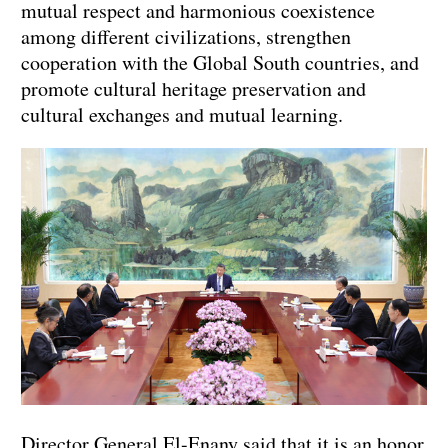
mutual respect and harmonious coexistence
among different civilizations, strengthen
cooperation with the Global South countries, and
promote cultural heritage preservation and
cultural exchanges and mutual learning.
Director General El-Enany said that it is an honor