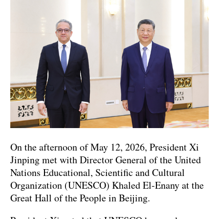
On the afternoon of May 12, 2026, President Xi
Jinping met with Director General of the United
Nations Educational, Scientific and Cultural
Organization (UNESCO) Khaled El-Enany at the
Great Hall of the People in Beijing.