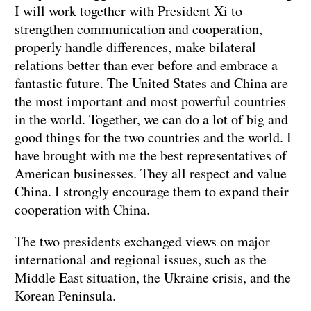
I will work together with President Xi to
strengthen communication and cooperation,
properly handle differences, make bilateral
relations better than ever before and embrace a
fantastic future. The United States and China are
the most important and most powerful countries
in the world. Together, we can do a lot of big and
good things for the two countries and the world. I
have brought with me the best representatives of
American businesses. They all respect and value
China. I strongly encourage them to expand their
cooperation with China.
The two presidents exchanged views on major
international and regional issues, such as the
Middle East situation, the Ukraine crisis, and the
Korean Peninsula.