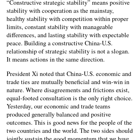
“Constructive strategic stability” means positive
stability with cooperation as the mainstay,
healthy stability with competition within proper
limits, constant stability with manageable
differences, and lasting stability with expectable
peace. Building a constructive China-U.S.
relationship of strategic stability is not a slogan.
It means actions in the same direction.
President Xi noted that China-U.S. economic and
trade ties are mutually beneficial and win-win in
nature. Where disagreements and frictions exist,
equal-footed consultation is the only right choice.
Yesterday, our economic and trade teams
produced generally balanced and positive
outcomes. This is good news for the people of the
two countries and the world. The two sides should
jointly sustain the good momentum that we have