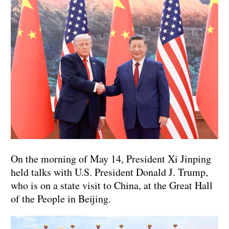
On the morning of May 14, President Xi Jinping
held talks with U.S. President Donald J. Trump,
who is on a state visit to China, at the Great Hall
of the People in Beijing.