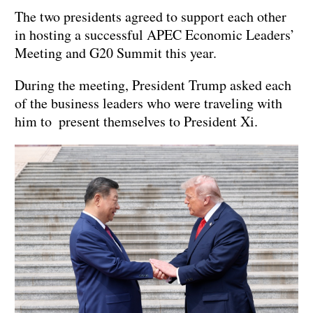
The two presidents agreed to support each other
in hosting a successful APEC Economic Leaders’
Meeting and G20 Summit this year.
During the meeting, President Trump asked each
of the business leaders who were traveling with
him to present themselves to President Xi.