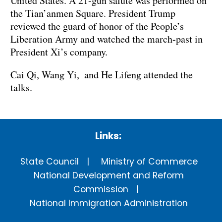
United States. A 21-gun salute was performed on
the Tian’anmen Square. President Trump
reviewed the guard of honor of the People’s
Liberation Army and watched the march-past in
President Xi’s company.
Cai Qi, Wang Yi, and He Lifeng attended the
talks.
Links:
State Council
Ministry of Commerce
National Development and Reform
Commission
National Immigration Administration