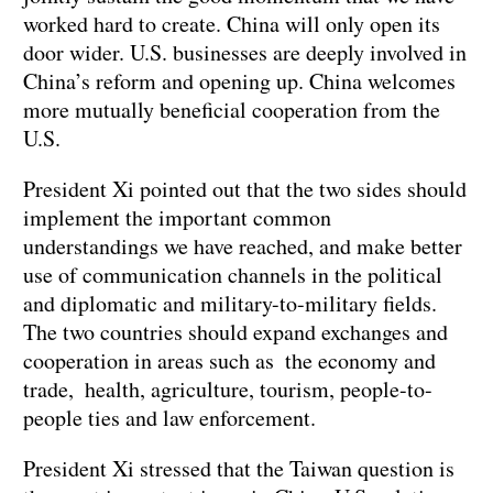
worked hard to create. China will only open its
door wider. U.S. businesses are deeply involved in
China’s reform and opening up. China welcomes
more mutually beneficial cooperation from the
U.S.
President Xi pointed out that the two sides should
implement the important common
understandings we have reached, and make better
use of communication channels in the political
and diplomatic and military-to-military fields.
The two countries should expand exchanges and
cooperation in areas such as the economy and
trade, health, agriculture, tourism, people-to-
people ties and law enforcement.
President Xi stressed that the Taiwan question is