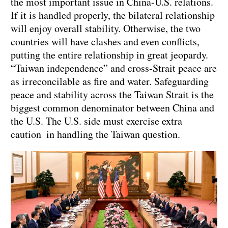
the most important issue in China-U.S. relations.
If it is handled properly, the bilateral relationship
will enjoy overall stability. Otherwise, the two
countries will have clashes and even conflicts,
putting the entire relationship in great jeopardy.
“Taiwan independence” and cross-Strait peace are
as irreconcilable as fire and water. Safeguarding
peace and stability across the Taiwan Strait is the
biggest common denominator between China and
the U.S. The U.S. side must exercise extra
caution in handling the Taiwan question.