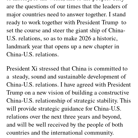
are the questions of our times that the leaders of
major countries need to answer together. I stand
ready to work together with President Trump to
set the course and steer the giant ship of China-
U.S. relations, so as to make 2026 a historic,
landmark year that opens up a new chapter in
China-U.S. relations.
President Xi stressed that China is committed to
a steady, sound and sustainable development of
China-U.S. relations. I have agreed with President
Trump on a new vision of building a constructive
China-U.S. relationship of strategic stability. This
will provide strategic guidance for China-U.S.
relations over the next three years and beyond,
and will be well received by the people of both
countries and the international community.