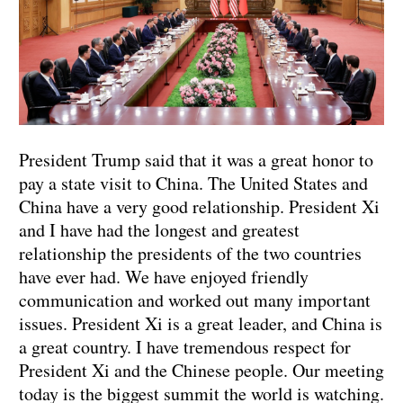
President Trump said that it was a great honor to
pay a state visit to China. The United States and
China have a very good relationship. President Xi
and I have had the longest and greatest
relationship the presidents of the two countries
have ever had. We have enjoyed friendly
communication and worked out many important
issues. President Xi is a great leader, and China is
a great country. I have tremendous respect for
President Xi and the Chinese people. Our meeting
today is the biggest summit the world is watching.