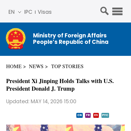
EN
IPC
Visas
简体
中文
Ministry of Foreign Affairs
Franç
People’s Republic of China
ais
Русс
кий
HOME
NEWS
TOP STORIES
Espa
ñol
President Xi Jinping Holds Talks with U.S.
عربي
President Donald J. Trump
Updated:
MAY 14, 2026 15:00
CN
FR
ES
PYC