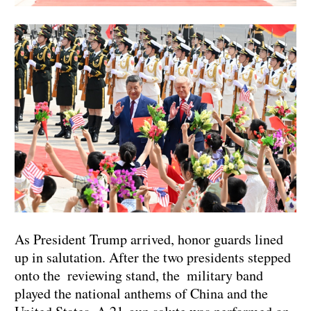
As President Trump arrived, honor guards lined
up in salutation. After the two presidents stepped
onto the reviewing stand, the military band
played the national anthems of China and the