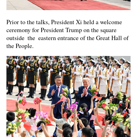
Prior to the talks, President Xi held a welcome
ceremony for President Trump on the square
outside the eastern entrance of the Great Hall of
the People.