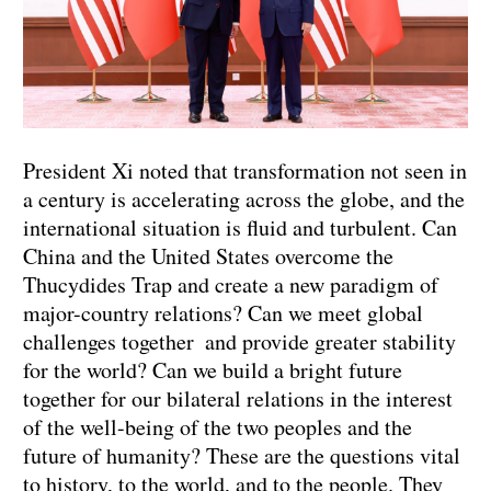
President Xi noted that transformation not seen in
a century is accelerating across the globe, and the
international situation is fluid and turbulent. Can
China and the United States overcome the
Thucydides Trap and create a new paradigm of
major-country relations? Can we meet global
challenges together and provide greater stability
for the world? Can we build a bright future
together for our bilateral relations in the interest
of the well-being of the two peoples and the
future of humanity? These are the questions vital
to history, to the world, and to the people. They