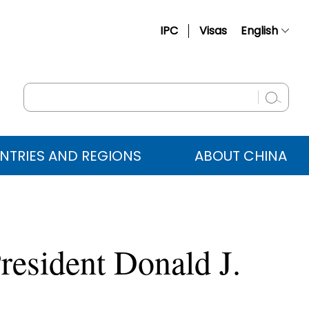
IPC
Visas
English
简体中文
Français
Русский
Español
NTRIES AND REGIONS
ABOUT CHINA
عربي
resident Donald J.