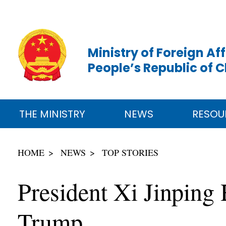
Ministry of Foreign Aff
People’s Republic of 
THE MINISTRY
NEWS
RESOU
HOME
NEWS
TOP STORIES
President Xi Jinping 
Trump