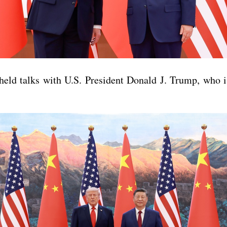
ld talks with U.S. President Donald J. Trump, who is 