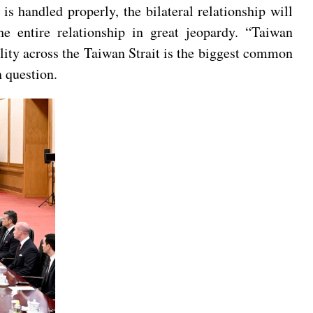
is handled properly, the bilateral relationship will
the entire relationship in great jeopardy. “Taiwan
ility across the Taiwan Strait is the biggest common
 question.