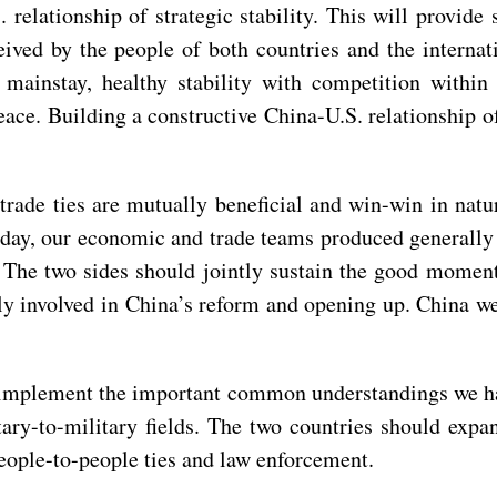
 relationship of strategic stability. This will provide 
eived by the people of both countries and the internat
 mainstay, healthy stability with competition within
eace. Building a constructive China-U.S. relationship of
rade ties are mutually beneficial and win-win in natu
terday, our economic and trade teams produced generall
. The two sides should jointly sustain the good momen
ply involved in China’s reform and opening up. China 
ld implement the important common understandings we 
tary-to-military fields. The two countries should exp
eople-to-people ties and law enforcement.