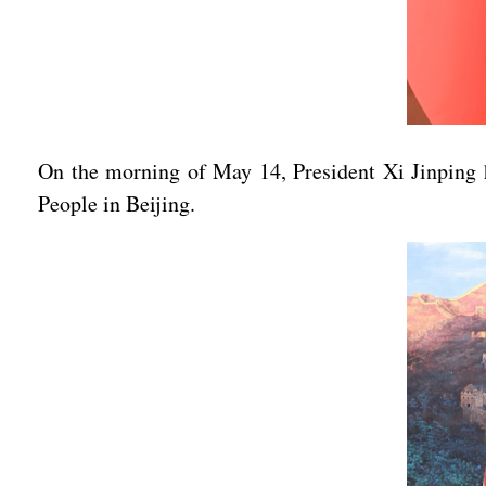
On the morning of May 14, President Xi Jinping he
People in Beijing.