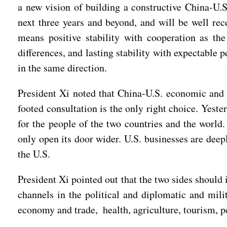
a new vision of building a constructive China-U.S.
next three years and beyond, and will be well rec
means positive stability with cooperation as the
differences, and lasting stability with expectable p
in the same direction.
President Xi noted that China-U.S. economic and t
footed consultation is the only right choice. Yes
for the people of the two countries and the world
only open its door wider. U.S. businesses are dee
the U.S.
President Xi pointed out that the two sides shou
channels in the political and diplomatic and mili
economy and trade, health, agriculture, tourism, p