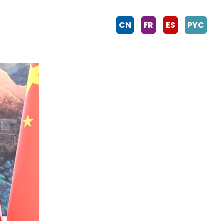
CN
FR
ES
PYC