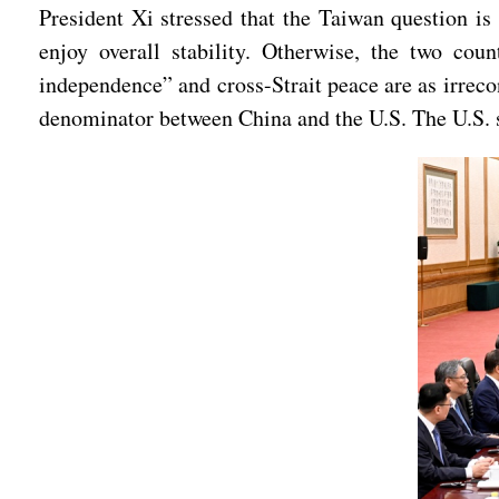
President Xi stressed that the Taiwan question is 
enjoy overall stability. Otherwise, the two coun
independence” and cross-Strait peace are as irreco
denominator between China and the U.S. The U.S. s