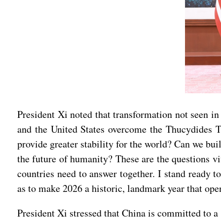
President Xi noted that transformation not seen in 
and the United States overcome the Thucydides T
provide greater stability for the world? Can we buil
the future of humanity? These are the questions vit
countries need to answer together. I stand ready t
as to make 2026 a historic, landmark year that ope
President Xi stressed that China is committed to a