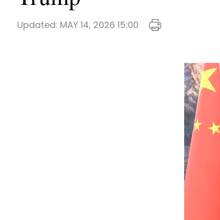
Updated:
MAY 14, 2026 15:00