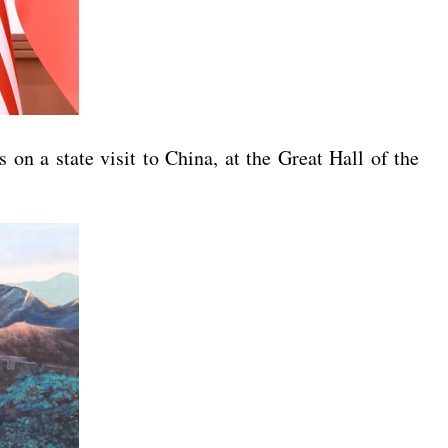
on a state visit to China, at the Great Hall of the