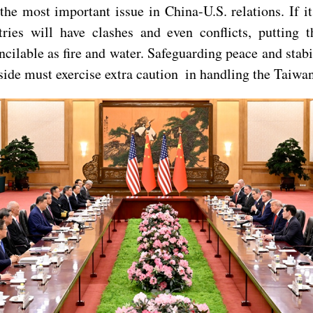
the most important issue in China-U.S. relations. If it 
tries will have clashes and even conflicts, putting 
ncilable as fire and water. Safeguarding peace and stab
ide must exercise extra caution in handling the Taiwan