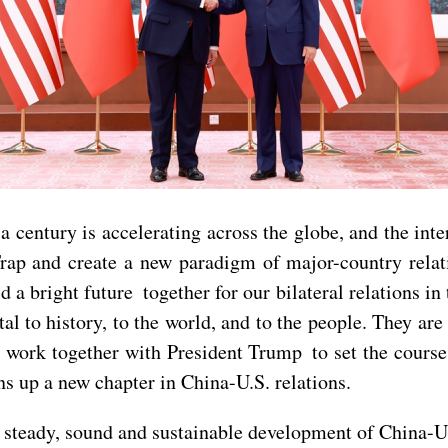
a century is accelerating across the globe, and the inte
rap and create a new paradigm of major-country rela
d a bright future together for our bilateral relations in
al to history, to the world, and to the people. They are
o work together with President Trump to set the course 
ns up a new chapter in China-U.S. relations.
 steady, sound and sustainable development of China-U.