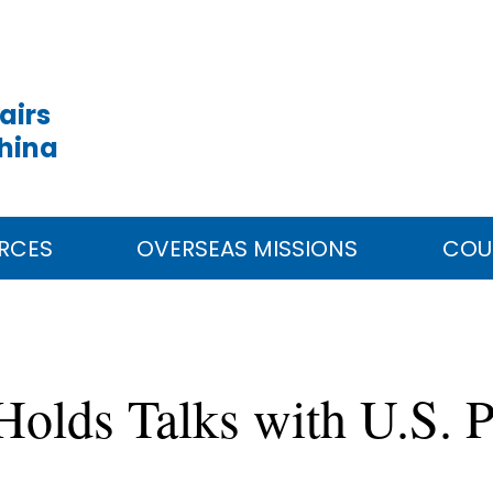
airs
China
RCES
OVERSEAS MISSIONS
COU
Holds Talks with U.S. P