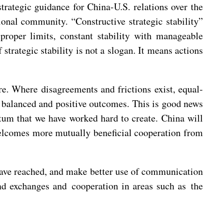
strategic guidance for China-U.S. relations over the
ional community. “Constructive strategic stability”
 proper limits, constant stability with manageable
 strategic stability is not a slogan. It means actions
re. Where disagreements and frictions exist, equal-
y balanced and positive outcomes. This is good news
tum that we have worked hard to create. China will
welcomes more mutually beneficial cooperation from
have reached, and make better use of communication
and exchanges and cooperation in areas such as the