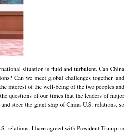
rnational situation is fluid and turbulent. Can China
tions? Can we meet global challenges together and
 the interest of the well-being of the two peoples and
 the questions of our times that the leaders of major
and steer the giant ship of China-U.S. relations, so
S. relations. I have agreed with President Trump on