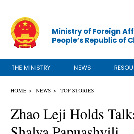
Ministry of Foreign Aff
People’s Republic of 
THE MINISTRY
NEWS
RESOU
HOME
NEWS
TOP STORIES
Zhao Leji Holds Talk
Shalva Papuashvili