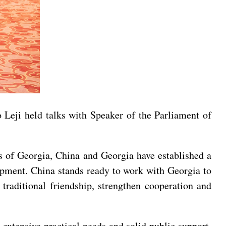
eji held talks with Speaker of the Parliament of
rs of Georgia, China and Georgia have established a
elopment. China stands ready to work with Georgia to
traditional friendship, strengthen cooperation and
 extensive practical needs and solid public support.