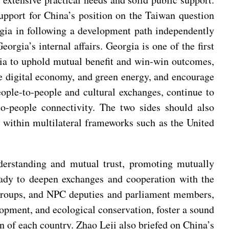
upport for China’s position on the Taiwan question
rgia in following a development path independently
orgia’s internal affairs. Georgia is one of the first
gia to uphold mutual benefit and win-win outcomes,
the digital economy, and green energy, and encourage
ople-to-people and cultural exchanges, continue to
to-people connectivity. The two sides should also
e within multilateral frameworks such as the United
nderstanding and mutual trust, promoting mutually
eady to deepen exchanges and cooperation with the
p groups, and NPC deputies and parliament members,
lopment, and ecological conservation, foster a sound
on of each country. Zhao Leji also briefed on China’s