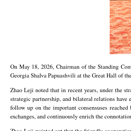
On May 18, 2026, Chairman of the Standing Commi
Georgia Shalva Papuashvili at the Great Hall of the
Zhao Leji noted that in recent years, under the st
strategic partnership, and bilateral relations hav
follow up on the important consensuses reached by
exchanges, and continuously enrich the connotation
Zhao Leji pointed out that the friendly cooperatio