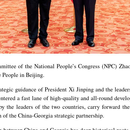
ttee of the National People’s Congress (NPC) Zhao L
 People in Beijing.
rategic guidance of President Xi Jinping and the leade
e entered a fast lane of high-quality and all-round dev
 the leaders of the two countries, carry forward the 
 of the China-Georgia strategic partnership.
n between China and Georgia has deep historical roots,