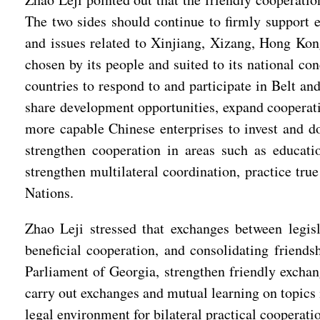
The two sides should continue to firmly support e
and issues related to Xinjiang, Xizang, Hong Kon
chosen by its people and suited to its national con
countries to respond to and participate in Belt a
share development opportunities, expand cooperatio
more capable Chinese enterprises to invest and d
strengthen cooperation in areas such as educati
strengthen multilateral coordination, practice tru
Nations.
Zhao Leji stressed that exchanges between legis
beneficial cooperation, and consolidating frien
Parliament of Georgia, strengthen friendly excha
carry out exchanges and mutual learning on topics 
legal environment for bilateral practical cooperati