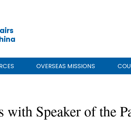
airs
China
RCES
OVERSEAS MISSIONS
COU
s with Speaker of the P