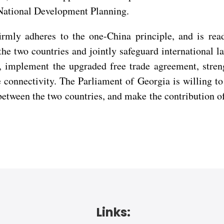
 National Development Planning.
firmly adheres to the one-China principle, and is r
he two countries and jointly safeguard international la
n, implement the upgraded free trade agreement, stre
e connectivity. The Parliament of Georgia is willing 
 between the two countries, and make the contribution 
Links: