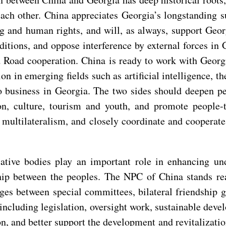
ach other. China appreciates Georgia’s longstanding s
g and human rights, and will, as always, support Geo
ditions, and oppose interference by external forces in Ge
nd Road cooperation. China is ready to work with Geor
n in emerging fields such as artificial intelligence, 
o business in Georgia. The two sides should deepen pe
on, culture, tourism and youth, and promote people-
e multilateralism, and closely coordinate and cooperat
lative bodies play an important role in enhancing u
dship between the peoples. The NPC of China stands r
nges between special committees, bilateral friendshi
including legislation, oversight work, sustainable deve
on, and better support the development and revitalizati