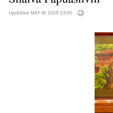
Updated:
MAY 18, 2026 23:00