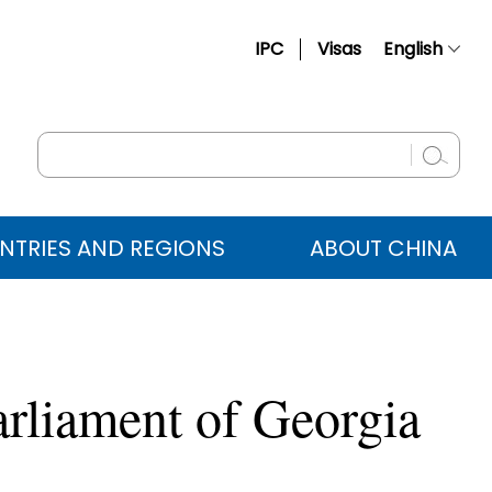
IPC
Visas
English
简体中文
Français
Русский
Español
NTRIES AND REGIONS
ABOUT CHINA
عربي
arliament of Georgia