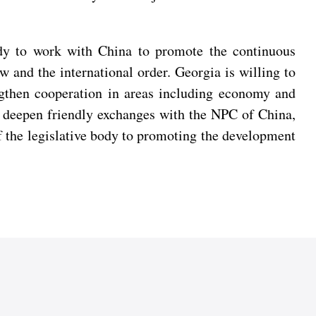
eady to work with China to promote the continuous
w and the international order. Georgia is willing to
ngthen cooperation in areas including economy and
to deepen friendly exchanges with the NPC of China,
of the legislative body to promoting the development