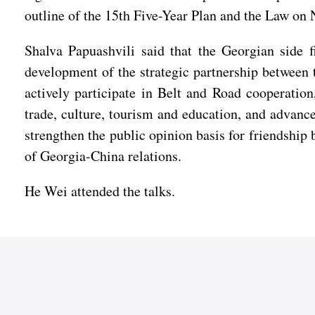
outline of the 15th Five-Year Plan and the Law on
Shalva Papuashvili said that the Georgian side 
development of the strategic partnership between t
actively participate in Belt and Road cooperatio
trade, culture, tourism and education, and advanc
strengthen the public opinion basis for friendship
of Georgia-China relations.
He Wei attended the talks.