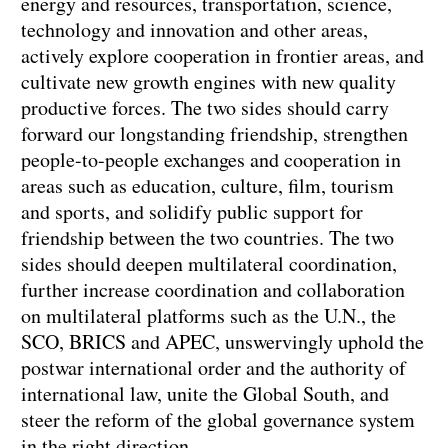
energy and resources, transportation, science,
technology and innovation and other areas,
actively explore cooperation in frontier areas, and
cultivate new growth engines with new quality
productive forces. The two sides should carry
forward our longstanding friendship, strengthen
people-to-people exchanges and cooperation in
areas such as education, culture, film, tourism
and sports, and solidify public support for
friendship between the two countries. The two
sides should deepen multilateral coordination,
further increase coordination and collaboration
on multilateral platforms such as the U.N., the
SCO, BRICS and APEC, unswervingly uphold the
postwar international order and the authority of
international law, unite the Global South, and
steer the reform of the global governance system
in the right direction.