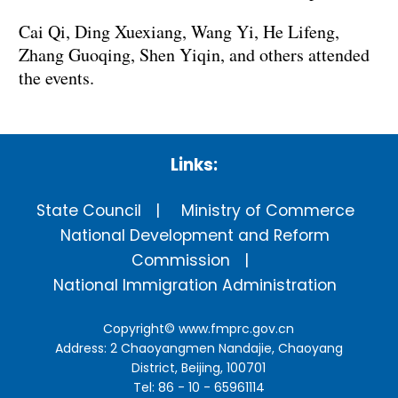
Cai Qi, Ding Xuexiang, Wang Yi, He Lifeng,
Zhang Guoqing, Shen Yiqin, and others attended
the events.
Links:
State Council
Ministry of Commerce
National Development and Reform
Commission
National Immigration Administration
Copyright©
www.fmprc.gov.cn
Address: 2 Chaoyangmen Nandajie, Chaoyang
District, Beijing, 100701
Tel: 86 - 10 - 65961114