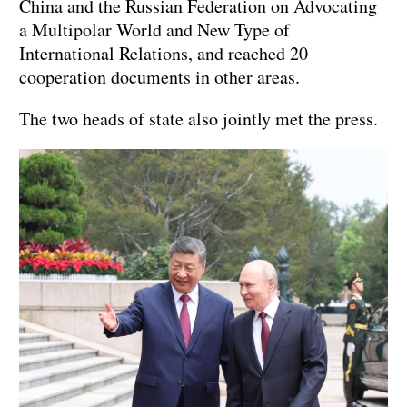
China and the Russian Federation on Advocating
a Multipolar World and New Type of
International Relations, and reached 20
cooperation documents in other areas.
The two heads of state also jointly met the press.