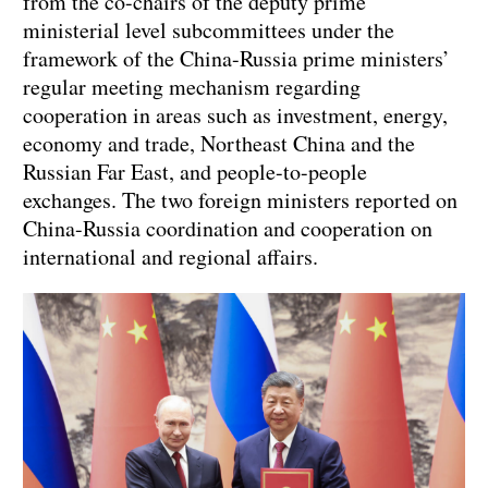
from the co-chairs of the deputy prime
ministerial level subcommittees under the
framework of the China-Russia prime ministers’
regular meeting mechanism regarding
cooperation in areas such as investment, energy,
economy and trade, Northeast China and the
Russian Far East, and people-to-people
exchanges. The two foreign ministers reported on
China-Russia coordination and cooperation on
international and regional affairs.