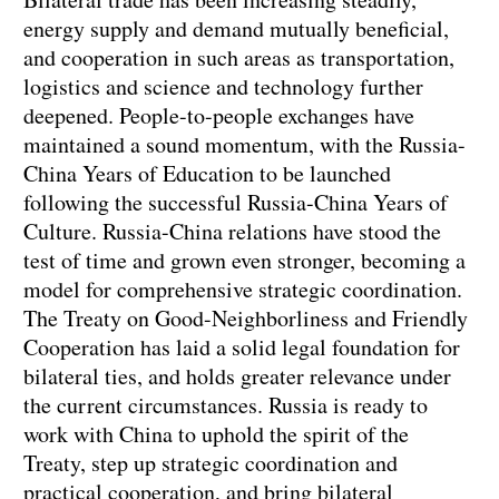
energy supply and demand mutually beneficial,
and cooperation in such areas as transportation,
logistics and science and technology further
deepened. People-to-people exchanges have
maintained a sound momentum, with the Russia-
China Years of Education to be launched
following the successful Russia-China Years of
Culture. Russia-China relations have stood the
test of time and grown even stronger, becoming a
model for comprehensive strategic coordination.
The Treaty on Good-Neighborliness and Friendly
Cooperation has laid a solid legal foundation for
bilateral ties, and holds greater relevance under
the current circumstances. Russia is ready to
work with China to uphold the spirit of the
Treaty, step up strategic coordination and
practical cooperation, and bring bilateral