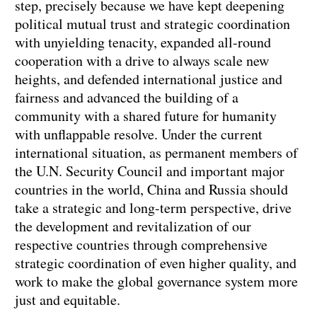
step, precisely because we have kept deepening
political mutual trust and strategic coordination
with unyielding tenacity, expanded all-round
cooperation with a drive to always scale new
heights, and defended international justice and
fairness and advanced the building of a
community with a shared future for humanity
with unflappable resolve. Under the current
international situation, as permanent members of
the U.N. Security Council and important major
countries in the world, China and Russia should
take a strategic and long-term perspective, drive
the development and revitalization of our
respective countries through comprehensive
strategic coordination of even higher quality, and
work to make the global governance system more
just and equitable.