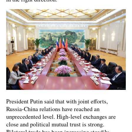
President Putin said that with joint efforts,
Russia-China relations have reached an
unprecedented level. High-level exchanges are
close and political mutual trust is strong.
Bilateral trade has been increasing steadily,