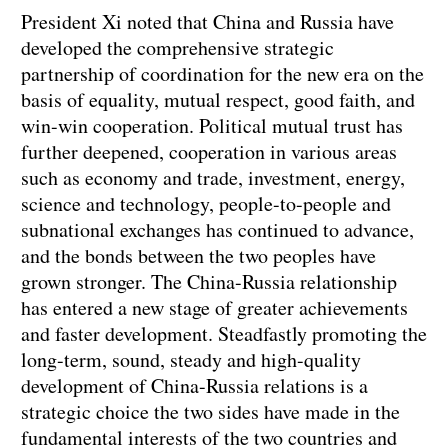
President Xi noted that China and Russia have
developed the comprehensive strategic
partnership of coordination for the new era on the
basis of equality, mutual respect, good faith, and
win-win cooperation. Political mutual trust has
further deepened, cooperation in various areas
such as economy and trade, investment, energy,
science and technology, people-to-people and
subnational exchanges has continued to advance,
and the bonds between the two peoples have
grown stronger. The China-Russia relationship
has entered a new stage of greater achievements
and faster development. Steadfastly promoting the
long-term, sound, steady and high-quality
development of China-Russia relations is a
strategic choice the two sides have made in the
fundamental interests of the two countries and