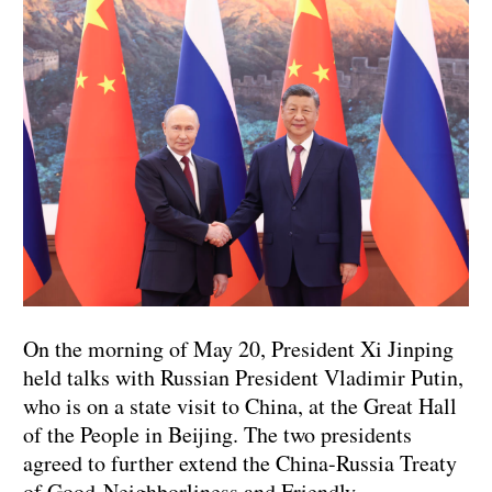
On the morning of May 20, President Xi Jinping
held talks with Russian President Vladimir Putin,
who is on a state visit to China, at the Great Hall
of the People in Beijing. The two presidents
agreed to further extend the China-Russia Treaty
of Good-Neighborliness and Friendly