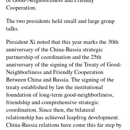
Cooperation.
The two presidents held small and large group
talks.
President Xi noted that this year marks the 30th
anniversary of the China-Russia strategic
partnership of coordination and the 25th
anniversary of the signing of the Treaty of Good-
Neighborliness and Friendly Cooperation
Between China and Russia. The signing of the
treaty established by law the institutional
foundation of long-term good-neighborliness,
friendship and comprehensive strategic
coordination. Since then, the bilateral
relationship has achieved leapfrog development.
China-Russia relations have come this far step by