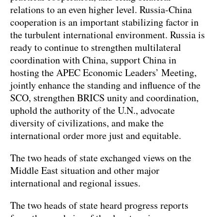
relations to an even higher level. Russia-China
cooperation is an important stabilizing factor in
the turbulent international environment. Russia is
ready to continue to strengthen multilateral
coordination with China, support China in
hosting the APEC Economic Leaders’ Meeting,
jointly enhance the standing and influence of the
SCO, strengthen BRICS unity and coordination,
uphold the authority of the U.N., advocate
diversity of civilizations, and make the
international order more just and equitable.
The two heads of state exchanged views on the
Middle East situation and other major
international and regional issues.
The two heads of state heard progress reports