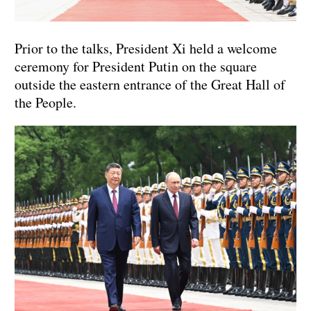
Prior to the talks, President Xi held a welcome
ceremony for President Putin on the square
outside the eastern entrance of the Great Hall of
the People.