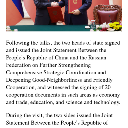
Following the talks, the two heads of state signed
and issued the Joint Statement Between the
People’s Republic of China and the Russian
Federation on Further Strengthening
Comprehensive Strategic Coordination and
Deepening Good-Neighborliness and Friendly
Cooperation, and witnessed the signing of 20
cooperation documents in such areas as economy
and trade, education, and science and technology.
During the visit, the two sides issued the Joint
Statement Between the People’s Republic of