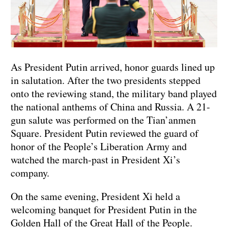
As President Putin arrived, honor guards lined up
in salutation. After the two presidents stepped
onto the reviewing stand, the military band played
the national anthems of China and Russia. A 21-
gun salute was performed on the Tian’anmen
Square. President Putin reviewed the guard of
honor of the People’s Liberation Army and
watched the march-past in President Xi’s
company.
On the same evening, President Xi held a
welcoming banquet for President Putin in the
Golden Hall of the Great Hall of the People.