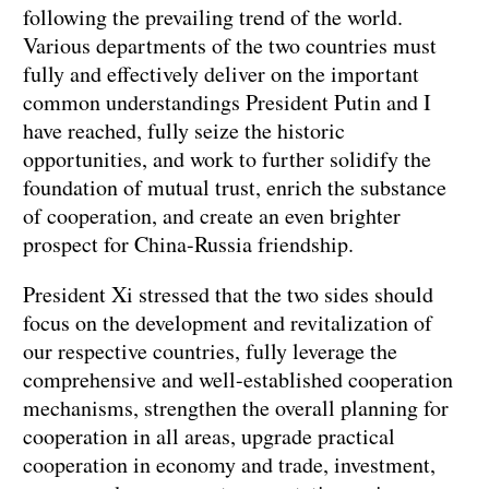
following the prevailing trend of the world.
Various departments of the two countries must
fully and effectively deliver on the important
common understandings President Putin and I
have reached, fully seize the historic
opportunities, and work to further solidify the
foundation of mutual trust, enrich the substance
of cooperation, and create an even brighter
prospect for China-Russia friendship.
President Xi stressed that the two sides should
focus on the development and revitalization of
our respective countries, fully leverage the
comprehensive and well-established cooperation
mechanisms, strengthen the overall planning for
cooperation in all areas, upgrade practical
cooperation in economy and trade, investment,