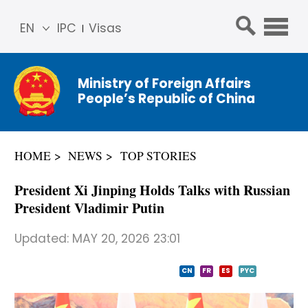
EN
IPC
Visas
简体
中文
Ministry of Foreign Affairs
Franç
People’s Republic of China
ais
Русс
кий
HOME
NEWS
TOP STORIES
Espa
ñol
President Xi Jinping Holds Talks with Russian
عربي
President Vladimir Putin
Updated:
MAY 20, 2026 23:01
CN
FR
ES
PYC