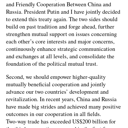
and Friendly Cooperation Between China and
Russia. President Putin and I have jointly decided
to extend this treaty again. The two sides should
build on past tradition and forge ahead, further
strengthen mutual support on issues concerning
each other’s core interests and major concerns,
continuously enhance strategic communication
and exchanges at all levels, and consolidate the
foundation of the political mutual trust.
Second, we should empower higher‑quality
mutually beneficial cooperation and jointly
advance our two countries’ development and
revitalization. In recent years, China and Russia
have made big strides and achieved many positive
outcomes in our cooperation in all fields.
Two‑way trade has exceeded US$200 billion for