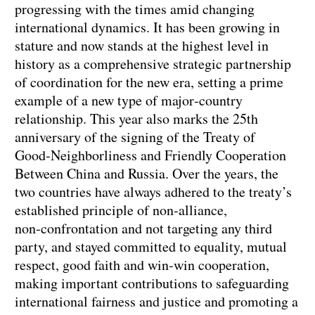
progressing with the times amid changing
international dynamics. It has been growing in
stature and now stands at the highest level in
history as a comprehensive strategic partnership
of coordination for the new era, setting a prime
example of a new type of major‑country
relationship. This year also marks the 25th
anniversary of the signing of the Treaty of
Good‑Neighborliness and Friendly Cooperation
Between China and Russia. Over the years, the
two countries have always adhered to the treaty’s
established principle of non‑alliance,
non‑confrontation and not targeting any third
party, and stayed committed to equality, mutual
respect, good faith and win‑win cooperation,
making important contributions to safeguarding
international fairness and justice and promoting a