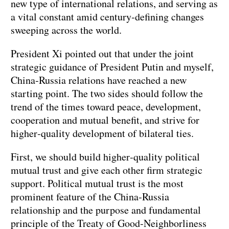
new type of international relations, and serving as
a vital constant amid century‑defining changes
sweeping across the world.
President Xi pointed out that under the joint
strategic guidance of President Putin and myself,
China‑Russia relations have reached a new
starting point. The two sides should follow the
trend of the times toward peace, development,
cooperation and mutual benefit, and strive for
higher‑quality development of bilateral ties.
First, we should build higher‑quality political
mutual trust and give each other firm strategic
support. Political mutual trust is the most
prominent feature of the China‑Russia
relationship and the purpose and fundamental
principle of the Treaty of Good‑Neighborliness