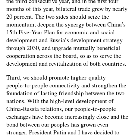
the third consecutive year, and in the first four
months of this year, bilateral trade grew by nearly
20 percent. The two sides should seize the
momentum, deepen the synergy between China’s
15th Five‑Year Plan for economic and social
development and Russia’s development strategy
through 2030, and upgrade mutually beneficial
cooperation across the board, so as to serve the
development and revitalization of both countries.
Third, we should promote higher‑quality
people‑to‑people connectivity and strengthen the
foundation of lasting friendship between the two
nations. With the high‑level development of
China‑Russia relations, our people‑to‑people
exchanges have become increasingly close and the
bond between our peoples has grown even
stronger. President Putin and I have decided to