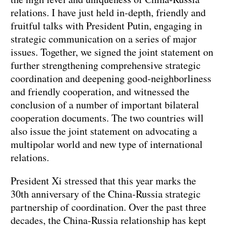
relations. I have just held in‑depth, friendly and
fruitful talks with President Putin, engaging in
strategic communication on a series of major
issues. Together, we signed the joint statement on
further strengthening comprehensive strategic
coordination and deepening good‑neighborliness
and friendly cooperation, and witnessed the
conclusion of a number of important bilateral
cooperation documents. The two countries will
also issue the joint statement on advocating a
multipolar world and new type of international
relations.
President Xi stressed that this year marks the
30th anniversary of the China‑Russia strategic
partnership of coordination. Over the past three
decades, the China‑Russia relationship has kept