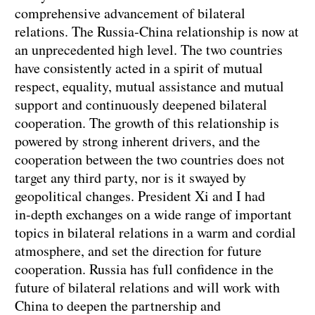
comprehensive advancement of bilateral
relations. The Russia‑China relationship is now at
an unprecedented high level. The two countries
have consistently acted in a spirit of mutual
respect, equality, mutual assistance and mutual
support and continuously deepened bilateral
cooperation. The growth of this relationship is
powered by strong inherent drivers, and the
cooperation between the two countries does not
target any third party, nor is it swayed by
geopolitical changes. President Xi and I had
in‑depth exchanges on a wide range of important
topics in bilateral relations in a warm and cordial
atmosphere, and set the direction for future
cooperation. Russia has full confidence in the
future of bilateral relations and will work with
China to deepen the partnership and