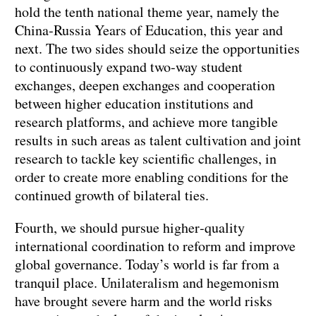
hold the tenth national theme year, namely the
China‑Russia Years of Education, this year and
next. The two sides should seize the opportunities
to continuously expand two‑way student
exchanges, deepen exchanges and cooperation
between higher education institutions and
research platforms, and achieve more tangible
results in such areas as talent cultivation and joint
research to tackle key scientific challenges, in
order to create more enabling conditions for the
continued growth of bilateral ties.
Fourth, we should pursue higher‑quality
international coordination to reform and improve
global governance. Today’s world is far from a
tranquil place. Unilateralism and hegemonism
have brought severe harm and the world risks