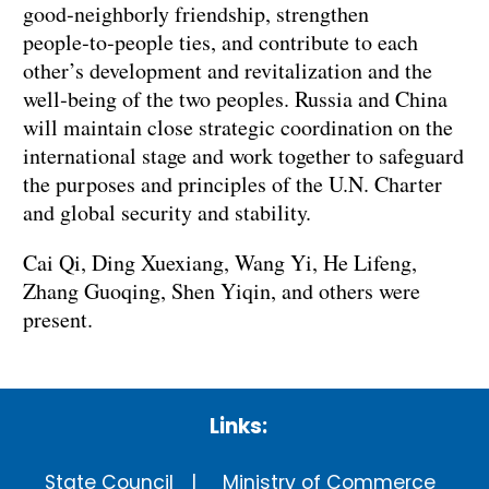
good‑neighborly friendship, strengthen
people‑to‑people ties, and contribute to each
other’s development and revitalization and the
well‑being of the two peoples. Russia and China
will maintain close strategic coordination on the
international stage and work together to safeguard
the purposes and principles of the U.N. Charter
and global security and stability.
Cai Qi, Ding Xuexiang, Wang Yi, He Lifeng,
Zhang Guoqing, Shen Yiqin, and others were
present.
Links:
State Council
Ministry of Commerce