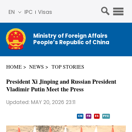
EN
IPC
Visas
简体
中文
Ministry of Foreign Affairs
Franç
People’s Republic of China
ais
Русс
кий
HOME
NEWS
TOP STORIES
Espa
ñol
President Xi Jinping and Russian President
عربي
Vladimir Putin Meet the Press
Updated:
MAY 20, 2026 23:11
CN
FR
ES
PYC