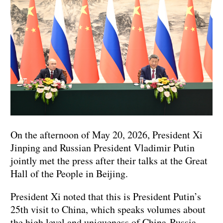
On the afternoon of May 20, 2026, President Xi
Jinping and Russian President Vladimir Putin
jointly met the press after their talks at the Great
Hall of the People in Beijing.
President Xi noted that this is President Putin’s
25th visit to China, which speaks volumes about
the high level and uniqueness of China‑Russia