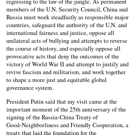
regressing to the law of the jungle. As permanent
members of the U.N. Security Council, China and
Russia must work steadfastly as responsible major
countries, safeguard the authority of the U.N. and
international fairness and justice, oppose all
unilateral acts of bullying and attempts to reverse
the course of history, and especially oppose all
provocative acts that deny the outcomes of the
victory of World War II and attempt to justify and
revive fascism and militarism, and work together
to shape a more just and equitable global
governance system.
President Putin said that my visit came at the
important moment of the 25th anniversary of the
signing of the Russia‑China Treaty of
Good‑Neighborliness and Friendly Cooperation, a
treaty that laid the foundation for the