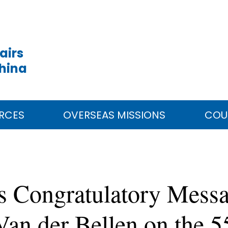
airs
China
RCES
OVERSEAS MISSIONS
COU
s Congratulatory Messa
Van der Bellen on the 5