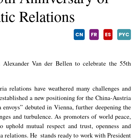
ic Relations
CN
FR
ES
PYC
 Alexander Van der Bellen to celebrate the 55th
tria relations have weathered many challenges and
established a new positioning for the China-Austria
da envoys” debuted in Vienna, further deepening the
hanges and turbulence. As promoters of world peace,
to uphold mutual respect and trust, openness and
a relations. He stands ready to work with President