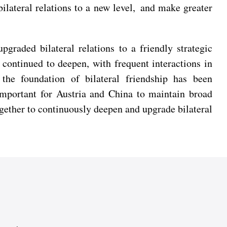
ilateral relations to a new level, and make greater
graded bilateral relations to a friendly strategic
continued to deepen, with frequent interactions in
 the foundation of bilateral friendship has been
important for Austria and China to maintain broad
ogether to continuously deepen and upgrade bilateral