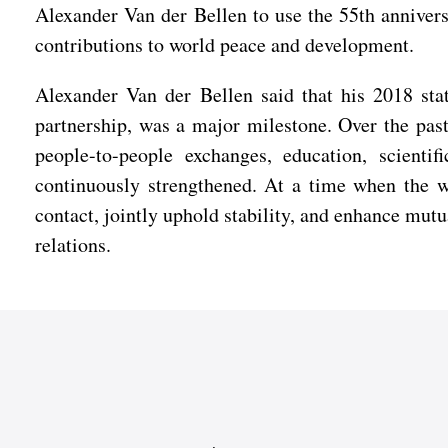
Alexander Van der Bellen to use the 55th anniversa
contributions to world peace and development.
Alexander Van der Bellen said that his 2018 stat
partnership, was a major milestone. Over the past
people-to-people exchanges, education, scientif
continuously strengthened. At a time when the wo
contact, jointly uphold stability, and enhance mut
relations.