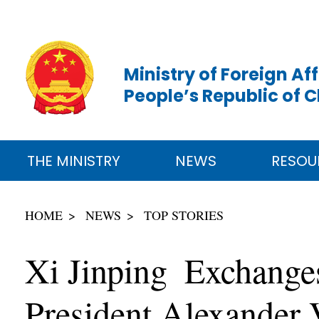
Ministry of Foreign Aff
People’s Republic of 
THE MINISTRY
NEWS
RESOU
HOME
NEWS
TOP STORIES
Xi Jinping Exchange
President Alexander 