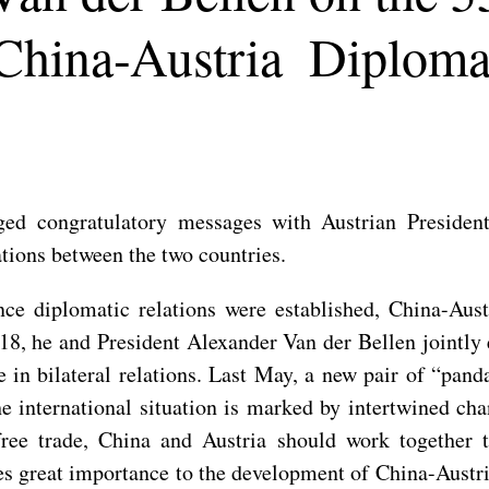
 China-Austria Diplomat
ed congratulatory messages with Austrian President
ations between the two countries.
nce diplomatic relations were established, China-Aus
8, he and President Alexander Van der Bellen jointly 
e in bilateral relations. Last May, a new pair of “pan
he international situation is marked by intertwined c
free trade, China and Austria should work together 
es great importance to the development of China-Austri