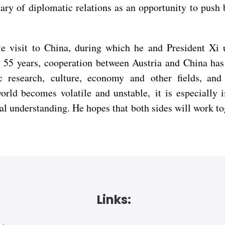
ry of diplomatic relations as an opportunity to push b
e visit to China, during which he and President Xi up
 55 years, cooperation between Austria and China has 
ic research, culture, economy and other fields, and
rld becomes volatile and unstable, it is especially 
ual understanding. He hopes that both sides will work t
Links: