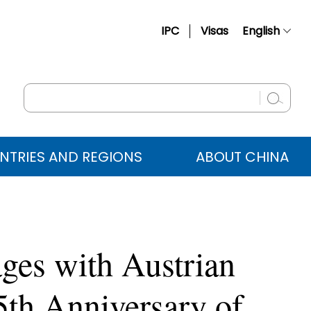
IPC
Visas
English
简体中文
Français
Русский
Español
NTRIES AND REGIONS
ABOUT CHINA
عربي
ges with Austrian
5th Anniversary of