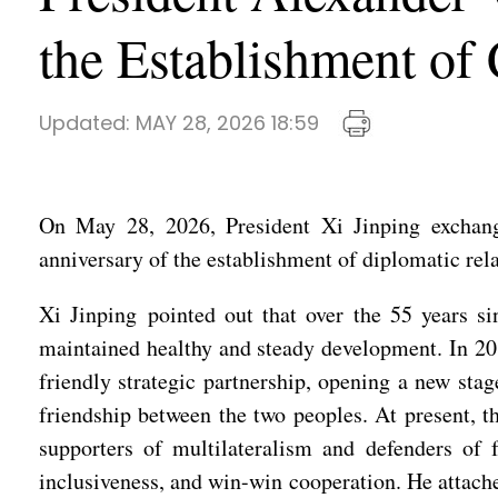
the Establishment of
Updated:
MAY 28, 2026 18:59
On May 28, 2026, President Xi Jinping exchang
anniversary of the establishment of diplomatic rel
Xi Jinping pointed out that over the 55 years si
maintained healthy and steady development. In 201
friendly strategic partnership, opening a new stag
friendship between the two peoples. At present, t
supporters of multilateralism and defenders of 
inclusiveness, and win-win cooperation. He attach