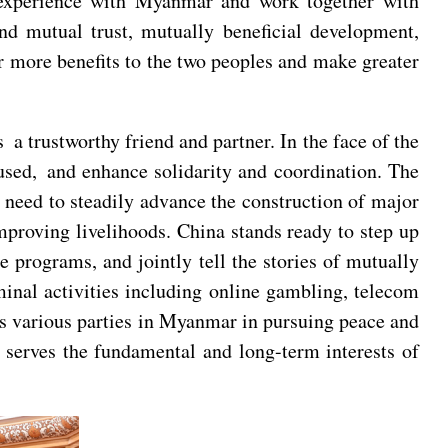
 experience with Myanmar and work together with
d mutual trust, mutually beneficial development,
r more benefits to the two peoples and make greater
 trustworthy friend and partner. In the face of the
ocused, and enhance solidarity and coordination. The
need to steadily advance the construction of major
mproving livelihoods. China stands ready to step up
programs, and jointly tell the stories of mutually
inal activities including online gambling, telecom
rts various parties in Myanmar in pursuing peace and
 serves the fundamental and long-term interests of