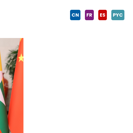
CN
FR
ES
PYC