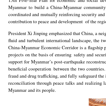
15th Five-Year Plan for economic and social de
Myanmar to build a China-Myanmar community wit
coordinated and mutually reinforcing security and 
contribution to peace and development of the regi
President Xi Jinping emphasized that China, a neig
fluid and turbulent international landscape, the t
China-Myanmar Economic Corridor is a flagship pro
projects on the basis of ensuring safety and secu
support for Myanmar’s post-earthquake reconstruct
beneficial cooperation between the two countries.
fraud and drug trafficking, and fully safeguard th
reconciliation through peace talks and realizing 
Myanmar and its people.