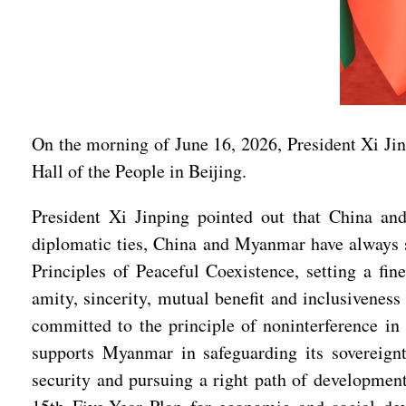
On the morning of June 16, 2026, President Xi Jin
Hall of the People in Beijing.
President Xi Jinping pointed out that China an
diplomatic ties, China and Myanmar have always st
Principles of Peaceful Coexistence, setting a fin
amity, sincerity, mutual benefit and inclusivenes
committed to the principle of noninterference in 
supports Myanmar in safeguarding its sovereign
security and pursuing a right path of development 