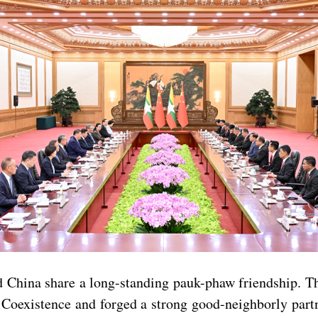
China share a long-standing pauk-phaw friendship. Th
l Coexistence and forged a strong good-neighborly par