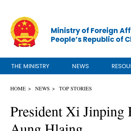
Ministry of Foreign Aff
People’s Republic of 
THE MINISTRY
NEWS
RESOU
HOME
NEWS
TOP STORIES
President Xi Jinping
Aung Hlaing