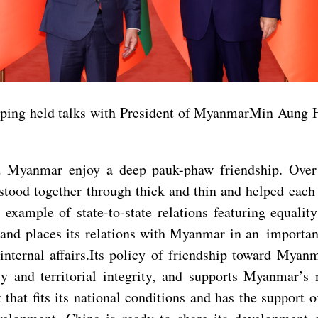
ping held talks with President of MyanmarMin Aung Hla
d Myanmar enjoy a deep pauk-phaw friendship. Over 
ood together through thick and thin and helped each o
e example of state-to-state relations featuring equali
s and places its relations with Myanmar in an importa
internal affairs.Its policy of friendship toward Myan
ty and territorial integrity, and supports Myanmar’
that fits its national conditions and has the support 