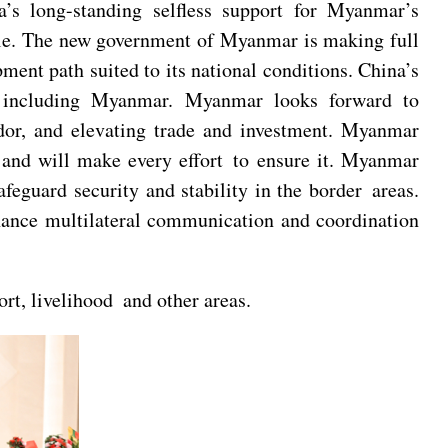
’s long-standing selfless support for Myanmar’s
iple. The new government of Myanmar is making full
ment path suited to its national conditions. China’s
rs including Myanmar. Myanmar looks forward to
dor, and elevating trade and investment. Myanmar
 and will make every effort to ensure it. Myanmar
eguard security and stability in the border areas.
nhance multilateral communication and coordination
rt, livelihood and other areas.