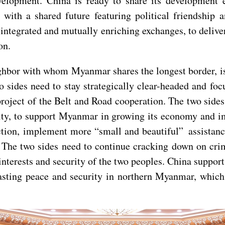
velopment. China is ready to share its development
h a shared future featuring political friendship an
integrated and mutually enriching exchanges, to delive
on.
hbor with whom Myanmar shares the longest border, is a
wo sides need to stay strategically clear-headed and f
ject of the Belt and Road cooperation. The two sides 
rity, to support Myanmar in growing its economy and i
ion, implement more “small and beautiful” assistance 
 The two sides need to continue cracking down on crim
e interests and security of the two peoples. China suppo
lasting peace and security in northern Myanmar, which