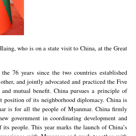
ing, who is on a state visit to China, at the Great
the 76 years since the two countries established
ther, and jointly advocated and practiced the Five
ty and mutual benefit. China pursues a principle of
nt position of its neighborhood diplomacy. China is
mar is for all the people of Myanmar. China firmly
s new government in coordinating development and
of its people. This year marks the launch of China’s