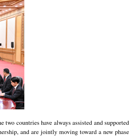
e two countries have always assisted and supported
tnership, and are jointly moving toward a new phase