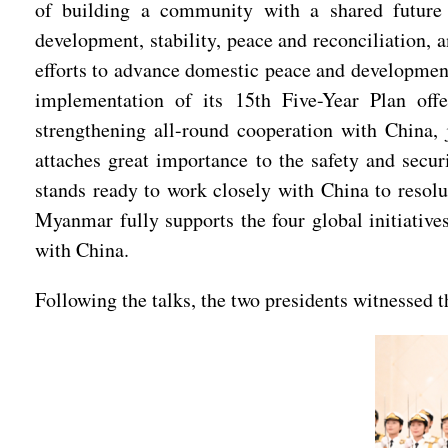
of building a community with a shared future 
development, stability, peace and reconciliation
efforts to advance domestic peace and development,
implementation of its 15th Five-Year Plan off
strengthening all-round cooperation with China
attaches great importance to the safety and secu
stands ready to work closely with China to resolu
Myanmar fully supports the four global initiativ
with China.
Following the talks, the two presidents witnessed 