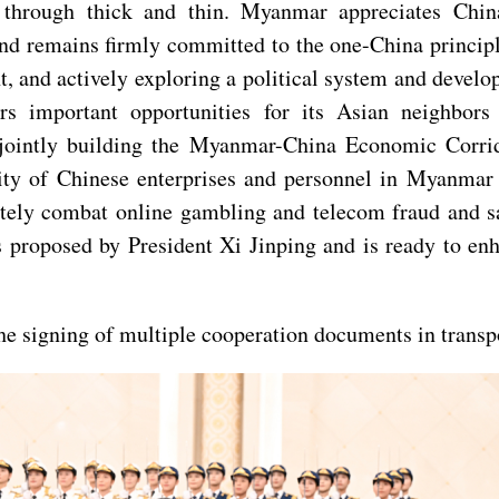
through thick and thin. Myanmar appreciates China
, and remains firmly committed to the one-China princ
 and actively exploring a political system and develop
ers important opportunities for its Asian neighbo
, jointly building the Myanmar-China Economic Corri
rity of Chinese enterprises and personnel in Myanmar
tely combat online gambling and telecom fraud and saf
es proposed by President Xi Jinping and is ready to e
the signing of multiple cooperation documents in transpo