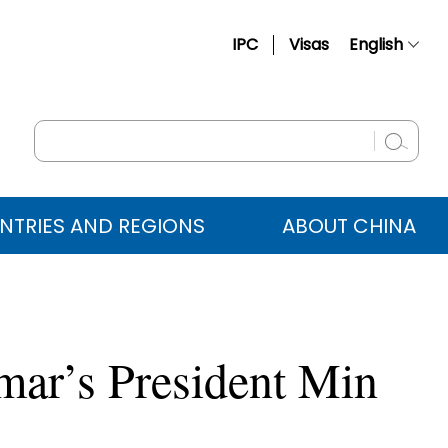
IPC
Visas
English
简体中文
Français
Русский
Español
NTRIES AND REGIONS
ABOUT CHINA
عربي
mar’s President Min