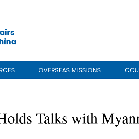
airs
China
RCES
OVERSEAS MISSIONS
COU
 Holds Talks with Myan