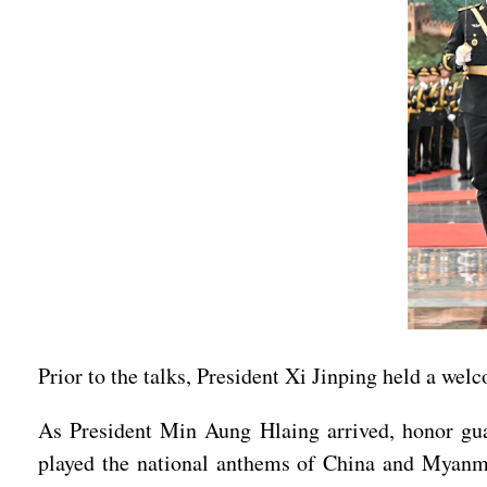
Prior to the talks, President Xi Jinping held a we
As President Min Aung Hlaing arrived, honor guar
played the national anthems of China and Myanm