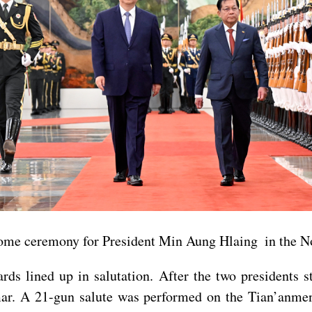
lcome ceremony for President Min Aung Hlaing in the No
ds lined up in salutation. After the two presidents s
ar. A 21-gun salute was performed on the Tian’anme