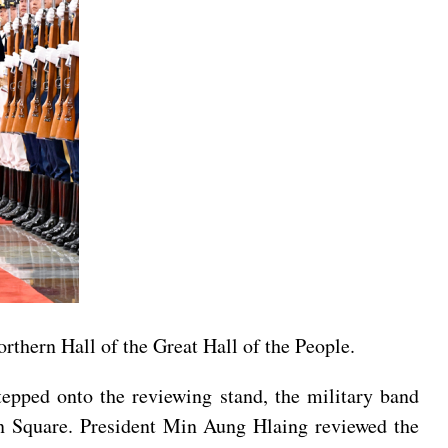
rthern Hall of the Great Hall of the People.
tepped onto the reviewing stand, the military band
n Square. President Min Aung Hlaing reviewed the