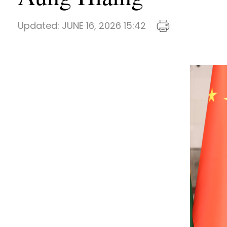
Updated:
JUNE 16, 2026 15:42