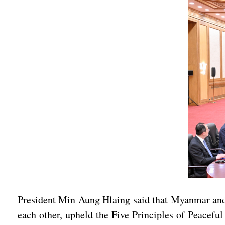
President Min Aung Hlaing said that Myanmar and 
each other, upheld the Five Principles of Peacefu