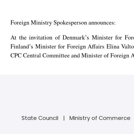
Foreign Ministry Spokesperson announces:
At the invitation of Denmark’s Minister for Fo
Finland’s Minister for Foreign Affairs Elina Val
CPC Central Committee and Minister of Foreign Affa
State Council
Ministry of Commerce