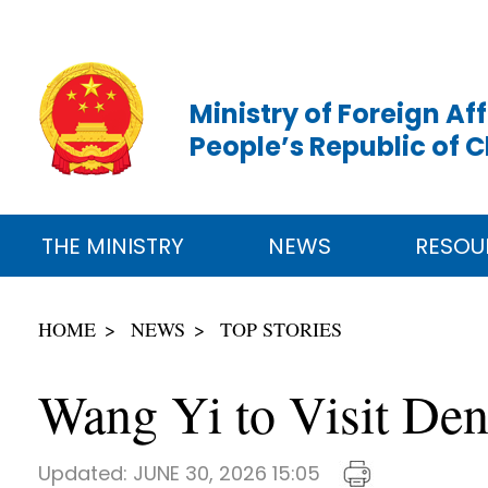
Ministry of Foreign Aff
People’s Republic of 
THE MINISTRY
NEWS
RESOU
HOME
NEWS
TOP STORIES
Wang Yi to Visit De
Updated:
JUNE 30, 2026 15:05