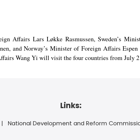
reign Affairs Lars Løkke Rasmussen, Sweden’s Minis
tonen, and Norway’s Minister of Foreign Affairs Espen
irs Wang Yi will visit the four countries from July 2 
Links:
National Development and Reform Commissi