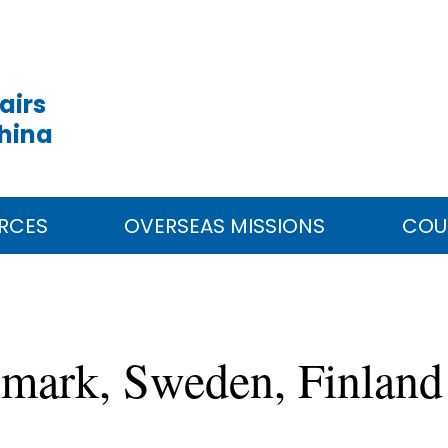
airs
China
RCES
OVERSEAS MISSIONS
COU
nmark, Sweden, Finlan