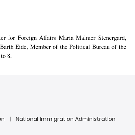
ter for Foreign Affairs Maria Malmer Stenergard,
 Barth Eide, Member of the Political Bureau of the
to 8.
on
National Immigration Administration