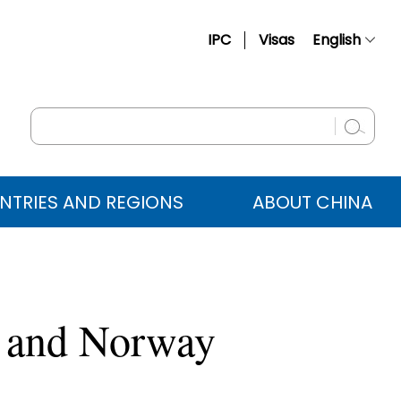
IPC
Visas
English
简体中文
Français
Русский
Español
NTRIES AND REGIONS
ABOUT CHINA
عربي
d and Norway