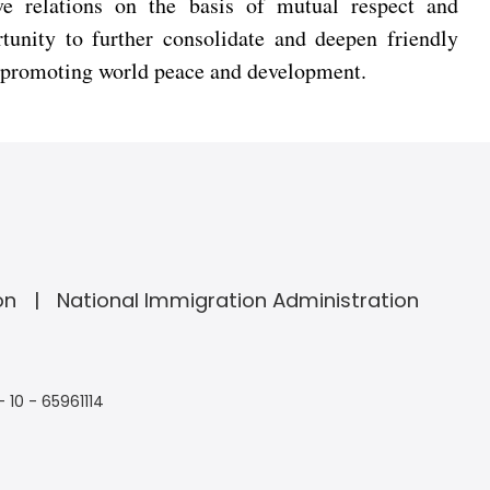
e relations on the basis of mutual respect and
tunity to further consolidate and deepen friendly
to promoting world peace and development.
on
National Immigration Administration
- 10 - 65961114