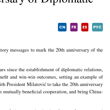
CN
FR
ES
PYC
tory messages to mark the 20th anniversary of the
rs since the establishment of diplomatic relations,
enefit and win-win outcomes, setting an example of
th President Milatović to take the 20th anniversary
pen mutually beneficial cooperation, and bring China-