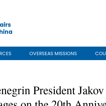
airs
China
RCES
OVERSEAS MISSIONS
COU
negrin President Jakov
ges on the 20th Annive