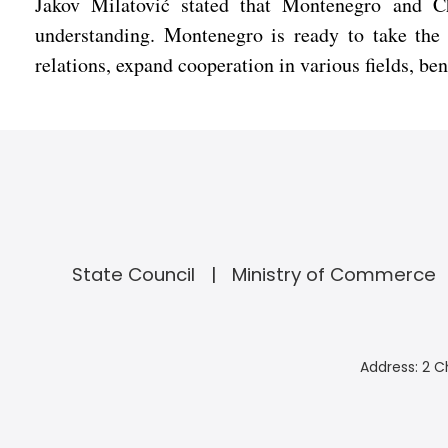
Jakov Milatović stated that Montenegro and Ch
understanding. Montenegro is ready to take the 
relations, expand cooperation in various fields, b
State Council
Ministry of Commerce
Address: 2 C