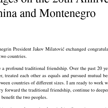
hina and Montenegro
egrin President Jakov Milatović exchanged congratula
two countries.
 profound traditional friendship. Over the past 20 yea
er, treated each other as equals and pursued mutual b
en countries of different sizes. I am ready to work wi
rry forward the traditional friendship, continue to dee
 benefit the two peoples.