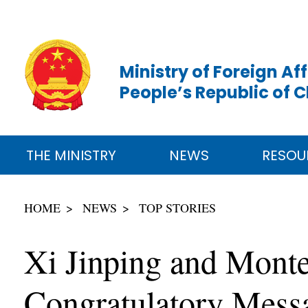
Ministry of Foreign Aff
People’s Republic of 
THE MINISTRY
NEWS
RESOU
HOME
NEWS
TOP STORIES
Xi Jinping and Monte
Congratulatory Messa