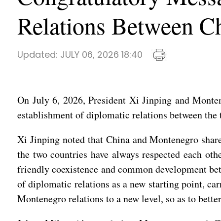
Relations Between C
Updated:
JULY 06, 2026 18:40
On July 6, 2026, President Xi Jinping and Monten
establishment of diplomatic relations between the 
Xi Jinping noted that China and Montenegro share a
the two countries have always respected each oth
friendly coexistence and common development betwe
of diplomatic relations as a new starting point, ca
Montenegro relations to a new level, so as to better