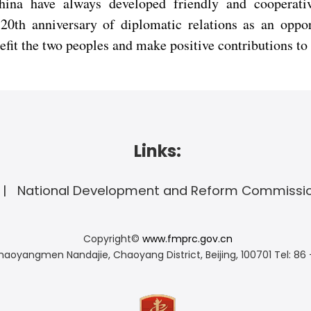
ina have always developed friendly and cooperativ
20th anniversary of diplomatic relations as an oppor
enefit the two peoples and make positive contributions 
Links:
National Development and Reform Commissi
Copyright©
www.fmprc.gov.cn
haoyangmen Nandajie, Chaoyang District, Beijing, 100701
Tel: 86 