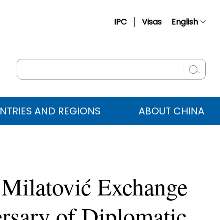
IPC
Visas
English
简体中文
Français
Русский
Español
NTRIES AND REGIONS
ABOUT CHINA
عربي
 Milatović Exchange
rsary of Diplomatic