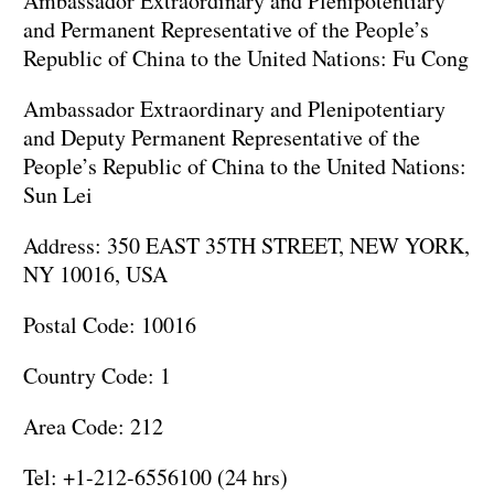
Ambassador Extraordinary and Plenipotentiary
and Permanent Representative of the People’s
Republic of China to the United Nations: Fu Cong
Ambassador Extraordinary and Plenipotentiary
and Deputy Permanent Representative of the
People’s Republic of China to the United Nations:
Sun Lei
Address: 350 EAST 35TH STREET, NEW YORK,
NY 10016, USA
Postal Code: 10016
Country Code: 1
Area Code: 212
Tel: +1-212-6556100 (24 hrs)