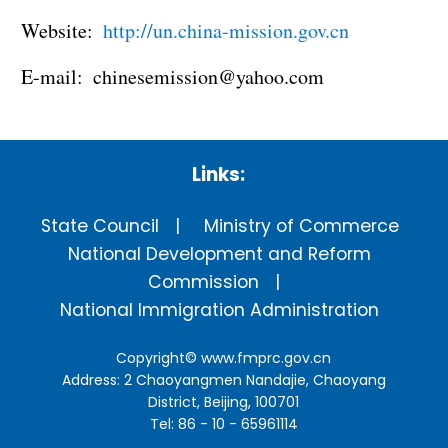
Website:
http://un.china-mission.gov.cn
E-mail: chinesemission@yahoo.com
Links:
State Council
Ministry of Commerce
National Development and Reform
Commission
National Immigration Administration
Copyright©
www.fmprc.gov.cn
Address: 2 Chaoyangmen Nandajie, Chaoyang
District, Beijing, 100701
Tel: 86 - 10 - 65961114