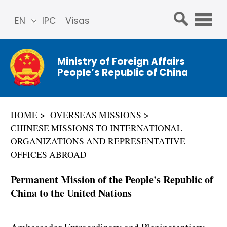
EN
IPC
Visas
简体
中文
Ministry of Foreign Affairs
Franç
People’s Republic of China
ais
Русс
кий
HOME
OVERSEAS MISSIONS
Espa
CHINESE MISSIONS TO INTERNATIONAL
ñol
ORGANIZATIONS AND REPRESENTATIVE
عربي
OFFICES ABROAD
Permanent Mission of the People's Republic of
China to the United Nations