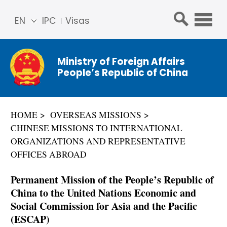
EN
IPC
Visas
简体
中文
Ministry of Foreign Affairs
Franç
People’s Republic of China
ais
Русс
кий
HOME
OVERSEAS MISSIONS
Espa
CHINESE MISSIONS TO INTERNATIONAL
ñol
ORGANIZATIONS AND REPRESENTATIVE
عربي
OFFICES ABROAD
Permanent Mission of the People’s Republic of
China to the United Nations Economic and
Social Commission for Asia and the Pacific
(ESCAP)