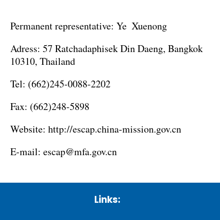
Permanent representative: Ye Xuenong
Adress: 57 Ratchadaphisek Din Daeng, Bangkok
10310, Thailand
Tel: (662)245-0088-2202
Fax: (662)248-5898
Website:
http://escap.china-mission.gov.cn
E-mail:
escap@mfa.gov.cn
Links: