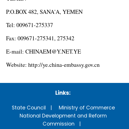
P.O.BOX 482, SANA'A, YEMEN
Tel: 009671-275337
Fax: 009671-275341, 275342
E-mail: CHINAEM@Y.NET.YE
Website:
http://ye.china-embassy.gov.cn
Links:
State Council
Ministry of Commerce
National Development and Reform
Commission