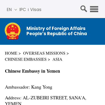
EN
IPC
Visas
简体
中文
Ministry of Foreign Affairs
Franç
People’s Republic of China
ais
Русс
кий
HOME
OVERSEAS MISSIONS
Espa
CHINESE EMBASSIES
ASIA
ñol
عربي
Chinese Embassy in Yemen
Ambassador: Kang Yong
Address: AL-ZUBEIRI STREET, SANA'A,
YEMEN