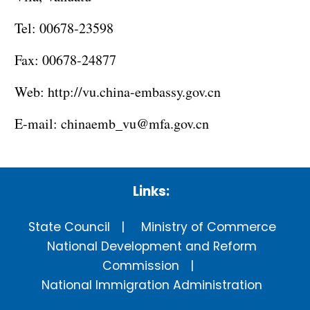
Tel: 00678-23598
Fax: 00678-24877
Web:
http://vu.china-embassy.gov.cn
E-mail:
chinaemb_vu@mfa.gov.cn
Links:
State Council
Ministry of Commerce
National Development and Reform
Commission
National Immigration Administration