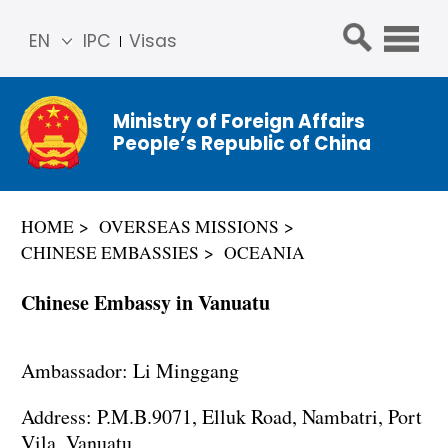
EN
IPC
Visas
简体
中文
Ministry of Foreign Affairs
Franç
People’s Republic of China
ais
Русс
кий
HOME
OVERSEAS MISSIONS
Espa
CHINESE EMBASSIES
OCEANIA
ñol
عربي
Chinese Embassy in Vanuatu
Ambassador: Li Minggang
Address: P.M.B.9071, Elluk Road, Nambatri, Port
Vila, Vanuatu