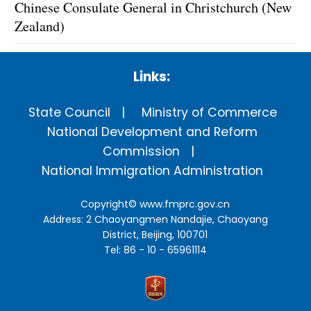
Chinese Consulate General in Christchurch (New
Zealand)
Links:
State Council
Ministry of Commerce
National Development and Reform
Commission
National Immigration Administration
Copyright©
www.fmprc.gov.cn
Address: 2 Chaoyangmen Nandajie, Chaoyang
District, Beijing, 100701
Tel: 86 - 10 - 65961114