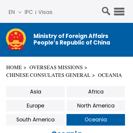
EN
IPC
Visas
简体
中文
Ministry of Foreign Affairs
Franç
People’s Republic of China
ais
Русс
кий
HOME
OVERSEAS MISSIONS
Espa
CHINESE CONSULATES GENERAL
OCEANIA
ñol
عربي
Asia
Africa
Europe
North America
South America
Oceania