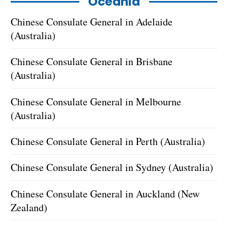
Oceania
Chinese Consulate General in Adelaide
(Australia)
Chinese Consulate General in Brisbane
(Australia)
Chinese Consulate General in Melbourne
(Australia)
Chinese Consulate General in Perth (Australia)
Chinese Consulate General in Sydney (Australia)
Chinese Consulate General in Auckland (New
Zealand)