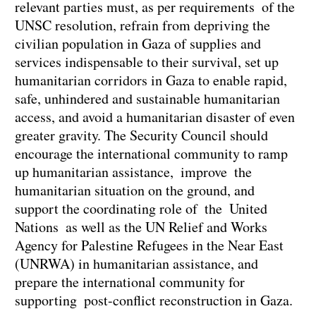
relevant parties must, as per requirements of the
UNSC resolution, refrain from depriving the
civilian population in Gaza of supplies and
services indispensable to their survival, set up
humanitarian corridors in Gaza to enable rapid,
safe, unhindered and sustainable humanitarian
access, and avoid a humanitarian disaster of even
greater gravity. The Security Council should
encourage the international community to ramp
up humanitarian assistance, improve the
humanitarian situation on the ground, and
support the coordinating role of the United
Nations as well as the UN Relief and Works
Agency for Palestine Refugees in the Near East
(UNRWA) in humanitarian assistance, and
prepare the international community for
supporting post-conflict reconstruction in Gaza.