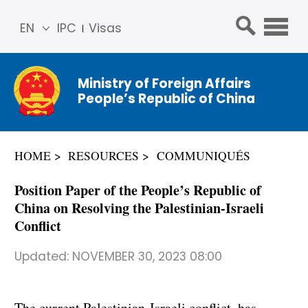
EN
IPC
Visas
简体
中文
Ministry of Foreign Affairs
Franç
People’s Republic of China
ais
Русс
кий
HOME
RESOURCES
COMMUNIQUÉS
Espa
ñol
Position Paper of the People’s Republic of
عربي
China on Resolving the Palestinian-Israeli
Conflict
Updated:
NOVEMBER 30, 2023 08:00
The current Palestinian-Israeli conflict has