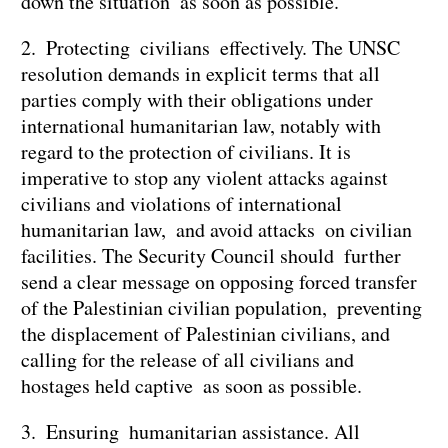
down the situation as soon as possible.
2. Protecting civilians effectively. The UNSC
resolution demands in explicit terms that all
parties comply with their obligations under
international humanitarian law, notably with
regard to the protection of civilians. It is
imperative to stop any violent attacks against
civilians and violations of international
humanitarian law, and avoid attacks on civilian
facilities. The Security Council should further
send a clear message on opposing forced transfer
of the Palestinian civilian population, preventing
the displacement of Palestinian civilians, and
calling for the release of all civilians and
hostages held captive as soon as possible.
3. Ensuring humanitarian assistance. All