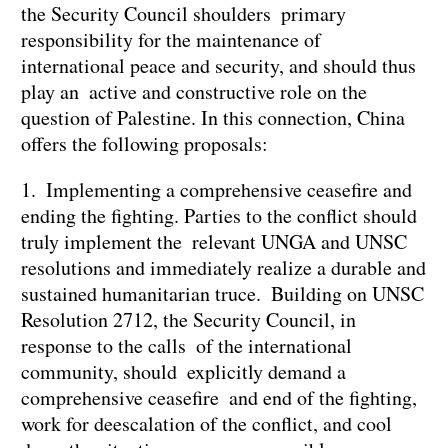
the Security Council shoulders primary
responsibility for the maintenance of
international peace and security, and should thus
play an active and constructive role on the
question of Palestine. In this connection, China
offers the following proposals:
1. Implementing a comprehensive ceasefire and
ending the fighting. Parties to the conflict should
truly implement the relevant UNGA and UNSC
resolutions and immediately realize a durable and
sustained humanitarian truce. Building on UNSC
Resolution 2712, the Security Council, in
response to the calls of the international
community, should explicitly demand a
comprehensive ceasefire and end of the fighting,
work for deescalation of the conflict, and cool