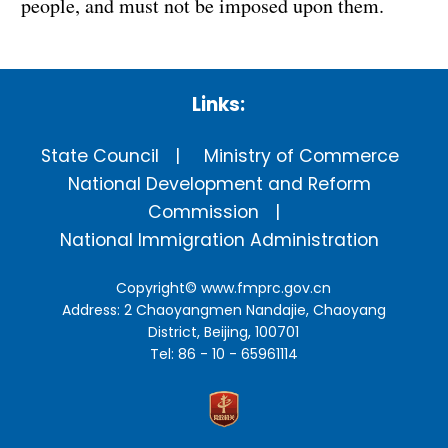
people, and must not be imposed upon them.
Links:
State Council
Ministry of Commerce
National Development and Reform
Commission
National Immigration Administration
Copyright©
www.fmprc.gov.cn
Address: 2 Chaoyangmen Nandajie, Chaoyang
District, Beijing, 100701
Tel: 86 - 10 - 65961114