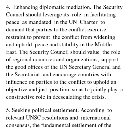
4. Enhancing diplomatic mediation. The Security
Council should leverage its role in facilitating
peace as mandated in the UN Charter to
demand that parties to the conflict exercise
restraint to prevent the conflict from widening
and uphold peace and stability in the Middle
East. The Security Council should value the role
of regional countries and organizations, support
the good offices of the UN Secretary General and
the Secretariat, and encourage countries with
influence on parties to the conflict to uphold an
objective and just position so as to jointly play a
constructive role in deescalating the crisis.
5. Seeking political settlement. According to
relevant UNSC resolutions and international
consensus, the fundamental settlement of the