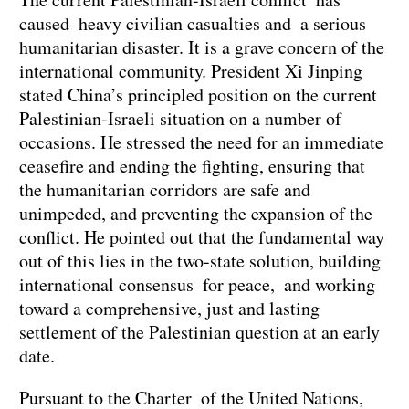
caused heavy civilian casualties and a serious
humanitarian disaster. It is a grave concern of the
international community. President Xi Jinping
stated China’s principled position on the current
Palestinian-Israeli situation on a number of
occasions. He stressed the need for an immediate
ceasefire and ending the fighting, ensuring that
the humanitarian corridors are safe and
unimpeded, and preventing the expansion of the
conflict. He pointed out that the fundamental way
out of this lies in the two-state solution, building
international consensus for peace, and working
toward a comprehensive, just and lasting
settlement of the Palestinian question at an early
date.
Pursuant to the Charter of the United Nations,