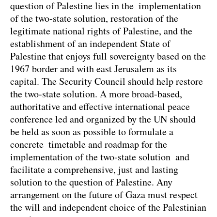
question of Palestine lies in the implementation
of the two-state solution, restoration of the
legitimate national rights of Palestine, and the
establishment of an independent State of
Palestine that enjoys full sovereignty based on the
1967 border and with east Jerusalem as its
capital. The Security Council should help restore
the two-state solution. A more broad-based,
authoritative and effective international peace
conference led and organized by the UN should
be held as soon as possible to formulate a
concrete timetable and roadmap for the
implementation of the two-state solution and
facilitate a comprehensive, just and lasting
solution to the question of Palestine. Any
arrangement on the future of Gaza must respect
the will and independent choice of the Palestinian