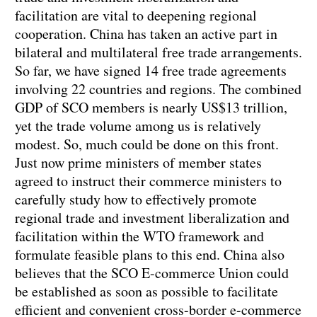
facilitation are vital to deepening regional
cooperation. China has taken an active part in
bilateral and multilateral free trade arrangements.
So far, we have signed 14 free trade agreements
involving 22 countries and regions. The combined
GDP of SCO members is nearly US$13 trillion,
yet the trade volume among us is relatively
modest. So, much could be done on this front.
Just now prime ministers of member states
agreed to instruct their commerce ministers to
carefully study how to effectively promote
regional trade and investment liberalization and
facilitation within the WTO framework and
formulate feasible plans to this end. China also
believes that the SCO E-commerce Union could
be established as soon as possible to facilitate
efficient and convenient cross-border e-commerce