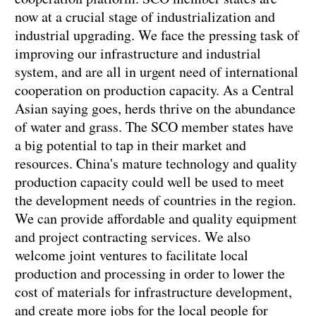
now at a crucial stage of industrialization and
industrial upgrading. We face the pressing task of
improving our infrastructure and industrial
system, and are all in urgent need of international
cooperation on production capacity. As a Central
Asian saying goes, herds thrive on the abundance
of water and grass. The SCO member states have
a big potential to tap in their market and
resources. China's mature technology and quality
production capacity could well be used to meet
the development needs of countries in the region.
We can provide affordable and quality equipment
and project contracting services. We also
welcome joint ventures to facilitate local
production and processing in order to lower the
cost of materials for infrastructure development,
and create more jobs for the local people for