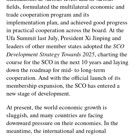
fields, formulated the multilateral economic and
trade cooperation program and its
implementation plan, and achieved good progress
in practical cooperation across the board. At the
Ufa Summit last July, President Xi Jinping and
leaders of other member states adopted the
SCO
Development Strategy Towards 2025
, charting the
course for the SCO in the next 10 years and laying
down the roadmap for mid- to long-term
cooperation. And with the official launch of its
membership expansion, the SCO has entered a
new stage of development.
At present, the world economic growth is
sluggish, and many countries are facing
downward pressure on their economies. In the
meantime, the international and regional