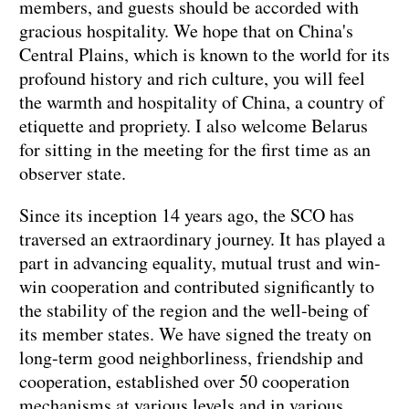
members, and guests should be accorded with
gracious hospitality. We hope that on China's
Central Plains, which is known to the world for its
profound history and rich culture, you will feel
the warmth and hospitality of China, a country of
etiquette and propriety. I also welcome Belarus
for sitting in the meeting for the first time as an
observer state.
Since its inception 14 years ago, the SCO has
traversed an extraordinary journey. It has played a
part in advancing equality, mutual trust and win-
win cooperation and contributed significantly to
the stability of the region and the well-being of
its member states. We have signed the treaty on
long-term good neighborliness, friendship and
cooperation, established over 50 cooperation
mechanisms at various levels and in various