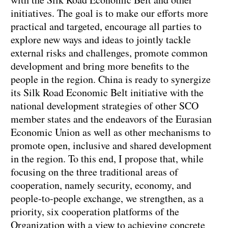
initiatives. The goal is to make our efforts more
practical and targeted, encourage all parties to
explore new ways and ideas to jointly tackle
external risks and challenges, promote common
development and bring more benefits to the
people in the region. China is ready to synergize
its Silk Road Economic Belt initiative with the
national development strategies of other SCO
member states and the endeavors of the Eurasian
Economic Union as well as other mechanisms to
promote open, inclusive and shared development
in the region. To this end, I propose that, while
focusing on the three traditional areas of
cooperation, namely security, economy, and
people-to-people exchange, we strengthen, as a
priority, six cooperation platforms of the
Organization with a view to achieving concrete