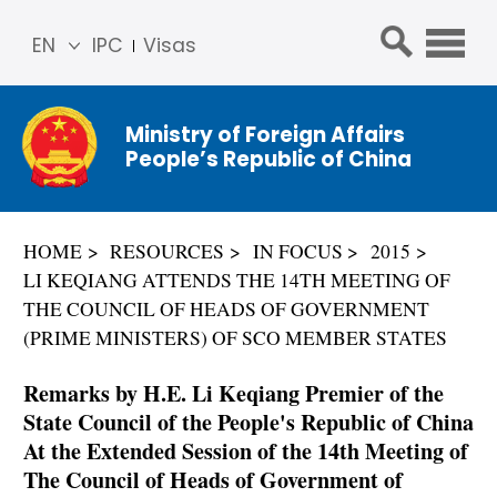
EN
IPC
Visas
简体
中文
Ministry of Foreign Affairs
Franç
People’s Republic of China
ais
Русс
кий
HOME
RESOURCES
IN FOCUS
2015
Espa
LI KEQIANG ATTENDS THE 14TH MEETING OF
ñol
THE COUNCIL OF HEADS OF GOVERNMENT
عربي
(PRIME MINISTERS) OF SCO MEMBER STATES
Remarks by H.E. Li Keqiang Premier of the
State Council of the People's Republic of China
At the Extended Session of the 14th Meeting of
The Council of Heads of Government of