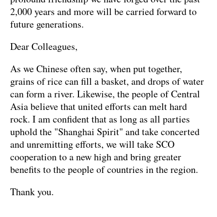
2,000 years and more will be carried forward to
future generations.
Dear Colleagues,
As we Chinese often say, when put together,
grains of rice can fill a basket, and drops of water
can form a river. Likewise, the people of Central
Asia believe that united efforts can melt hard
rock. I am confident that as long as all parties
uphold the "Shanghai Spirit" and take concerted
and unremitting efforts, we will take SCO
cooperation to a new high and bring greater
benefits to the people of countries in the region.
Thank you.