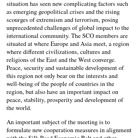
situation has seen new complicating factors such
as emerging geopolitical crises and the rising
scourges of extremism and terrorism, posing
unprecedented challenges of global impact to the
international community. The SCO members are
situated at where Europe and Asia meet, a region
where different civilizations, cultures and
religions of the East and the West converge.
Peace, security and sustainable development of
this region not only bear on the interests and
well-being of the people of countries in the
region, but also have an important impact on
peace, stability, prosperity and development of
the world.
An important subject of the meeting is to
formulate new cooperation measures in alignment
with the Silk Road Economic Belt and other