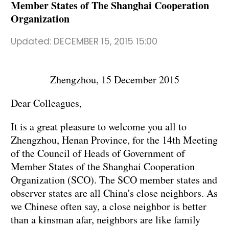
Member States of The Shanghai Cooperation
Organization
Updated:
DECEMBER 15, 2015 15:00
Zhengzhou, 15 December 2015
Dear Colleagues,
It is a great pleasure to welcome you all to
Zhengzhou, Henan Province, for the 14th Meeting
of the Council of Heads of Government of
Member States of the Shanghai Cooperation
Organization (SCO). The SCO member states and
observer states are all China's close neighbors. As
we Chinese often say, a close neighbor is better
than a kinsman afar, neighbors are like family