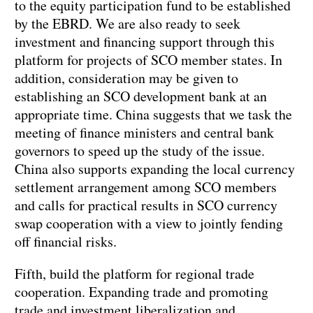
to the equity participation fund to be established
by the EBRD. We are also ready to seek
investment and financing support through this
platform for projects of SCO member states. In
addition, consideration may be given to
establishing an SCO development bank at an
appropriate time. China suggests that we task the
meeting of finance ministers and central bank
governors to speed up the study of the issue.
China also supports expanding the local currency
settlement arrangement among SCO members
and calls for practical results in SCO currency
swap cooperation with a view to jointly fending
off financial risks.
Fifth, build the platform for regional trade
cooperation. Expanding trade and promoting
trade and investment liberalization and