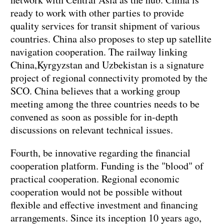
ready to work with other parties to provide
quality services for transit shipment of various
countries. China also proposes to step up satellite
navigation cooperation. The railway linking
China,Kyrgyzstan and Uzbekistan is a signature
project of regional connectivity promoted by the
SCO. China believes that a working group
meeting among the three countries needs to be
convened as soon as possible for in-depth
discussions on relevant technical issues.
Fourth, be innovative regarding the financial
cooperation platform. Funding is the "blood" of
practical cooperation. Regional economic
cooperation would not be possible without
flexible and effective investment and financing
arrangements. Since its inception 10 years ago,