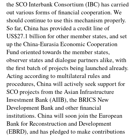
the SCO Interbank Consortium (IBC) has carried
out various forms of financial cooperation. We
should continue to use this mechanism properly.
So far, China has provided a credit line of
US$27.1 billion for other member states, and set
up the China-Eurasia Economic Cooperation
Fund oriented towards the member states,
observer states and dialogue partners alike, with
the first batch of projects being launched already.
Acting according to multilateral rules and
procedures, China will actively seek support for
SCO projects from the Asian Infrastructure
Investment Bank (AIIB), the BRICS New
Development Bank and other financial
institutions. China will soon join the European
Bank for Reconstruction and Development
(EBRD), and has pledged to make contributions