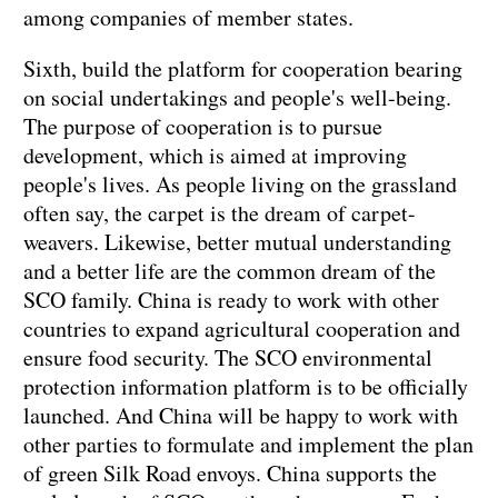
among companies of member states.
Sixth, build the platform for cooperation bearing
on social undertakings and people's well-being.
The purpose of cooperation is to pursue
development, which is aimed at improving
people's lives. As people living on the grassland
often say, the carpet is the dream of carpet-
weavers. Likewise, better mutual understanding
and a better life are the common dream of the
SCO family. China is ready to work with other
countries to expand agricultural cooperation and
ensure food security. The SCO environmental
protection information platform is to be officially
launched. And China will be happy to work with
other parties to formulate and implement the plan
of green Silk Road envoys. China supports the