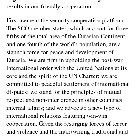
results in our friendly cooperation.
First, cement the security cooperation platform.
The SCO member states, which account for three
fifths of the total area of the Eurasian Continent
and one fourth of the world's population, are a
staunch force for peace and development of
Eurasia. We are firm in upholding the post-war
international order with the United Nations at its
core and the spirit of the UN Charter; we are
committed to peaceful settlement of international
disputes; we stand for the principles of mutual
respect and non-interference in other countries'
internal affairs; and we advocate a new type of
international relations featuring win-win
cooperation. Given the resurging forces of terror
and violence and the intertwining traditional and