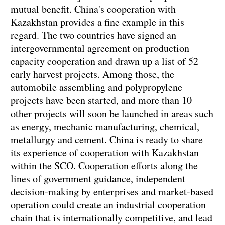
mutual benefit. China's cooperation with
Kazakhstan provides a fine example in this
regard. The two countries have signed an
intergovernmental agreement on production
capacity cooperation and drawn up a list of 52
early harvest projects. Among those, the
automobile assembling and polypropylene
projects have been started, and more than 10
other projects will soon be launched in areas such
as energy, mechanic manufacturing, chemical,
metallurgy and cement. China is ready to share
its experience of cooperation with Kazakhstan
within the SCO. Cooperation efforts along the
lines of government guidance, independent
decision-making by enterprises and market-based
operation could create an industrial cooperation
chain that is internationally competitive, and lead