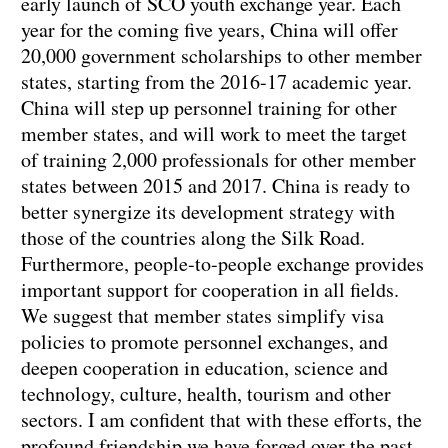
early launch of SCO youth exchange year. Each
year for the coming five years, China will offer
20,000 government scholarships to other member
states, starting from the 2016-17 academic year.
China will step up personnel training for other
member states, and will work to meet the target
of training 2,000 professionals for other member
states between 2015 and 2017. China is ready to
better synergize its development strategy with
those of the countries along the Silk Road.
Furthermore, people-to-people exchange provides
important support for cooperation in all fields.
We suggest that member states simplify visa
policies to promote personnel exchanges, and
deepen cooperation in education, science and
technology, culture, health, tourism and other
sectors. I am confident that with these efforts, the
profound friendship we have forged over the past