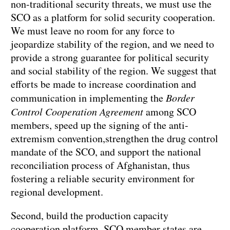
non-traditional security threats, we must use the
SCO as a platform for solid security cooperation.
We must leave no room for any force to
jeopardize stability of the region, and we need to
provide a strong guarantee for political security
and social stability of the region. We suggest that
efforts be made to increase coordination and
communication in implementing the
Border
Control Cooperation Agreement
among SCO
members, speed up the signing of the anti-
extremism convention,strengthen the drug control
mandate of the SCO, and support the national
reconciliation process of Afghanistan, thus
fostering a reliable security environment for
regional development.
Second, build the production capacity
cooperation platform. SCO member states are