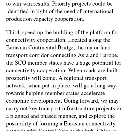
to win-win results. Priority projects could be
identified in light of the need of international
production capacity cooperation.
Third, speed up the building of the platform for
connectivity cooperation. Located along the
Eurasian Continental Bridge, the major land
transport corridor connecting Asia and Europe,
the SCO member states have a huge potential for
connectivity cooperation. When roads are built,
prosperity will come. A regional transport
network, when put in place, will go a long way
towards helping member states accelerate
economic development. Going forward, we may
carry out key transport infrastructure projects in
a planned and phased manner, and explore the
possibility of forming a Eurasian connectivity
network with Central Asia as the hub. China is