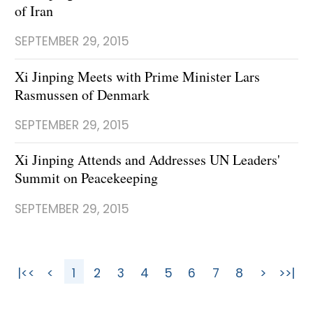
of Iran
SEPTEMBER 29, 2015
Xi Jinping Meets with Prime Minister Lars
Rasmussen of Denmark
SEPTEMBER 29, 2015
Xi Jinping Attends and Addresses UN Leaders'
Summit on Peacekeeping
SEPTEMBER 29, 2015
|<<
<
1
2
3
4
5
6
7
8
>
>>|