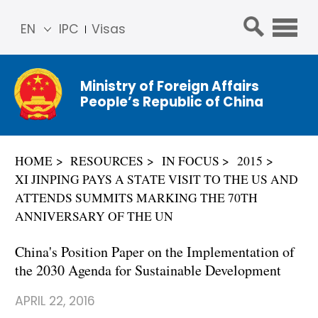
EN
IPC
Visas
简体
中文
Ministry of Foreign Affairs
Franç
People’s Republic of China
ais
Русс
кий
HOME
RESOURCES
IN FOCUS
2015
Espa
XI JINPING PAYS A STATE VISIT TO THE US AND
ñol
ATTENDS SUMMITS MARKING THE 70TH
عربي
ANNIVERSARY OF THE UN
China's Position Paper on the Implementation of
the 2030 Agenda for Sustainable Development
APRIL 22, 2016