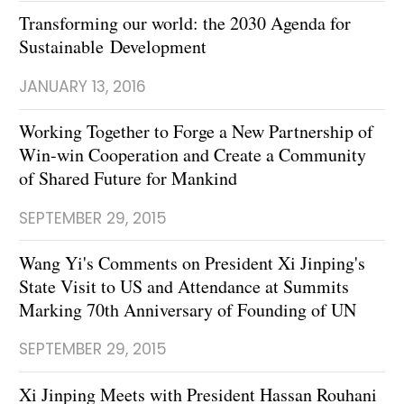
Transforming our world: the 2030 Agenda for
Sustainable Development
JANUARY 13, 2016
Working Together to Forge a New Partnership of
Win-win Cooperation and Create a Community
of Shared Future for Mankind
SEPTEMBER 29, 2015
Wang Yi's Comments on President Xi Jinping's
State Visit to US and Attendance at Summits
Marking 70th Anniversary of Founding of UN
SEPTEMBER 29, 2015
Xi Jinping Meets with President Hassan Rouhani