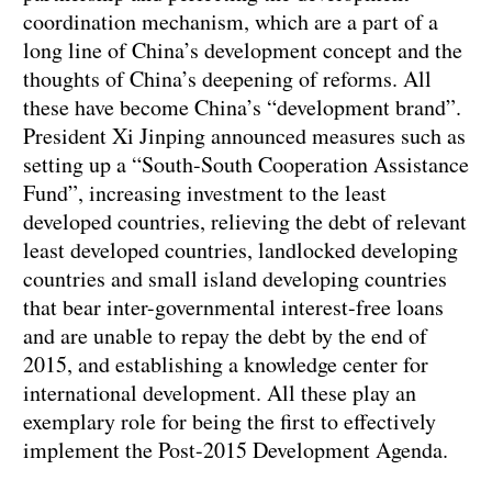
coordination mechanism, which are a part of a
long line of China’s development concept and the
thoughts of China’s deepening of reforms. All
these have become China’s “development brand”.
President Xi Jinping announced measures such as
setting up a “South-South Cooperation Assistance
Fund”, increasing investment to the least
developed countries, relieving the debt of relevant
least developed countries, landlocked developing
countries and small island developing countries
that bear inter-governmental interest-free loans
and are unable to repay the debt by the end of
2015, and establishing a knowledge center for
international development. All these play an
exemplary role for being the first to effectively
implement the Post-2015 Development Agenda.