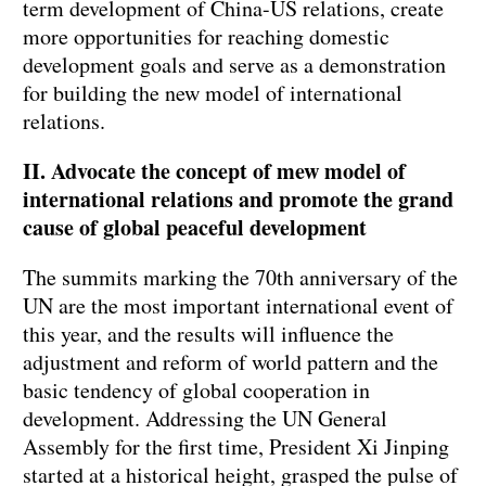
term development of China-US relations, create
more opportunities for reaching domestic
development goals and serve as a demonstration
for building the new model of international
relations.
II. Advocate the concept of mew model of
international relations and promote the grand
cause of global peaceful development
The summits marking the 70th anniversary of the
UN are the most important international event of
this year, and the results will influence the
adjustment and reform of world pattern and the
basic tendency of global cooperation in
development. Addressing the UN General
Assembly for the first time, President Xi Jinping
started at a historical height, grasped the pulse of