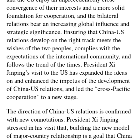
convergence of their interests and a more solid
foundation for cooperation, and the bilateral
relations bear an increasing global influence and
strategic significance. Ensuring that China-US
relations develop on the right track meets the
wishes of the two peoples, complies with the
expectations of the international community, and
follows the trend of the times. President Xi
Jinping’s visit to the US has expanded the ideas
on and enhanced the impetus of the development
of China-US relations, and led the “cross-Pacific
cooperation” to a new stage.
The direction of China-US relations is confirmed
with new connotations. President Xi Jinping
stressed in his visit that, building the new model
of major-country relationship is a goal that China