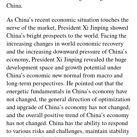
China.
As China’s recent economic situation touches the
nerve of the market, President Xi Jinping showed
China’s bright prospects to the world. Facing the
increasing changes in world economic recovery
and the increasing downward pressure of China’s
economy, President Xi Jinping revealed the huge
development space and growth potential under
China’s economic new normal from macro and
long-term perspectives. He pointed out that the
energetic fundamentals in China’s economy have
not changed, the general direction of optimization
and upgrade of China’s economy has not changed,
and the overall positive trend of China’s economy
has not changed. China has the ability to respond
to various risks and challenges, maintain stability