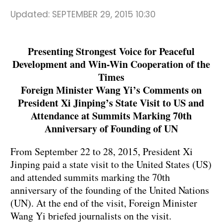
Updated:
SEPTEMBER 29, 2015 10:30
Presenting Strongest Voice for Peaceful
Development and Win-Win Cooperation of the
Times
Foreign Minister Wang Yi’s Comments on
President Xi Jinping’s State Visit to US and
Attendance at Summits Marking 70th
Anniversary of Founding of UN
From September 22 to 28, 2015, President Xi
Jinping paid a state visit to the United States (US)
and attended summits marking the 70th
anniversary of the founding of the United Nations
(UN). At the end of the visit, Foreign Minister
Wang Yi briefed journalists on the visit.