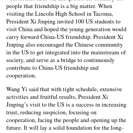
people that friendship is a big matter. When
visiting the Lincoln High School in Tacoma,
President Xi Jinping invited 100 US students to
visit China and hoped the young generation would
carry forward China-US friendship. President Xi
Jinping also encouraged the Chinese community
in the US to get integrated into the mainstream of
society, and serve as a bridge to continuously
contribute to China-US friendship and
cooperation.
Wang Yi said that with tight schedule, extensive
activities and fruitful results, President Xi
Jinping’s visit to the US is a success in increasing
trust, reducing suspicion, focusing on
cooperation, facing the people and opening up the
future. It will lay a solid foundation for the long-