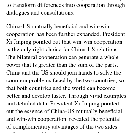
to transform differences into cooperation through
dialogues and consultations.
China-US mutually beneficial and win-win
cooperation has been further expanded. President
Xi Jinping pointed out that win-win cooperation
is the only right choice for China-US relations.
The bilateral cooperation can generate a whole
power that is greater than the sum of the parts.
China and the US should join hands to solve the
common problems faced by the two countries, so
that both countries and the world can become
better and develop faster. Through vivid examples
and detailed data, President Xi Jinping pointed
out the essence of China-US mutually beneficial
and win-win cooperation, revealed the potential
of complementary advantages of the two sides,