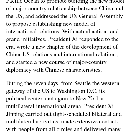
Pacific Ocean to promote building the new model
of major-country relationship between China and
the US, and addressed the UN General Assembly
to propose establishing new model of
international relations. With actual actions and
grand initiatives, President Xi responded to the
era, wrote a new chapter of the development of
China-US relations and international relations,
and started a new course of major-country
diplomacy with Chinese characteristics.
During the seven days, from Seattle the western
gateway of the US to Washington D.C. its
political center, and again to New York a
multilateral international arena, President Xi
Jinping carried out tight-scheduled bilateral and
multilateral activities, made extensive contacts
with people from all circles and delivered many