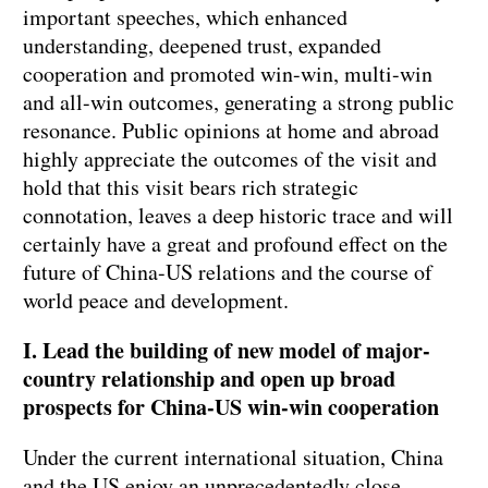
important speeches, which enhanced
understanding, deepened trust, expanded
cooperation and promoted win-win, multi-win
and all-win outcomes, generating a strong public
resonance. Public opinions at home and abroad
highly appreciate the outcomes of the visit and
hold that this visit bears rich strategic
connotation, leaves a deep historic trace and will
certainly have a great and profound effect on the
future of China-US relations and the course of
world peace and development.
I. Lead the building of new model of major-
country relationship and open up broad
prospects for China-US win-win cooperation
Under the current international situation, China
and the US enjoy an unprecedentedly close