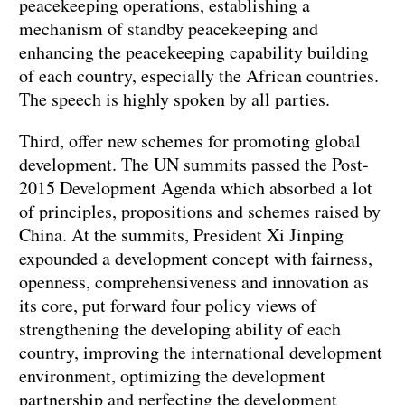
peacekeeping operations, establishing a
mechanism of standby peacekeeping and
enhancing the peacekeeping capability building
of each country, especially the African countries.
The speech is highly spoken by all parties.
Third, offer new schemes for promoting global
development. The UN summits passed the Post-
2015 Development Agenda which absorbed a lot
of principles, propositions and schemes raised by
China. At the summits, President Xi Jinping
expounded a development concept with fairness,
openness, comprehensiveness and innovation as
its core, put forward four policy views of
strengthening the developing ability of each
country, improving the international development
environment, optimizing the development
partnership and perfecting the development