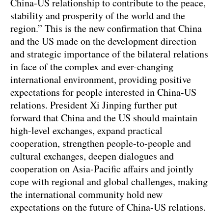
China-US relationship to contribute to the peace,
stability and prosperity of the world and the
region.” This is the new confirmation that China
and the US made on the development direction
and strategic importance of the bilateral relations
in face of the complex and ever-changing
international environment, providing positive
expectations for people interested in China-US
relations. President Xi Jinping further put
forward that China and the US should maintain
high-level exchanges, expand practical
cooperation, strengthen people-to-people and
cultural exchanges, deepen dialogues and
cooperation on Asia-Pacific affairs and jointly
cope with regional and global challenges, making
the international community hold new
expectations on the future of China-US relations.