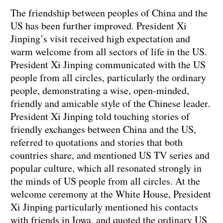
The friendship between peoples of China and the
US has been further improved. President Xi
Jinping’s visit received high expectation and
warm welcome from all sectors of life in the US.
President Xi Jinping communicated with the US
people from all circles, particularly the ordinary
people, demonstrating a wise, open-minded,
friendly and amicable style of the Chinese leader.
President Xi Jinping told touching stories of
friendly exchanges between China and the US,
referred to quotations and stories that both
countries share, and mentioned US TV series and
popular culture, which all resonated strongly in
the minds of US people from all circles. At the
welcome ceremony at the White House, President
Xi Jinping particularly mentioned his contacts
with friends in Iowa, and quoted the ordinary US