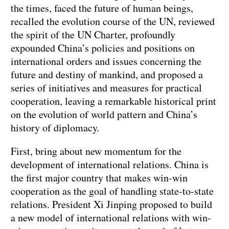
the times, faced the future of human beings,
recalled the evolution course of the UN, reviewed
the spirit of the UN Charter, profoundly
expounded China’s policies and positions on
international orders and issues concerning the
future and destiny of mankind, and proposed a
series of initiatives and measures for practical
cooperation, leaving a remarkable historical print
on the evolution of world pattern and China’s
history of diplomacy.
First, bring about new momentum for the
development of international relations. China is
the first major country that makes win-win
cooperation as the goal of handling state-to-state
relations. President Xi Jinping proposed to build
a new model of international relations with win-