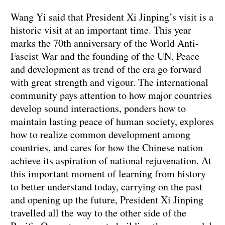
Wang Yi said that President Xi Jinping’s visit is a
historic visit at an important time. This year
marks the 70th anniversary of the World Anti-
Fascist War and the founding of the UN. Peace
and development as trend of the era go forward
with great strength and vigour. The international
community pays attention to how major countries
develop sound interactions, ponders how to
maintain lasting peace of human society, explores
how to realize common development among
countries, and cares for how the Chinese nation
achieve its aspiration of national rejuvenation. At
this important moment of learning from history
to better understand today, carrying on the past
and opening up the future, President Xi Jinping
travelled all the way to the other side of the