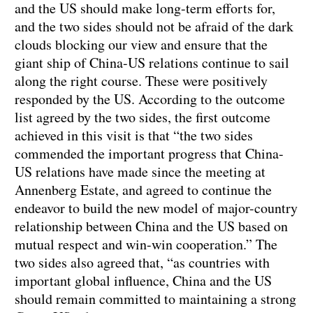
and the US should make long-term efforts for,
and the two sides should not be afraid of the dark
clouds blocking our view and ensure that the
giant ship of China-US relations continue to sail
along the right course. These were positively
responded by the US. According to the outcome
list agreed by the two sides, the first outcome
achieved in this visit is that “the two sides
commended the important progress that China-
US relations have made since the meeting at
Annenberg Estate, and agreed to continue the
endeavor to build the new model of major-country
relationship between China and the US based on
mutual respect and win-win cooperation.” The
two sides also agreed that, “as countries with
important global influence, China and the US
should remain committed to maintaining a strong