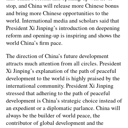
stop, and China will release more Chinese bonus
and bring more Chinese opportunities to the
world. International media and scholars said that
President Xi Jinping’s introduction on deepening
reform and opening-up is inspiring and shows the
world China’s firm pace.
The direction of China’s future development
attracts much attention from all circles. President
Xi Jinping’s explanation of the path of peaceful
development to the world is highly praised by the
international community. President Xi Jinping
stressed that adhering to the path of peaceful
development is China’s strategic choice instead of
an expedient or a diplomatic parlance. China will
always be the builder of world peace, the
contributor of global development and the