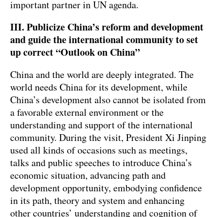
important partner in UN agenda.
III. Publicize China’s reform and development
and guide the international community to set
up correct “Outlook on China”
China and the world are deeply integrated. The
world needs China for its development, while
China’s development also cannot be isolated from
a favorable external environment or the
understanding and support of the international
community. During the visit, President Xi Jinping
used all kinds of occasions such as meetings,
talks and public speeches to introduce China’s
economic situation, advancing path and
development opportunity, embodying confidence
in its path, theory and system and enhancing
other countries’ understanding and cognition of