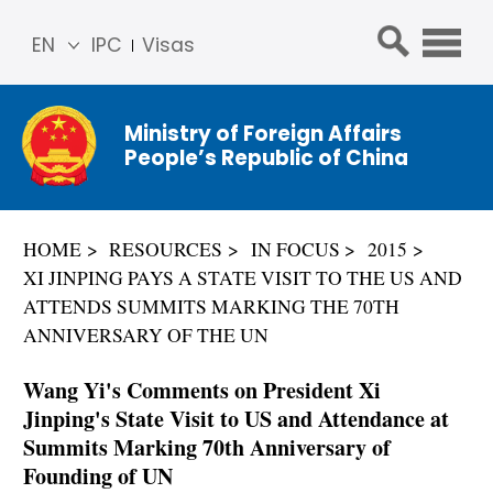
EN
IPC
Visas
简体
中文
Ministry of Foreign Affairs
Franç
People’s Republic of China
ais
Русс
кий
HOME
RESOURCES
IN FOCUS
2015
Espa
XI JINPING PAYS A STATE VISIT TO THE US AND
ñol
ATTENDS SUMMITS MARKING THE 70TH
عربي
ANNIVERSARY OF THE UN
Wang Yi's Comments on President Xi
Jinping's State Visit to US and Attendance at
Summits Marking 70th Anniversary of
Founding of UN