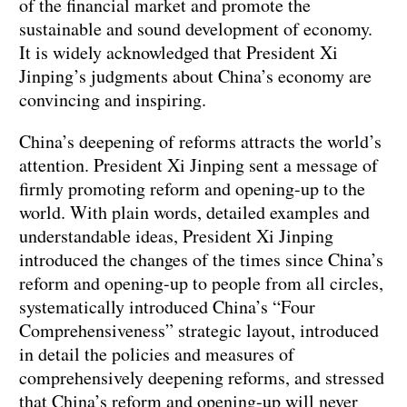
of the financial market and promote the
sustainable and sound development of economy.
It is widely acknowledged that President Xi
Jinping’s judgments about China’s economy are
convincing and inspiring.
China’s deepening of reforms attracts the world’s
attention. President Xi Jinping sent a message of
firmly promoting reform and opening-up to the
world. With plain words, detailed examples and
understandable ideas, President Xi Jinping
introduced the changes of the times since China’s
reform and opening-up to people from all circles,
systematically introduced China’s “Four
Comprehensiveness” strategic layout, introduced
in detail the policies and measures of
comprehensively deepening reforms, and stressed
that China’s reform and opening-up will never