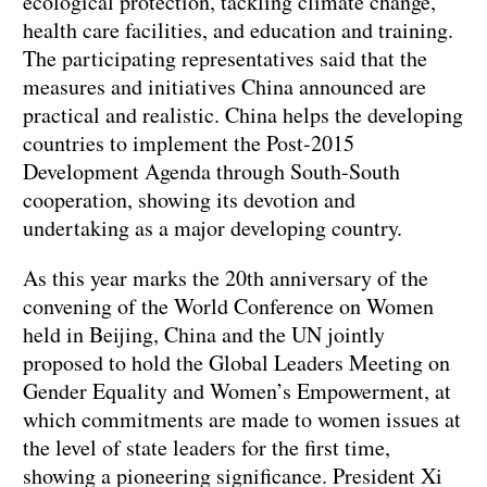
ecological protection, tackling climate change,
health care facilities, and education and training.
The participating representatives said that the
measures and initiatives China announced are
practical and realistic. China helps the developing
countries to implement the Post-2015
Development Agenda through South-South
cooperation, showing its devotion and
undertaking as a major developing country.
As this year marks the 20th anniversary of the
convening of the World Conference on Women
held in Beijing, China and the UN jointly
proposed to hold the Global Leaders Meeting on
Gender Equality and Women’s Empowerment, at
which commitments are made to women issues at
the level of state leaders for the first time,
showing a pioneering significance. President Xi