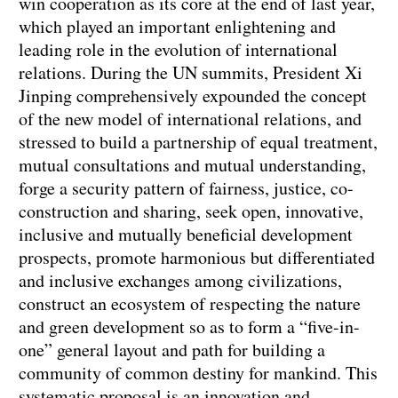
win cooperation as its core at the end of last year,
which played an important enlightening and
leading role in the evolution of international
relations. During the UN summits, President Xi
Jinping comprehensively expounded the concept
of the new model of international relations, and
stressed to build a partnership of equal treatment,
mutual consultations and mutual understanding,
forge a security pattern of fairness, justice, co-
construction and sharing, seek open, innovative,
inclusive and mutually beneficial development
prospects, promote harmonious but differentiated
and inclusive exchanges among civilizations,
construct an ecosystem of respecting the nature
and green development so as to form a “five-in-
one” general layout and path for building a
community of common destiny for mankind. This
systematic proposal is an innovation and