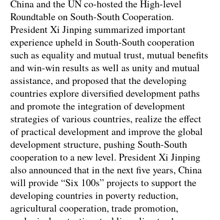
China and the UN co-hosted the High-level
Roundtable on South-South Cooperation.
President Xi Jinping summarized important
experience upheld in South-South cooperation
such as equality and mutual trust, mutual benefits
and win-win results as well as unity and mutual
assistance, and proposed that the developing
countries explore diversified development paths
and promote the integration of development
strategies of various countries, realize the effect
of practical development and improve the global
development structure, pushing South-South
cooperation to a new level. President Xi Jinping
also announced that in the next five years, China
will provide “Six 100s” projects to support the
developing countries in poverty reduction,
agricultural cooperation, trade promotion,