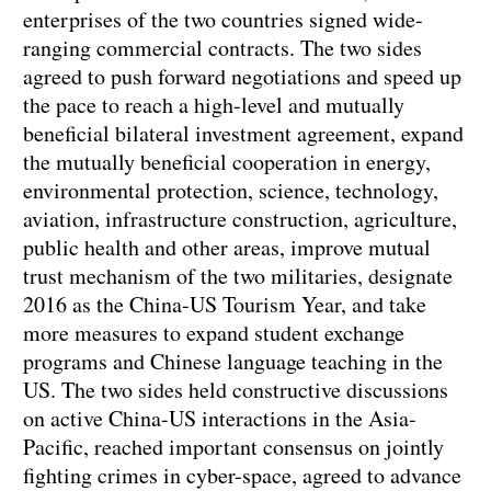
enterprises of the two countries signed wide-
ranging commercial contracts. The two sides
agreed to push forward negotiations and speed up
the pace to reach a high-level and mutually
beneficial bilateral investment agreement, expand
the mutually beneficial cooperation in energy,
environmental protection, science, technology,
aviation, infrastructure construction, agriculture,
public health and other areas, improve mutual
trust mechanism of the two militaries, designate
2016 as the China-US Tourism Year, and take
more measures to expand student exchange
programs and Chinese language teaching in the
US. The two sides held constructive discussions
on active China-US interactions in the Asia-
Pacific, reached important consensus on jointly
fighting crimes in cyber-space, agreed to advance