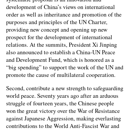
development of China’s views on international
order as well as inheritance and promotion of the
purposes and principles of the UN Charter,
providing new concept and opening up new
prospect for the development of international
relations. At the summits, President Xi Jinping
also announced to establish a China-UN Peace
and Development Fund, which is honored as a
“big spending” to support the work of the UN and
promote the cause of multilateral cooperation.
Second, contribute a new strength to safeguarding
world peace. Seventy years ago after an arduous
struggle of fourteen years, the Chinese people
won the great victory over the War of Resistance
against Japanese Aggression, making everlasting
contributions to the World Anti-Fascist War and