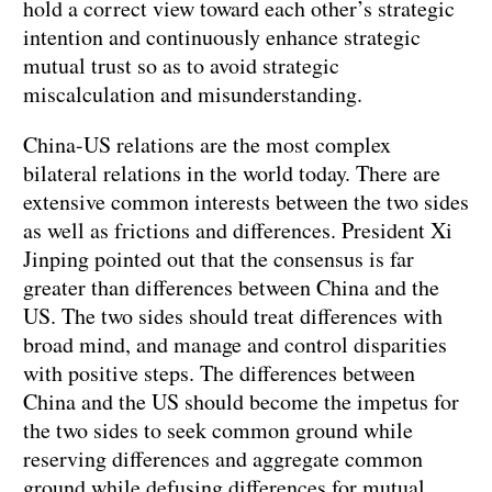
hold a correct view toward each other’s strategic
intention and continuously enhance strategic
mutual trust so as to avoid strategic
miscalculation and misunderstanding.
China-US relations are the most complex
bilateral relations in the world today. There are
extensive common interests between the two sides
as well as frictions and differences. President Xi
Jinping pointed out that the consensus is far
greater than differences between China and the
US. The two sides should treat differences with
broad mind, and manage and control disparities
with positive steps. The differences between
China and the US should become the impetus for
the two sides to seek common ground while
reserving differences and aggregate common
ground while defusing differences for mutual