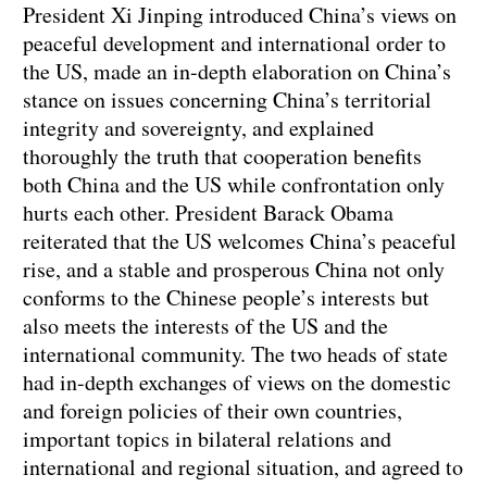
President Xi Jinping introduced China’s views on
peaceful development and international order to
the US, made an in-depth elaboration on China’s
stance on issues concerning China’s territorial
integrity and sovereignty, and explained
thoroughly the truth that cooperation benefits
both China and the US while confrontation only
hurts each other. President Barack Obama
reiterated that the US welcomes China’s peaceful
rise, and a stable and prosperous China not only
conforms to the Chinese people’s interests but
also meets the interests of the US and the
international community. The two heads of state
had in-depth exchanges of views on the domestic
and foreign policies of their own countries,
important topics in bilateral relations and
international and regional situation, and agreed to