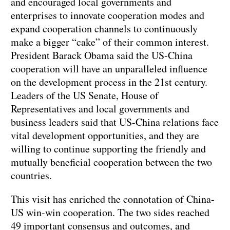
and encouraged local governments and
enterprises to innovate cooperation modes and
expand cooperation channels to continuously
make a bigger “cake” of their common interest.
President Barack Obama said the US-China
cooperation will have an unparalleled influence
on the development process in the 21st century.
Leaders of the US Senate, House of
Representatives and local governments and
business leaders said that US-China relations face
vital development opportunities, and they are
willing to continue supporting the friendly and
mutually beneficial cooperation between the two
countries.
This visit has enriched the connotation of China-
US win-win cooperation. The two sides reached
49 important consensus and outcomes, and