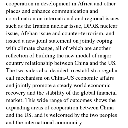
cooperation in development in Africa and other
places and enhance communication and
coordination on international and regional issues
such as the Iranian nuclear issue, DPRK nuclear
issue, Afghan issue and counter-terrorism, and
issued a new joint statement on jointly coping
with climate change, all of which are another
reflection of building the new model of major-
country relationship between China and the US.
The two sides also decided to establish a regular
call mechanism on China-US economic affairs
and jointly promote a steady world economic
recovery and the stability of the global financial
market. This wide range of outcomes shows the
expanding areas of cooperation between China
and the US, and is welcomed by the two peoples
and the international community.