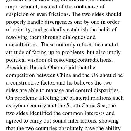
improvement, instead of the root cause of
suspicion or even frictions. The two sides should
properly handle divergences one by one in order
of priority, and gradually establish the habit of
resolving them through dialogues and
consultations. These not only reflect the candid
attitude of facing up to problems, but also imply
political wisdom of resolving contradictions.
President Barack Obama said that the
competition between China and the US should be
a constructive factor, and he believes the two
sides are able to manage and control disparities.
On problems affecting the bilateral relations such
as cyber security and the South China Sea, the
two sides identified the common interests and
agreed to carry out sound interactions, showing
that the two countries absolutely have the ability