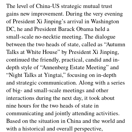
The level of China-US strategic mutual trust
gains new improvement. During the very evening
of President Xi Jinping’s arrival in Washington
DC, he and President Barack Obama held a
small-scale no-necktie meeting. The dialogue
between the two heads of state, called as “Autumn
Talks at White House” by President Xi Jinping,
continued the friendly, practical, candid and in-
depth style of “Annenberg Estate Meeting” and
“Night Talks at Yingtai,” focusing on in-depth
and strategic communication. Along with a series
of big- and small-scale meetings and other
interactions during the next day, it took about
nine hours for the two heads of state in
communicating and jointly attending activities.
Based on the situation in China and the world and
with a historical and overall perspective,