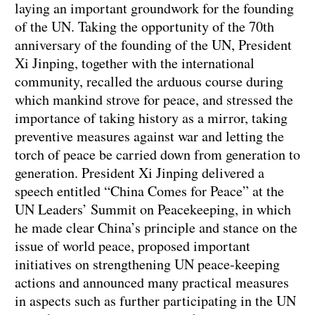
laying an important groundwork for the founding
of the UN. Taking the opportunity of the 70th
anniversary of the founding of the UN, President
Xi Jinping, together with the international
community, recalled the arduous course during
which mankind strove for peace, and stressed the
importance of taking history as a mirror, taking
preventive measures against war and letting the
torch of peace be carried down from generation to
generation. President Xi Jinping delivered a
speech entitled “China Comes for Peace” at the
UN Leaders’ Summit on Peacekeeping, in which
he made clear China’s principle and stance on the
issue of world peace, proposed important
initiatives on strengthening UN peace-keeping
actions and announced many practical measures
in aspects such as further participating in the UN