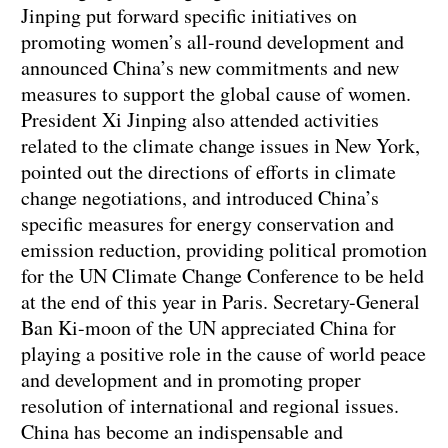
Jinping put forward specific initiatives on
promoting women’s all-round development and
announced China’s new commitments and new
measures to support the global cause of women.
President Xi Jinping also attended activities
related to the climate change issues in New York,
pointed out the directions of efforts in climate
change negotiations, and introduced China’s
specific measures for energy conservation and
emission reduction, providing political promotion
for the UN Climate Change Conference to be held
at the end of this year in Paris. Secretary-General
Ban Ki-moon of the UN appreciated China for
playing a positive role in the cause of world peace
and development and in promoting proper
resolution of international and regional issues.
China has become an indispensable and