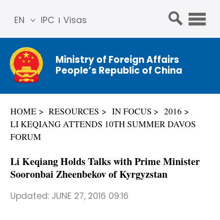
EN
IPC
Visas
简体
中文
Ministry of Foreign Affairs
Franç
People’s Republic of China
ais
Русс
кий
HOME
RESOURCES
IN FOCUS
2016
Espa
LI KEQIANG ATTENDS 10TH SUMMER DAVOS
ñol
FORUM
عربي
Li Keqiang Holds Talks with Prime Minister
Sooronbai Zheenbekov of Kyrgyzstan
Updated:
JUNE 27, 2016 09:16