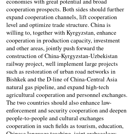
economies with great potential and broad
cooperation prospects. Both sides should further
expand cooperation channels, lift cooperation
level and optimize trade structure. China is
willing to, together with Kyrgyzstan, enhance
cooperation in production capacity, investment
and other areas, jointly push forward the
construction of China-Kyrgyzstan-Uzbekistan
railway project, well implement large projects
such as restoration of urban road networks in
Bishkek and the D-line of China-Central Asia
natural gas pipeline, and expand high-tech
agricultural cooperation and personnel exchanges.
The two countries should also enhance law-
enforcement and security cooperation and deepen
people-to-people and cultural exchanges
cooperation in such fields as tourism, education,
Chinese language teaching, joint archaeology