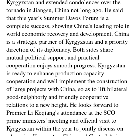
Kyrgyzstan and extended condolences over the
tornado in Jiangsu, China not long ago. He said
that this year's Summer Davos Forum is a
complete success, showing China's leading role in
world economic recovery and development. China
is a strategic partner of Kyrgyzstan and a priority
direction of its diplomacy. Both sides share
mutual political support and practical
cooperation enjoys smooth progress. Kyrgyzstan
is ready to enhance production capacity
cooperation and well implement the construction
of large projects with China, so as to lift bilateral
good-neighborly and friendly cooperative
relations to a new height. He looks forward to
Premier Li Keqiang's attendance at the SCO
prime ministers' meeting and official visit to
Kyrgyzstan within the year to jointly discuss on