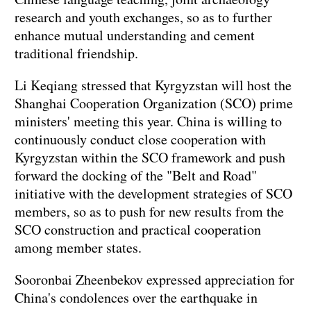
research and youth exchanges, so as to further
enhance mutual understanding and cement
traditional friendship.
Li Keqiang stressed that Kyrgyzstan will host the
Shanghai Cooperation Organization (SCO) prime
ministers' meeting this year. China is willing to
continuously conduct close cooperation with
Kyrgyzstan within the SCO framework and push
forward the docking of the "Belt and Road"
initiative with the development strategies of SCO
members, so as to push for new results from the
SCO construction and practical cooperation
among member states.
Sooronbai Zheenbekov expressed appreciation for
China's condolences over the earthquake in