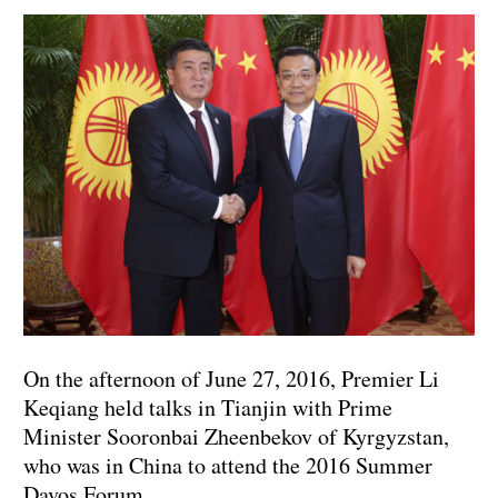
On the afternoon of June 27, 2016, Premier Li
Keqiang held talks in Tianjin with Prime
Minister Sooronbai Zheenbekov of Kyrgyzstan,
who was in China to attend the 2016 Summer
Davos Forum.