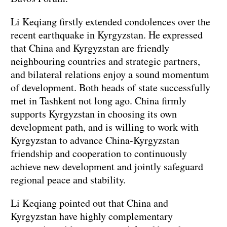
Li Keqiang firstly extended condolences over the
recent earthquake in Kyrgyzstan. He expressed
that China and Kyrgyzstan are friendly
neighbouring countries and strategic partners,
and bilateral relations enjoy a sound momentum
of development. Both heads of state successfully
met in Tashkent not long ago. China firmly
supports Kyrgyzstan in choosing its own
development path, and is willing to work with
Kyrgyzstan to advance China-Kyrgyzstan
friendship and cooperation to continuously
achieve new development and jointly safeguard
regional peace and stability.
Li Keqiang pointed out that China and
Kyrgyzstan have highly complementary