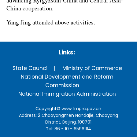
advancing Kyrgyzstan-China and Central Asia-
China cooperation.
Yang Jing attended above activities.
Links:
State Council
Ministry of Commerce
National Development and Reform
Commission
National Immigration Administration
Copyright©
www.fmprc.gov.cn
Address: 2 Chaoyangmen Nandajie, Chaoyang
District, Beijing, 100701
Tel: 86 - 10 - 65961114