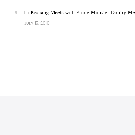
Li Keqiang Meets with Prime Minister Dmitry Me
JULY 15, 2016