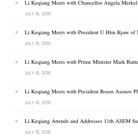
Li Keqiang Meets with Chancellor Angela Merke
JULY 16, 2016
Li Keqiang Meets with President U Htin Kyaw o
JULY 16, 2016
Li Keqiang Meets with Prime Minister Mark Rutte
JULY 16, 2016
Li Keqiang Meets with President Rosen Asenov Pl
JULY 16, 2016
Li Keqiang Attends and Addresses 11th ASEM S
JULY 15, 2016