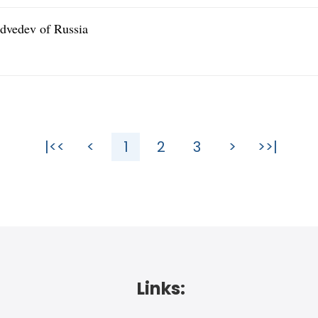
dvedev of Russia
|<<
<
1
2
3
>
>>|
Links: