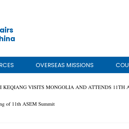
airs
China
RCES
OVERSEAS MISSIONS
COU
I KEQIANG VISITS MONGOLIA AND ATTENDS 11TH
ting of 11th ASEM Summit