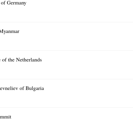
l of Germany
f Myanmar
 of the Netherlands
evneliev of Bulgaria
ummit