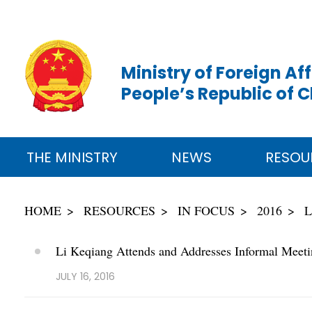
Ministry of Foreign Aff
People’s Republic of 
THE MINISTRY
NEWS
RESOU
HOME
RESOURCES
IN FOCUS
2016
L
Li Keqiang Attends and Addresses Informal Mee
JULY 16, 2016