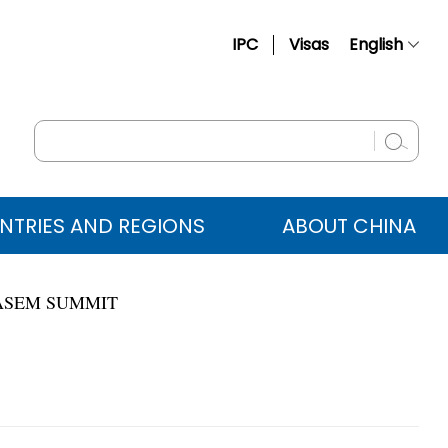
IPC
Visas
English
简体中文
Français
Русский
Español
NTRIES AND REGIONS
ABOUT CHINA
عربي
 ASEM SUMMIT