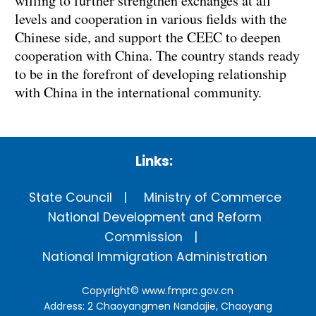
willing to further strengthen exchanges at all
levels and cooperation in various fields with the
Chinese side, and support the CEEC to deepen
cooperation with China. The country stands ready
to be in the forefront of developing relationship
with China in the international community.
Links:
State Council
Ministry of Commerce
National Development and Reform
Commission
National Immigration Administration
Copyright©
www.fmprc.gov.cn
Address: 2 Chaoyangmen Nandajie, Chaoyang