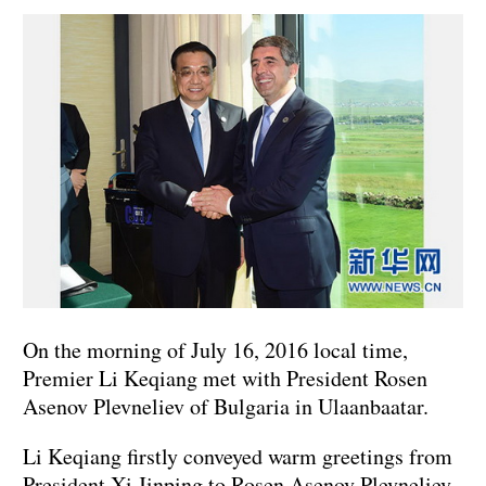
On the morning of July 16, 2016 local time,
Premier Li Keqiang met with President Rosen
Asenov Plevneliev of Bulgaria in Ulaanbaatar.
Li Keqiang firstly conveyed warm greetings from
President Xi Jinping to Rosen Asenov Plevneliev.