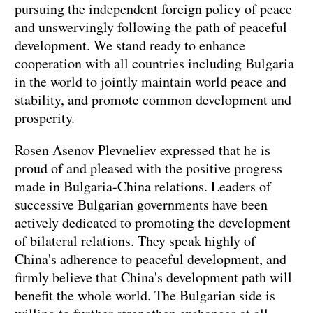
pursuing the independent foreign policy of peace
and unswervingly following the path of peaceful
development. We stand ready to enhance
cooperation with all countries including Bulgaria
in the world to jointly maintain world peace and
stability, and promote common development and
prosperity.
Rosen Asenov Plevneliev expressed that he is
proud of and pleased with the positive progress
made in Bulgaria-China relations. Leaders of
successive Bulgarian governments have been
actively dedicated to promoting the development
of bilateral relations. They speak highly of
China's adherence to peaceful development, and
firmly believe that China's development path will
benefit the whole world. The Bulgarian side is