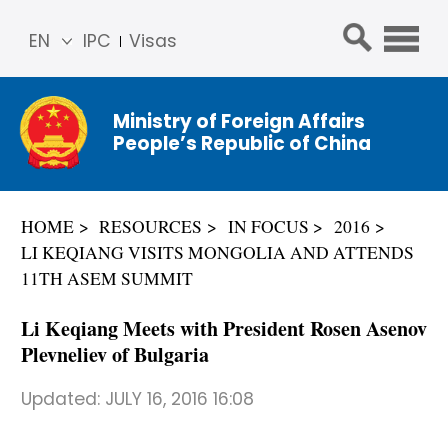
EN
IPC
Visas
简体
中文
Ministry of Foreign Affairs
Franç
People’s Republic of China
ais
Русс
кий
HOME
RESOURCES
IN FOCUS
2016
Espa
LI KEQIANG VISITS MONGOLIA AND ATTENDS
ñol
11TH ASEM SUMMIT
عربي
Li Keqiang Meets with President Rosen Asenov
Plevneliev of Bulgaria
Updated:
JULY 16, 2016 16:08