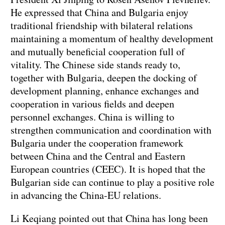
He expressed that China and Bulgaria enjoy
traditional friendship with bilateral relations
maintaining a momentum of healthy development
and mutually beneficial cooperation full of
vitality. The Chinese side stands ready to,
together with Bulgaria, deepen the docking of
development planning, enhance exchanges and
cooperation in various fields and deepen
personnel exchanges. China is willing to
strengthen communication and coordination with
Bulgaria under the cooperation framework
between China and the Central and Eastern
European countries (CEEC). It is hoped that the
Bulgarian side can continue to play a positive role
in advancing the China-EU relations.
Li Keqiang pointed out that China has long been