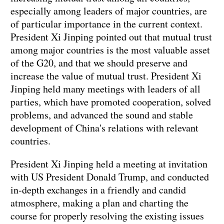
especially among leaders of major countries, are
of particular importance in the current context.
President Xi Jinping pointed out that mutual trust
among major countries is the most valuable asset
of the G20, and that we should preserve and
increase the value of mutual trust. President Xi
Jinping held many meetings with leaders of all
parties, which have promoted cooperation, solved
problems, and advanced the sound and stable
development of China's relations with relevant
countries.
President Xi Jinping held a meeting at invitation
with US President Donald Trump, and conducted
in-depth exchanges in a friendly and candid
atmosphere, making a plan and charting the
course for properly resolving the existing issues