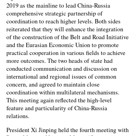
2019 as the mainline to lead China-Russia
comprehensive strategic partnership of
coordination to reach higher levels. Both sides
reiterated that they will enhance the integration
of the construction of the Belt and Road Initiative
and the Eurasian Economic Union to promote
practical cooperation in various fields to achieve
more outcomes. The two heads of state had
conducted communication and discussion on
international and regional issues of common
concern, and agreed to maintain close
coordination within multilateral mechanisms.
This meeting again reflected the high-level
feature and particularity of China-Russia
relations.
President Xi Jinping held the fourth meeting with