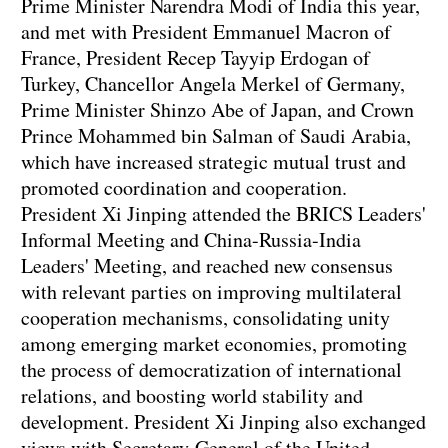
Prime Minister Narendra Modi of India this year,
and met with President Emmanuel Macron of
France, President Recep Tayyip Erdogan of
Turkey, Chancellor Angela Merkel of Germany,
Prime Minister Shinzo Abe of Japan, and Crown
Prince Mohammed bin Salman of Saudi Arabia,
which have increased strategic mutual trust and
promoted coordination and cooperation.
President Xi Jinping attended the BRICS Leaders'
Informal Meeting and China-Russia-India
Leaders' Meeting, and reached new consensus
with relevant parties on improving multilateral
cooperation mechanisms, consolidating unity
among emerging market economies, promoting
the process of democratization of international
relations, and boosting world stability and
development. President Xi Jinping also exchanged
views with Secretary-General of the United