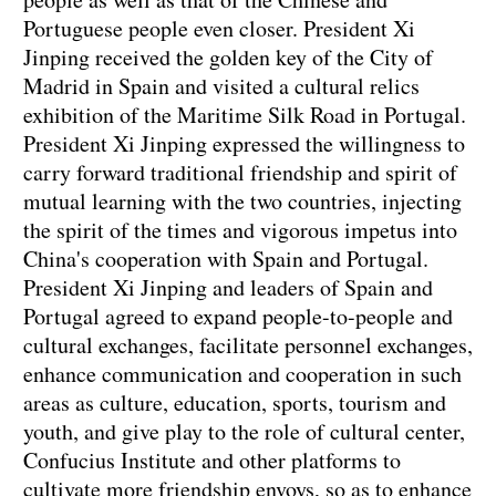
Portuguese people even closer. President Xi
Jinping received the golden key of the City of
Madrid in Spain and visited a cultural relics
exhibition of the Maritime Silk Road in Portugal.
President Xi Jinping expressed the willingness to
carry forward traditional friendship and spirit of
mutual learning with the two countries, injecting
the spirit of the times and vigorous impetus into
China's cooperation with Spain and Portugal.
President Xi Jinping and leaders of Spain and
Portugal agreed to expand people-to-people and
cultural exchanges, facilitate personnel exchanges,
enhance communication and cooperation in such
areas as culture, education, sports, tourism and
youth, and give play to the role of cultural center,
Confucius Institute and other platforms to
cultivate more friendship envoys, so as to enhance