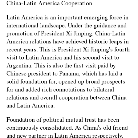
China-Latin America Cooperation
Latin America is an important emerging force in
international landscape. Under the guidance and
promotion of President Xi Jinping, China-Latin
America relations have achieved historic leaps in
recent years. This is President Xi Jinping's fourth
visit to Latin America and his second visit to
Argentina. This is also the first visit paid by
Chinese president to Panama, which has laid a
solid foundation for, opened up broad prospects
for and added rich connotations to bilateral
relations and overall cooperation between China
and Latin America.
Foundation of political mutual trust has been
continuously consolidated. As China's old friend
and new partner in Latin America respectively,