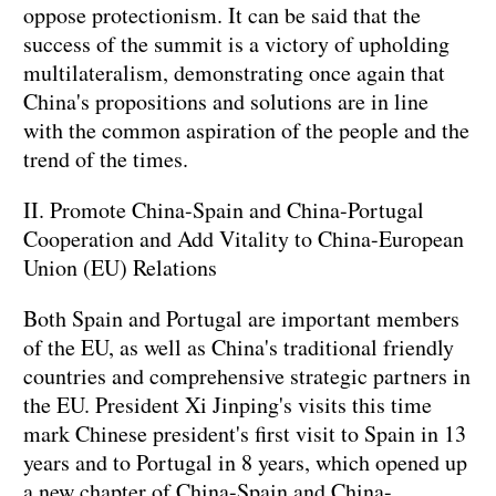
oppose protectionism. It can be said that the
success of the summit is a victory of upholding
multilateralism, demonstrating once again that
China's propositions and solutions are in line
with the common aspiration of the people and the
trend of the times.
II. Promote China-Spain and China-Portugal
Cooperation and Add Vitality to China-European
Union (EU) Relations
Both Spain and Portugal are important members
of the EU, as well as China's traditional friendly
countries and comprehensive strategic partners in
the EU. President Xi Jinping's visits this time
mark Chinese president's first visit to Spain in 13
years and to Portugal in 8 years, which opened up
a new chapter of China-Spain and China-