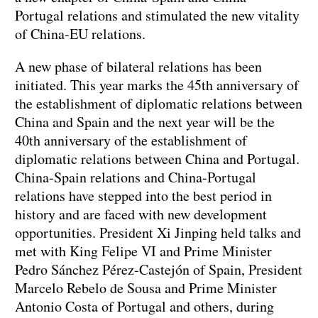
Portugal relations and stimulated the new vitality
of China-EU relations.
A new phase of bilateral relations has been
initiated. This year marks the 45th anniversary of
the establishment of diplomatic relations between
China and Spain and the next year will be the
40th anniversary of the establishment of
diplomatic relations between China and Portugal.
China-Spain relations and China-Portugal
relations have stepped into the best period in
history and are faced with new development
opportunities. President Xi Jinping held talks and
met with King Felipe VI and Prime Minister
Pedro Sánchez Pérez-Castejón of Spain, President
Marcelo Rebelo de Sousa and Prime Minister
Antonio Costa of Portugal and others, during