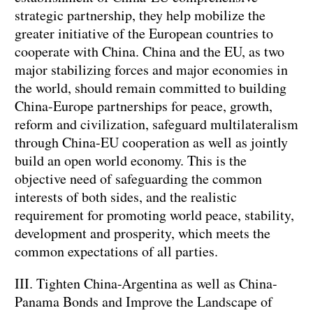
strategic partnership, they help mobilize the
greater initiative of the European countries to
cooperate with China. China and the EU, as two
major stabilizing forces and major economies in
the world, should remain committed to building
China-Europe partnerships for peace, growth,
reform and civilization, safeguard multilateralism
through China-EU cooperation as well as jointly
build an open world economy. This is the
objective need of safeguarding the common
interests of both sides, and the realistic
requirement for promoting world peace, stability,
development and prosperity, which meets the
common expectations of all parties.
III. Tighten China-Argentina as well as China-
Panama Bonds and Improve the Landscape of