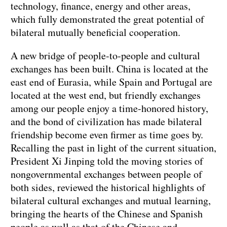
technology, finance, energy and other areas,
which fully demonstrated the great potential of
bilateral mutually beneficial cooperation.
A new bridge of people-to-people and cultural
exchanges has been built. China is located at the
east end of Eurasia, while Spain and Portugal are
located at the west end, but friendly exchanges
among our people enjoy a time-honored history,
and the bond of civilization has made bilateral
friendship become even firmer as time goes by.
Recalling the past in light of the current situation,
President Xi Jinping told the moving stories of
nongovernmental exchanges between people of
both sides, reviewed the historical highlights of
bilateral cultural exchanges and mutual learning,
bringing the hearts of the Chinese and Spanish
people as well as that of the Chinese and