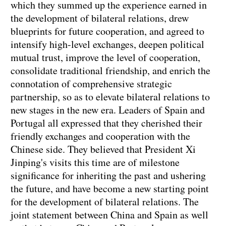
which they summed up the experience earned in
the development of bilateral relations, drew
blueprints for future cooperation, and agreed to
intensify high-level exchanges, deepen political
mutual trust, improve the level of cooperation,
consolidate traditional friendship, and enrich the
connotation of comprehensive strategic
partnership, so as to elevate bilateral relations to
new stages in the new era. Leaders of Spain and
Portugal all expressed that they cherished their
friendly exchanges and cooperation with the
Chinese side. They believed that President Xi
Jinping's visits this time are of milestone
significance for inheriting the past and ushering
the future, and have become a new starting point
for the development of bilateral relations. The
joint statement between China and Spain as well