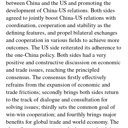
between China and the US and promoting the
development of China-US relations. Both sides
agreed to jointly boost China-US relations with
coordination, cooperation and stability as the
defining features, and propel bilateral exchanges
and cooperation in various fields to achieve more
outcomes. The US side reiterated its adherence to
the one-China policy. Both sides had a very
positive and constructive discussion on economic
and trade issues, reaching the principled
consensus. The consensus firstly effectively
refrains from the expansion of economic and
trade frictions; secondly brings both sides return
to the track of dialogue and consultation for
solving issues; thirdly sets the common goal of
win-win cooperation; and fourthly brings major
benefits for global trade and world economy. The