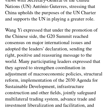
Nations (UN) António Guterres, stressing that
China upholds the purposes of the UN Charter
and supports the UN in playing a greater role.
Wang Yi expressed that under the promotion of
the Chinese side, the G20 Summit reached
consensus on major international issues and
adopted the leaders' declaration, sending the
right, positive and reassuring message to the
world. Many participating leaders expressed that
they agreed to strengthen coordination in
adjustment of macroeconomic policies, structural
reform, implementation of the 2030 Agenda for
Sustainable Development, infrastructure
construction and other fields, jointly safeguard
multilateral trading system, advance trade and
investment liberalization and facilitation, and