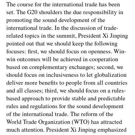
The course for the international trade has been
set. The G20 shoulders the due responsibility in
promoting the sound development of the
international trade. In the discussion of trade-
related topics in the summit, President Xi Jinping
pointed out that we should keep the following
focuses: first, we should focus on openness. Win-
win outcomes will be achieved in cooperation
based on complementary exchanges; second, we
should focus on inclusiveness to let globalization
deliver more benefits to people from all countries
and all classes; third, we should focus on a rules-
based approach to provide stable and predictable
rules and regulations for the sound development
of the international trade. The reform of the
World Trade Organization (WTO) has attracted
much attention. President Xi Jinping emphasized