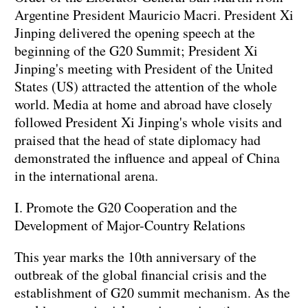
Argentine President Mauricio Macri. President Xi
Jinping delivered the opening speech at the
beginning of the G20 Summit; President Xi
Jinping's meeting with President of the United
States (US) attracted the attention of the whole
world. Media at home and abroad have closely
followed President Xi Jinping's whole visits and
praised that the head of state diplomacy had
demonstrated the influence and appeal of China
in the international arena.
I. Promote the G20 Cooperation and the
Development of Major-Country Relations
This year marks the 10th anniversary of the
outbreak of the global financial crisis and the
establishment of G20 summit mechanism. As the