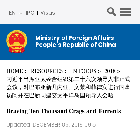
EN
IPC
Visas
简体
中文
Ministry of Foreign Affairs
Franç
People’s Republic of China
ais
Русс
кий
HOME
RESOURCES
IN FOCUS
2018
Espa
习近平出席亚太经合组织第二十六次领导人非正式
ñol
会议，对巴布亚新几内亚、文莱和菲律宾进行国事
عربي
访问并在巴新同建交太平洋岛国领导人会晤
Braving Ten Thousand Crags and Torrents
Updated:
DECEMBER 06, 2018 09:51