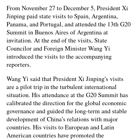
From November 27 to December 5, President Xi
Jinping paid state visits to Spain, Argentina,
Panama, and Portugal, and attended the 13th G20
Summit in Buenos Aires of Argentina at
invitation. At the end of the visits, State
Councilor and Foreign Minister Wang Yi
introduced the visits to the accompanying
reporters.
Wang Yi said that President Xi Jinping's visits
are a pilot trip in the turbulent international
situation. His attendance at the G20 Summit has
calibrated the direction for the global economic
governance and guided the long-term and stable
development of China's relations with major
countries. His visits to European and Latin
American countries have promoted the