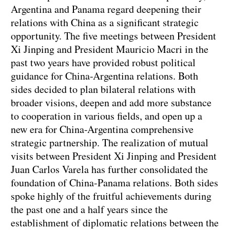
Argentina and Panama regard deepening their
relations with China as a significant strategic
opportunity. The five meetings between President
Xi Jinping and President Mauricio Macri in the
past two years have provided robust political
guidance for China-Argentina relations. Both
sides decided to plan bilateral relations with
broader visions, deepen and add more substance
to cooperation in various fields, and open up a
new era for China-Argentina comprehensive
strategic partnership. The realization of mutual
visits between President Xi Jinping and President
Juan Carlos Varela has further consolidated the
foundation of China-Panama relations. Both sides
spoke highly of the fruitful achievements during
the past one and a half years since the
establishment of diplomatic relations between the