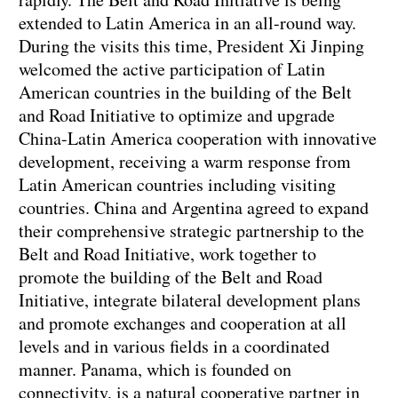
extended to Latin America in an all-round way.
During the visits this time, President Xi Jinping
welcomed the active participation of Latin
American countries in the building of the Belt
and Road Initiative to optimize and upgrade
China-Latin America cooperation with innovative
development, receiving a warm response from
Latin American countries including visiting
countries. China and Argentina agreed to expand
their comprehensive strategic partnership to the
Belt and Road Initiative, work together to
promote the building of the Belt and Road
Initiative, integrate bilateral development plans
and promote exchanges and cooperation at all
levels and in various fields in a coordinated
manner. Panama, which is founded on
connectivity, is a natural cooperative partner in