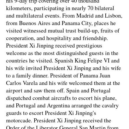
his 9-day trip covering over 40 thousand
kilometers, participating in nearly 70 bilateral
and multilateral events. From Madrid and Lisbon,
from Buenos Aires and Panama City, places he
visited witnessed mutual trust build-up, fruits of
cooperation, and hospitality and friendship.
President Xi Jinping received prestigious
welcome as the most distinguished guests in the
countries he visited. Spanish King Felipe VI and
his wife invited President Xi Jinping and his wife
to a family dinner. President of Panama Juan
Carlos Varela and his wife welcomed them at the
airport and saw them off. Spain and Portugal
dispatched combat aircrafts to escort his plane,
and Portugal and Argentina arranged the cavalry
guards to escort President Xi Jinping's
motorcade. President Xi Jinping received the
Order of the Liberator General San Martin from