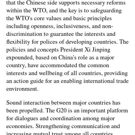
that the Chinese side supports necessary reforms
within the WTO, and the key is to safeguarding
the WTO's core values and basic principles
including openness, inclusiveness, and non-
discrimination to guarantee the interests and
flexibility for polices of developing countries. The
policies and concepts President Xi Jinping
expounded, based on China's role as a major
country, have accommodated the common
interests and wellbeing of all countries, providing
an action guide for an enabling international trade
environment.
Sound interaction between major countries has
been propelled. The G20 is an important platform
for dialogues and coordination among major
economies. Strengthening communication and
increasing mutual trust among all countries,