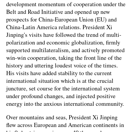
development momentum of cooperation under the
Belt and Road Initiative and opened up new
prospects for China-European Union (EU) and
China-Latin America relations. President Xi
Jinping's visits have followed the trend of multi-
polarization and economic globalization, firmly
supported multilateralism, and actively promoted
win-win cooperation, taking the front line of the
history and uttering loudest voice of the times.
His visits have added stability to the current
international situation which is at the crucial
juncture, set course for the international system
under profound changes, and injected positive
energy into the anxious international community.
Over mountains and seas, President Xi Jinping
flew across European and American continents in