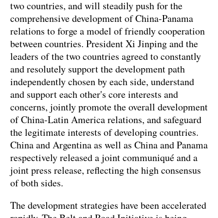
two countries, and will steadily push for the
comprehensive development of China-Panama
relations to forge a model of friendly cooperation
between countries. President Xi Jinping and the
leaders of the two countries agreed to constantly
and resolutely support the development path
independently chosen by each side, understand
and support each other's core interests and
concerns, jointly promote the overall development
of China-Latin America relations, and safeguard
the legitimate interests of developing countries.
China and Argentina as well as China and Panama
respectively released a joint communiqué and a
joint press release, reflecting the high consensus
of both sides.
The development strategies have been accelerated
rapidly. The Belt and Road Initiative is being