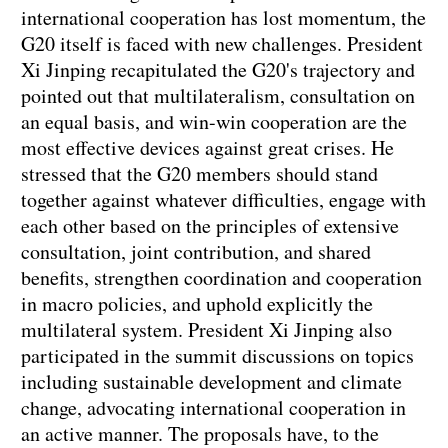
international cooperation has lost momentum, the
G20 itself is faced with new challenges. President
Xi Jinping recapitulated the G20's trajectory and
pointed out that multilateralism, consultation on
an equal basis, and win-win cooperation are the
most effective devices against great crises. He
stressed that the G20 members should stand
together against whatever difficulties, engage with
each other based on the principles of extensive
consultation, joint contribution, and shared
benefits, strengthen coordination and cooperation
in macro policies, and uphold explicitly the
multilateral system. President Xi Jinping also
participated in the summit discussions on topics
including sustainable development and climate
change, advocating international cooperation in
an active manner. The proposals have, to the