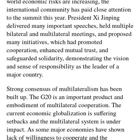
world economic risks are increasing, the
international community has paid close attention
to the summit this year. President Xi Jinping
delivered many important speeches, held multiple
bilateral and multilateral meetings, and proposed
many initiatives, which had promoted
cooperation, enhanced mutual trust, and
safeguarded solidarity, demonstrating the vision
and sense of responsibility as the leader of a
major country.
Strong consensus of multilateralism has been
built up. The G20 is an important product and
embodiment of multilateral cooperation. The
current economic globalization is suffering
setbacks and the multilateral system is under
impact. As some major economies have shown
lack of willingness to cooperate and the