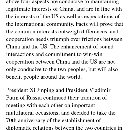
above four aspects are conducive to maintaining
legitimate interests of China, and are in line with
the interests of the US as well as expectations of
the international community. Facts will prove that
the common interests outweigh differences, and
cooperation needs triumph over frictions between
China and the US. The enhancement of sound
interactions and commitment to win-win
cooperation between China and the US are not
only conducive to the two peoples, but will also
benefit people around the world.
President Xi Jinping and President Vladimir
Putin of Russia continued their tradition of
meeting with each other on important
multilateral occasions, and decided to take the
70th anniversary of the establishment of
diplomatic relations between the two countries in