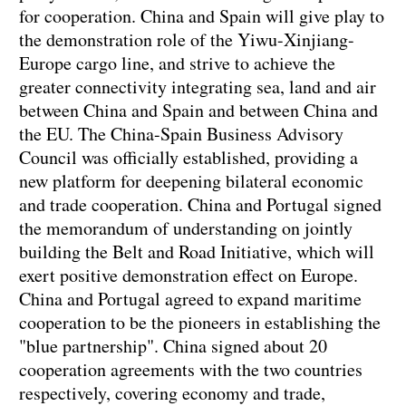
for cooperation. China and Spain will give play to
the demonstration role of the Yiwu-Xinjiang-
Europe cargo line, and strive to achieve the
greater connectivity integrating sea, land and air
between China and Spain and between China and
the EU. The China-Spain Business Advisory
Council was officially established, providing a
new platform for deepening bilateral economic
and trade cooperation. China and Portugal signed
the memorandum of understanding on jointly
building the Belt and Road Initiative, which will
exert positive demonstration effect on Europe.
China and Portugal agreed to expand maritime
cooperation to be the pioneers in establishing the
"blue partnership". China signed about 20
cooperation agreements with the two countries
respectively, covering economy and trade,