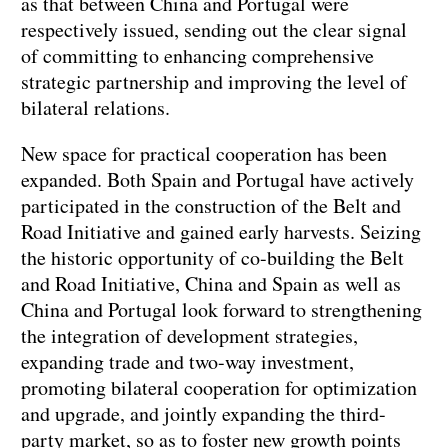
as that between China and Portugal were
respectively issued, sending out the clear signal
of committing to enhancing comprehensive
strategic partnership and improving the level of
bilateral relations.
New space for practical cooperation has been
expanded. Both Spain and Portugal have actively
participated in the construction of the Belt and
Road Initiative and gained early harvests. Seizing
the historic opportunity of co-building the Belt
and Road Initiative, China and Spain as well as
China and Portugal look forward to strengthening
the integration of development strategies,
expanding trade and two-way investment,
promoting bilateral cooperation for optimization
and upgrade, and jointly expanding the third-
party market, so as to foster new growth points