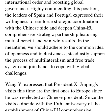
international order and boosting global
governance. Highly commending this position,
the leaders of Spain and Portugal expressed their
willingness to reinforce strategic coordination
with the Chinese side and deepen China-EU
comprehensive strategic partnership featuring
mutual benefit and win-win results. In the
meantime, we should adhere to the common idea
of openness and inclusiveness, steadfastly support
the process of multilateralism and free trade
system and join hands to cope with global
challenges.
Wang Yi expressed that President Xi Jinping's
visits this time are the first ones to Europe since
he was re-elected as Chinese president. Since the
visits coincide with the 15th anniversary of the
establishment of China-EU comprehensive