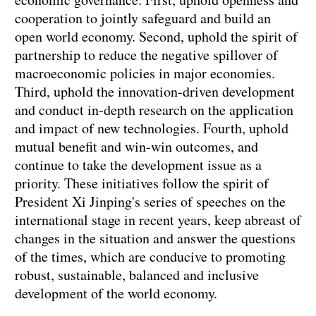
cooperation to jointly safeguard and build an
open world economy. Second, uphold the spirit of
partnership to reduce the negative spillover of
macroeconomic policies in major economies.
Third, uphold the innovation-driven development
and conduct in-depth research on the application
and impact of new technologies. Fourth, uphold
mutual benefit and win-win outcomes, and
continue to take the development issue as a
priority. These initiatives follow the spirit of
President Xi Jinping's series of speeches on the
international stage in recent years, keep abreast of
changes in the situation and answer the questions
of the times, which are conducive to promoting
robust, sustainable, balanced and inclusive
development of the world economy.