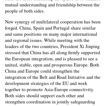
mutual understanding and friendship between the
people of both sides.
New synergy of multilateral cooperation has been
forged. China, Spain and Portugal share similar
and same positions on many major international
and regional issues. While meeting with the
leaders of the two countries, President Xi Jinping
stressed that China has all along firmly supported
the European integration, and is pleased to see a
united, stable, open and prosperous Europe. Both
China and Europe could strengthen the
integration of the Belt and Road Initiative and the
development strategies of the EU and work
together to promote Asia-Europe connectivity.
Both sides should support each other and
strengthen coordination in jointly safeguarding