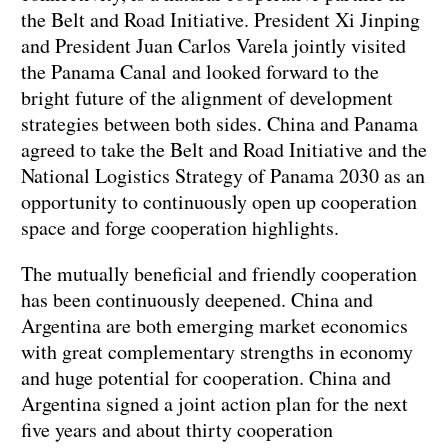
the Belt and Road Initiative. President Xi Jinping
and President Juan Carlos Varela jointly visited
the Panama Canal and looked forward to the
bright future of the alignment of development
strategies between both sides. China and Panama
agreed to take the Belt and Road Initiative and the
National Logistics Strategy of Panama 2030 as an
opportunity to continuously open up cooperation
space and forge cooperation highlights.
The mutually beneficial and friendly cooperation
has been continuously deepened. China and
Argentina are both emerging market economics
with great complementary strengths in economy
and huge potential for cooperation. China and
Argentina signed a joint action plan for the next
five years and about thirty cooperation