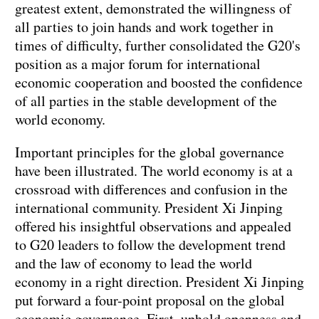
greatest extent, demonstrated the willingness of
all parties to join hands and work together in
times of difficulty, further consolidated the G20's
position as a major forum for international
economic cooperation and boosted the confidence
of all parties in the stable development of the
world economy.
Important principles for the global governance
have been illustrated. The world economy is at a
crossroad with differences and confusion in the
international community. President Xi Jinping
offered his insightful observations and appealed
to G20 leaders to follow the development trend
and the law of economy to lead the world
economy in a right direction. President Xi Jinping
put forward a four-point proposal on the global
economic governance. First, uphold openness and