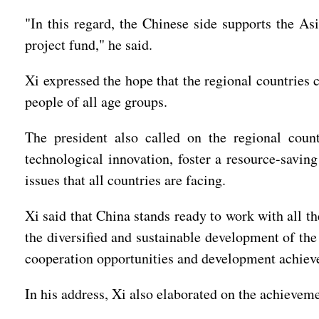
"In this regard, the Chinese side supports the As
project fund," he said.
Xi expressed the hope that the regional countries
people of all age groups.
The president also called on the regional coun
technological innovation, foster a resource-saving
issues that all countries are facing.
Xi said that China stands ready to work with all t
the diversified and sustainable development of the
cooperation opportunities and development achieve
In his address, Xi also elaborated on the achievem