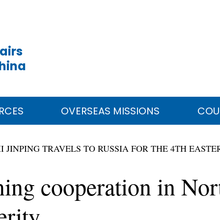
airs
China
RCES
OVERSEAS MISSIONS
COU
I JINPING TRAVELS TO RUSSIA FOR THE 4TH EAS
ening cooperation in Nor
erity