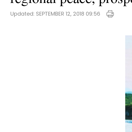
Updated:
SEPTEMBER 12, 2018 09:56