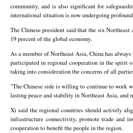
community, and is also significant for safeguardi
international situation is now undergoing profound
The Chinese president said that the six Northeast 
19 percent of the global economy.
As a member of Northeast Asia, China has always 
participated in regional cooperation in the spiri
taking into consideration the concerns of all partie
"The Chinese side is willing to continue to work wi
lasting peace and stability in Northeast Asia, and 
Xi said the regional countries should actively al
infrastructure connectivity, promote trade and in
cooperation to benefit the people in the region.