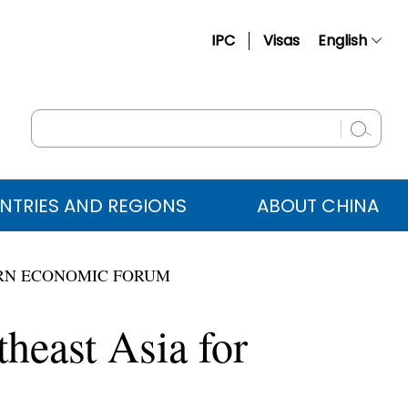
IPC
Visas
English
简体中文
Français
Русский
Español
NTRIES AND REGIONS
ABOUT CHINA
عربي
TERN ECONOMIC FORUM
theast Asia for