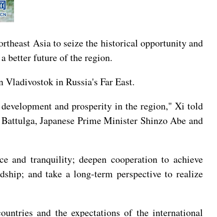
heast Asia to seize the historical opportunity and
a better future of the region.
 Vladivostok in Russia's Far East.
 development and prosperity in the region," Xi told
 Battulga, Japanese Prime Minister Shinzo Abe and
ce and tranquility; deepen cooperation to achieve
dship; and take a long-term perspective to realize
ountries and the expectations of the international