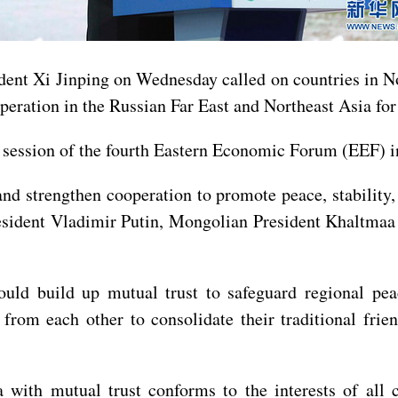
t Xi Jinping on Wednesday called on countries in Nort
peration in the Russian Far East and Northeast Asia for 
session of the fourth Eastern Economic Forum (EEF) in
d strengthen cooperation to promote peace, stability,
esident Vladimir Putin, Mongolian President Khaltmaa
ould build up mutual trust to safeguard regional pea
rom each other to consolidate their traditional frien
with mutual trust conforms to the interests of all c