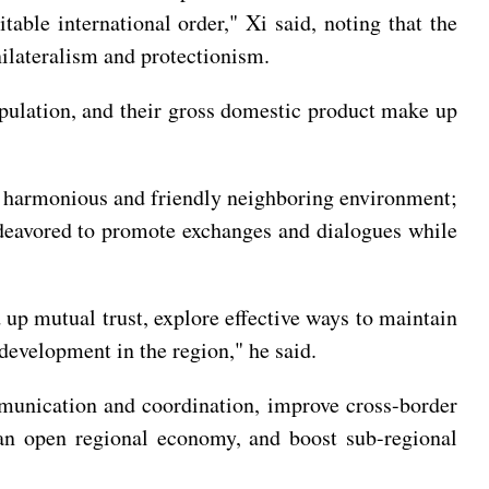
able international order," Xi said, noting that the
nilateralism and protectionism.
opulation, and their gross domestic product make up
a harmonious and friendly neighboring environment;
endeavored to promote exchanges and dialogues while
d up mutual trust, explore effective ways to maintain
 development in the region," he said.
ommunication and coordination, improve cross-border
ld an open regional economy, and boost sub-regional