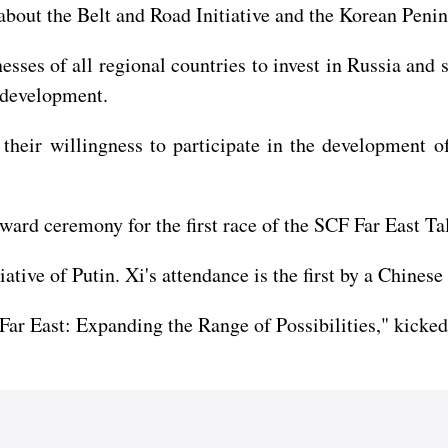
about the Belt and Road Initiative and the Korean Penin
esses of all regional countries to invest in Russia and 
s development.
 their willingness to participate in the development 
award ceremony for the first race of the SCF Far East Ta
tive of Putin. Xi's attendance is the first by a Chinese 
ar East: Expanding the Range of Possibilities," kicked 