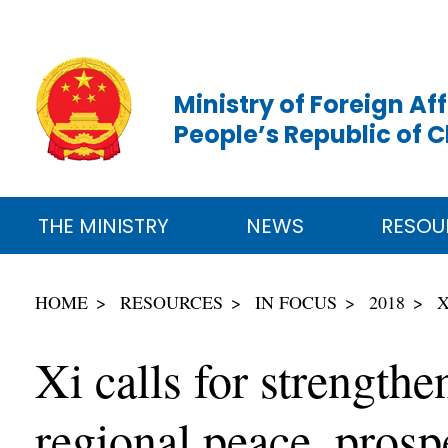
Ministry of Foreign Aff
People’s Republic of 
THE MINISTRY
NEWS
RESOU
HOME
RESOURCES
IN FOCUS
2018
X
Xi calls for strength
regional peace, prosp