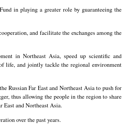
Fund in playing a greater role by guaranteeing the
cooperation, and facilitate the exchanges among the
pment in Northeast Asia, speed up scientific and
f life, and jointly tackle the regional environment
 the Russian Far East and Northeast Asia to push for
ger, thus allowing the people in the region to share
r East and Northeast Asia.
ation over the past years.