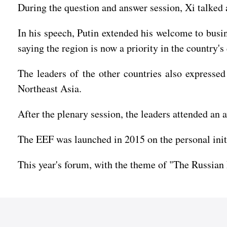
During the question and answer session, Xi talked 
In his speech, Putin extended his welcome to busin
saying the region is now a priority in the country'
The leaders of the other countries also expressed
Northeast Asia.
After the plenary session, the leaders attended an 
The EEF was launched in 2015 on the personal initia
This year's forum, with the theme of "The Russian F