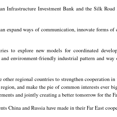
ian Infrastructure Investment Bank and the Silk Road 
 can expand ways of communication, innovate forms of 
tries to explore new models for coordinated develo
 and environment-friendly industrial pattern and way o
he other regional countries to strengthen cooperation in
 region, and make the pie of common interests ever big
ments and jointly creating a better tomorrow for the Fa
ents China and Russia have made in their Far East cooper