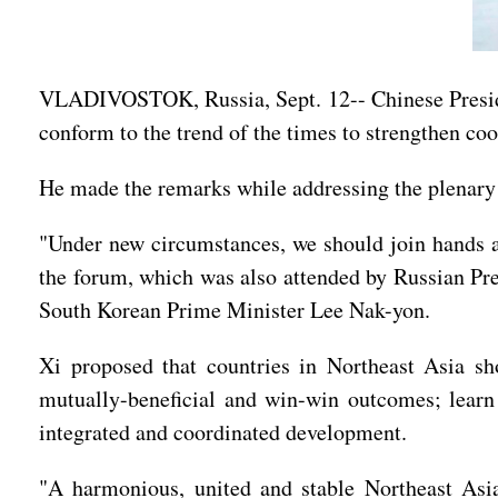
VLADIVOSTOK, Russia, Sept. 12-- Chinese Presiden
conform to the trend of the times to strengthen coo
He made the remarks while addressing the plenary 
"Under new circumstances, we should join hands an
the forum, which was also attended by Russian Pr
South Korean Prime Minister Lee Nak-yon.
Xi proposed that countries in Northeast Asia sh
mutually-beneficial and win-win outcomes; learn f
integrated and coordinated development.
"A harmonious, united and stable Northeast Asia 