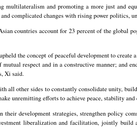
ng multilateralism and promoting a more just and equit
 and complicated changes with rising power politics, u
Asian countries account for 23 percent of the global p
upheld the concept of peaceful development to create 
t of mutual respect and in a constructive manner; and 
s, Xi said.
th all other sides to constantly consolidate unity, buil
make unremitting efforts to achieve peace, stability and
ign their development strategies, strengthen policy c
vestment liberalization and facilitation, jointly bui