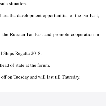
sula situation.
share the development opportunities of the Far East,
of the Russian Far East and promote cooperation in
ll Ships Regatta 2018.
head of state at the forum.
off on Tuesday and will last till Thursday.