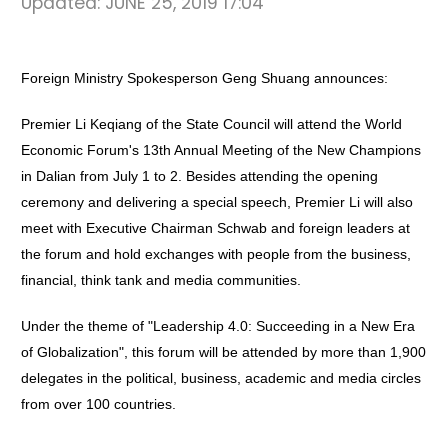
Updated:
JUNE 25, 2019 17:04
Foreign Ministry Spokesperson Geng Shuang announces:
Premier Li Keqiang of the State Council will attend the World
Economic Forum's 13th Annual Meeting of the New Champions
in Dalian from July 1 to 2. Besides attending the opening
ceremony and delivering a special speech, Premier Li will also
meet with Executive Chairman Schwab and foreign leaders at
the forum and hold exchanges with people from the business,
financial, think tank and media communities.
Under the theme of "Leadership 4.0: Succeeding in a New Era
of Globalization", this forum will be attended by more than 1,900
delegates in the political, business, academic and media circles
from over 100 countries.