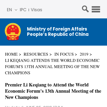
EN
IPC
Visas
简体
中文
Ministry of Foreign Affairs
Franç
People’s Republic of China
ais
Русс
кий
HOME
RESOURCES
IN FOCUS
2019
Espa
LI KEQIANG ATTENDS THE WORLD ECONOMIC
ñol
FORUM'S 13TH ANNUAL MEETING OF THE NEW
عربي
CHAMPIONS
Premier Li Keqiang to Attend the World
Economic Forum's 13th Annual Meeting of the
New Champions