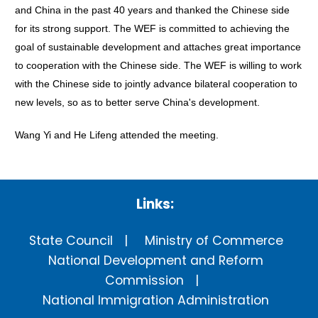
and China in the past 40 years and thanked the Chinese side
for its strong support. The WEF is committed to achieving the
goal of sustainable development and attaches great importance
to cooperation with the Chinese side. The WEF is willing to work
with the Chinese side to jointly advance bilateral cooperation to
new levels, so as to better serve China's development.
Wang Yi and He Lifeng attended the meeting.
Links:
State Council
Ministry of Commerce
National Development and Reform
Commission
National Immigration Administration