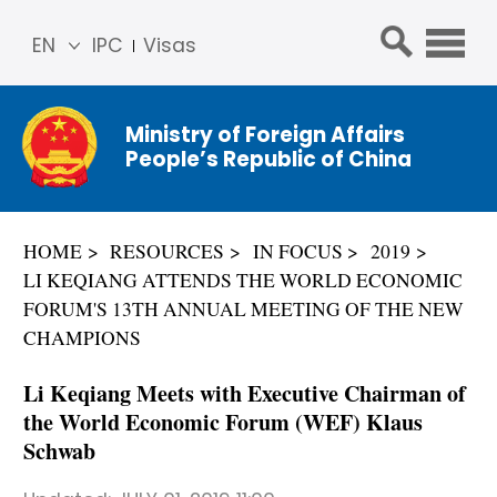
EN
IPC
Visas
简体
中文
Ministry of Foreign Affairs
Franç
People’s Republic of China
ais
Русс
кий
HOME
RESOURCES
IN FOCUS
2019
Espa
LI KEQIANG ATTENDS THE WORLD ECONOMIC
ñol
FORUM'S 13TH ANNUAL MEETING OF THE NEW
عربي
CHAMPIONS
Li Keqiang Meets with Executive Chairman of
the World Economic Forum (WEF) Klaus
Schwab