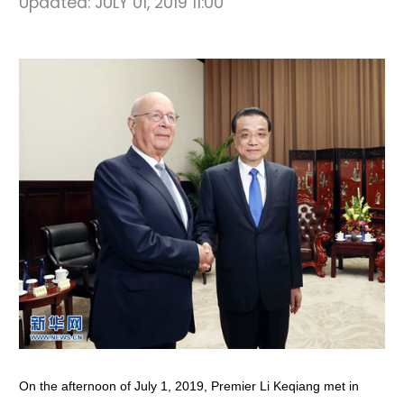
Updated:
JULY 01, 2019 11:00
On the afternoon of July 1, 2019, Premier Li Keqiang met in