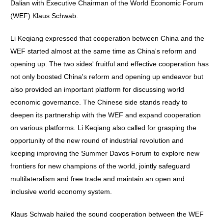
Dalian with Executive Chairman of the World Economic Forum
(WEF) Klaus Schwab.
Li Keqiang expressed that cooperation between China and the
WEF started almost at the same time as China's reform and
opening up. The two sides' fruitful and effective cooperation has
not only boosted China's reform and opening up endeavor but
also provided an important platform for discussing world
economic governance. The Chinese side stands ready to
deepen its partnership with the WEF and expand cooperation
on various platforms. Li Keqiang also called for grasping the
opportunity of the new round of industrial revolution and
keeping improving the Summer Davos Forum to explore new
frontiers for new champions of the world, jointly safeguard
multilateralism and free trade and maintain an open and
inclusive world economy system.
Klaus Schwab hailed the sound cooperation between the WEF