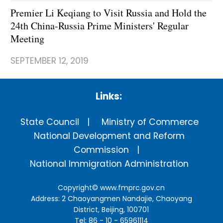
Premier Li Keqiang to Visit Russia and Hold the
24th China-Russia Prime Ministers' Regular
Meeting
SEPTEMBER 12, 2019
Links:
State Council
Ministry of Commerce
National Development and Reform
Commission
National Immigration Administration
Copyright©
www.fmprc.gov.cn
Address: 2 Chaoyangmen Nandajie, Chaoyang
District, Beijing, 100701
Tel: 86 - 10 - 65961114