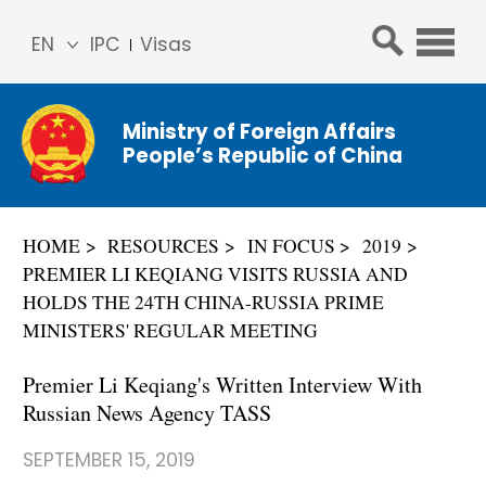
EN
IPC
Visas
简体
中文
Ministry of Foreign Affairs
Franç
People’s Republic of China
ais
Русс
кий
HOME
RESOURCES
IN FOCUS
2019
Espa
PREMIER LI KEQIANG VISITS RUSSIA AND
ñol
HOLDS THE 24TH CHINA-RUSSIA PRIME
عربي
MINISTERS' REGULAR MEETING
Premier Li Keqiang's Written Interview With
Russian News Agency TASS
SEPTEMBER 15, 2019