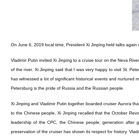
On June 6, 2019 local time, President Xi Jinping held talks again 
Vladimir Putin invited Xi Jinping to a cruise tour on the Neva Riv
of the river. Xi Jinping said that I was very happy to visit St. P
has witnessed a lot of significant historical events and nurtured m
Petersburg is the pride of Russia and the Russian people.
Xi Jinping and Vladimir Putin together boarded cruiser Aurora that 
to the Chinese people, Xi Jinping recalled that the October Rev
leadership of the CPC, the Chinese people, generation after g
preservation of the cruiser has shown its respect for history. Vlad