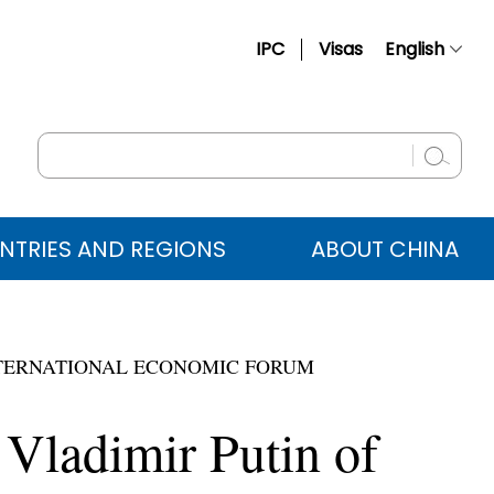
IPC
Visas
English
简体中文
Français
Русский
Español
NTRIES AND REGIONS
ABOUT CHINA
عربي
 INTERNATIONAL ECONOMIC FORUM
 Vladimir Putin of