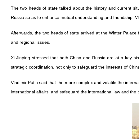
The two heads of state talked about the history and current si
Russia so as to enhance mutual understanding and friendship. Vl
Afterwards, the two heads of state arrived at the Winter Palace 
and regional issues.
Xi Jinping stressed that both China and Russia are at a key his
strategic coordination, not only to safeguard the interests of Chin
Vladimir Putin said that the more complex and volatile the intern
international affairs, and safeguard the international law and the 