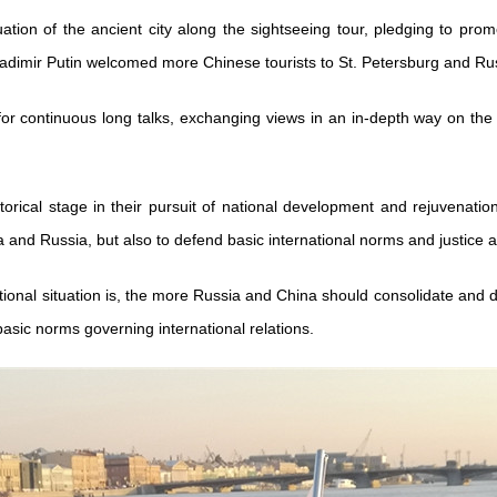
tuation of the ancient city along the sightseeing tour, pledging to p
adimir Putin welcomed more Chinese tourists to St. Petersburg and Rus
for continuous long talks, exchanging views in an in-depth way on the c
torical stage in their pursuit of national development and rejuvenat
a and Russia, but also to defend basic international norms and justice as
ational situation is, the more Russia and China should consolidate and d
basic norms governing international relations.