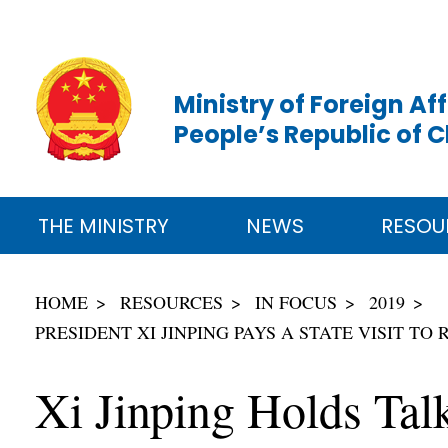
Ministry of Foreign Aff
People’s Republic of 
THE MINISTRY
NEWS
RESOU
HOME
RESOURCES
IN FOCUS
2019
PRESIDENT XI JINPING PAYS A STATE VISIT 
Xi Jinping Holds Tal