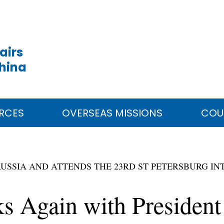
airs
China
RCES
OVERSEAS MISSIONS
COU
TO RUSSIA AND ATTENDS THE 23RD ST PETERSBURG
ks Again with President