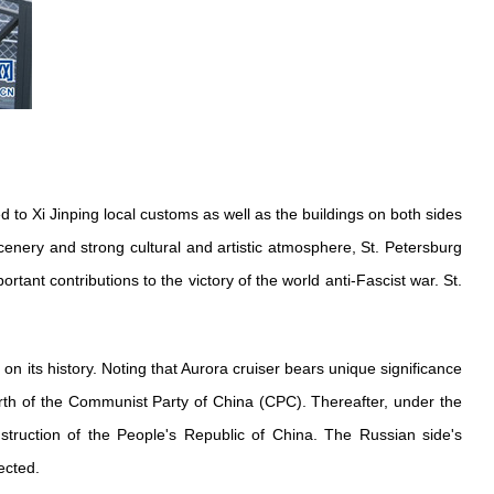
d to Xi Jinping local customs as well as the buildings on both sides
 scenery and strong cultural and artistic atmosphere, St. Petersburg
rtant contributions to the victory of the world anti-Fascist war. St.
 on its history. Noting that Aurora cruiser bears unique significance
irth of the Communist Party of China (CPC). Thereafter, under the
struction of the People's Republic of China. The Russian side's
ected.