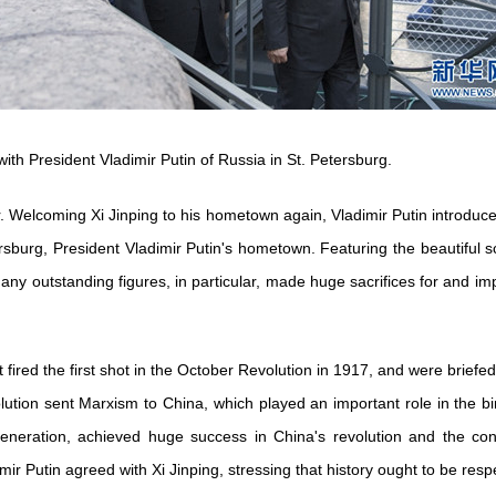
with President Vladimir Putin of Russia in St. Petersburg.
er. Welcoming Xi Jinping to his hometown again, Vladimir Putin introduce
etersburg, President Vladimir Putin's hometown. Featuring the beautiful
any outstanding figures, in particular, made huge sacrifices for and impo
fired the first shot in the October Revolution in 1917, and were briefed
olution sent Marxism to China, which played an important role in the b
eneration, achieved huge success in China's revolution and the con
imir Putin agreed with Xi Jinping, stressing that history ought to be resp