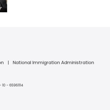
on
National Immigration Administration
- 10 - 65961114