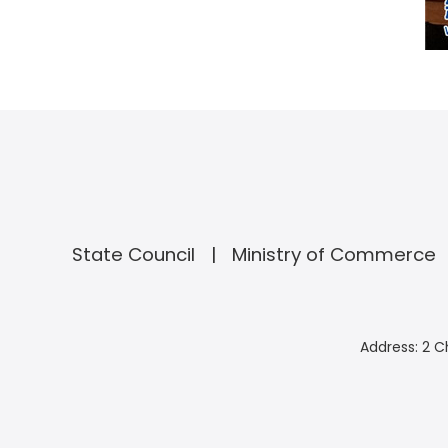
State Council
Ministry of Commerce
Address: 2 C