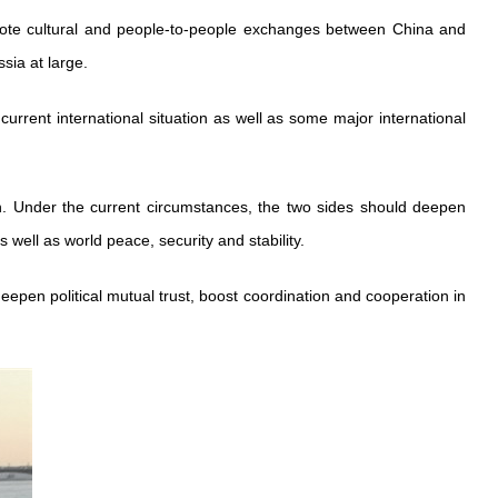
romote cultural and people-to-people exchanges between China and
sia at large.
urrent international situation as well as some major international
ion. Under the current circumstances, the two sides should deepen
 well as world peace, security and stability.
eepen political mutual trust, boost coordination and cooperation in