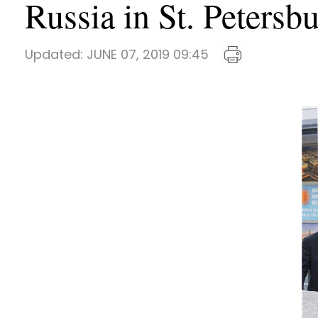
Russia in St. Petersb
Updated:
JUNE 07, 2019 09:45