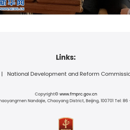
Links:
National Development and Reform Commissi
Copyright©
www.fmprc.gov.cn
haoyangmen Nandajie, Chaoyang District, Beijing, 100701
Tel: 86 