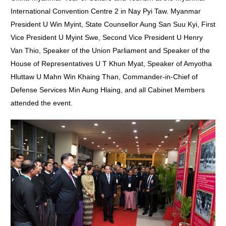
International Convention Centre 2 in Nay Pyi Taw. Myanmar
President U Win Myint, State Counsellor Aung San Suu Kyi, First
Vice President U Myint Swe, Second Vice President U Henry
Van Thio, Speaker of the Union Parliament and Speaker of the
House of Representatives U T Khun Myat, Speaker of Amyotha
Hluttaw U Mahn Win Khaing Than, Commander-in-Chief of
Defense Services Min Aung Hlaing, and all Cabinet Members
attended the event.