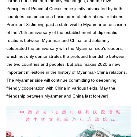
carried out close and friendly exchanges, and the Five
Principles of Peaceful Coexistence jointly advocated by both
countries has become a basic norm of international relations.
President Xi Jinping paid a state visit to Myanmar on occasion
of the 70th anniversary of the establishment of diplomatic
relations between Myanmar and China, and solemnly
celebrated the anniversary with the Myanmar side's leaders,
which not only demonstrates the profound friendship between
the two countries and peoples, but also makes 2020 a new
important milestone in the history of Myanmar-China relations.
The Myanmar side will continue committing to deepening
friendly cooperation with China in various fields. May the
friendship between Myanmar and China last forever!