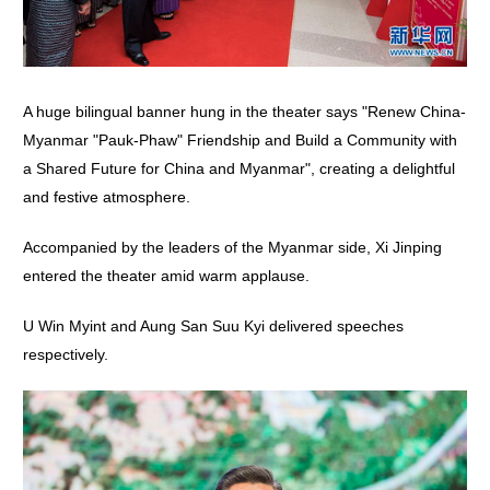
A huge bilingual banner hung in the theater says "Renew China-
Myanmar "Pauk-Phaw" Friendship and Build a Community with
a Shared Future for China and Myanmar", creating a delightful
and festive atmosphere.
Accompanied by the leaders of the Myanmar side, Xi Jinping
entered the theater amid warm applause.
U Win Myint and Aung San Suu Kyi delivered speeches
respectively.