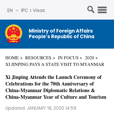
EN
IPC
Visas
简体
中文
Ministry of Foreign Affairs
Franç
People’s Republic of China
ais
Русс
кий
HOME
RESOURCES
IN FOCUS
2020
Espa
XI JINPING PAYS A STATE VISIT TO MYANMAR
ñol
عربي
Xi Jinping Attends the Launch Ceremony of
Celebrations for the 70th Anniversary of
China-Myanmar Diplomatic Relations &
China-Myanmar Year of Culture and Tourism
Updated:
JANUARY 18, 2020 14:59