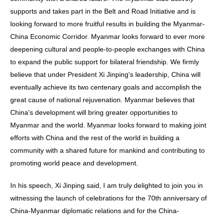
supports and takes part in the Belt and Road Initiative and is
looking forward to more fruitful results in building the Myanmar-
China Economic Corridor. Myanmar looks forward to ever more
deepening cultural and people-to-people exchanges with China
to expand the public support for bilateral friendship. We firmly
believe that under President Xi Jinping's leadership, China will
eventually achieve its two centenary goals and accomplish the
great cause of national rejuvenation. Myanmar believes that
China's development will bring greater opportunities to
Myanmar and the world. Myanmar looks forward to making joint
efforts with China and the rest of the world in building a
community with a shared future for mankind and contributing to
promoting world peace and development.
In his speech, Xi Jinping said, I am truly delighted to join you in
witnessing the launch of celebrations for the 70th anniversary of
China-Myanmar diplomatic relations and for the China-