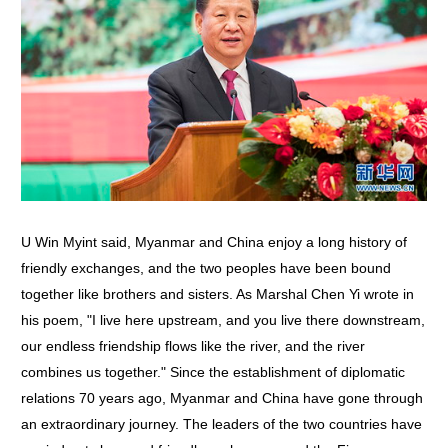
U Win Myint said, Myanmar and China enjoy a long history of
friendly exchanges, and the two peoples have been bound
together like brothers and sisters. As Marshal Chen Yi wrote in
his poem, "I live here upstream, and you live there downstream,
our endless friendship flows like the river, and the river
combines us together." Since the establishment of diplomatic
relations 70 years ago, Myanmar and China have gone through
an extraordinary journey. The leaders of the two countries have