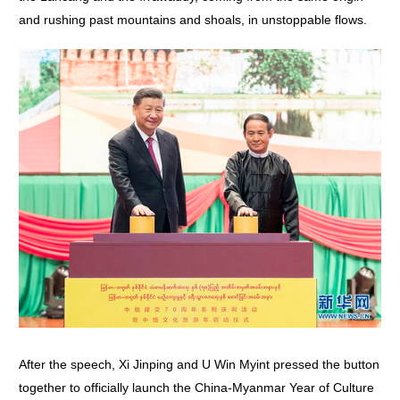
and rushing past mountains and shoals, in unstoppable flows.
After the speech, Xi Jinping and U Win Myint pressed the button
together to officially launch the China-Myanmar Year of Culture