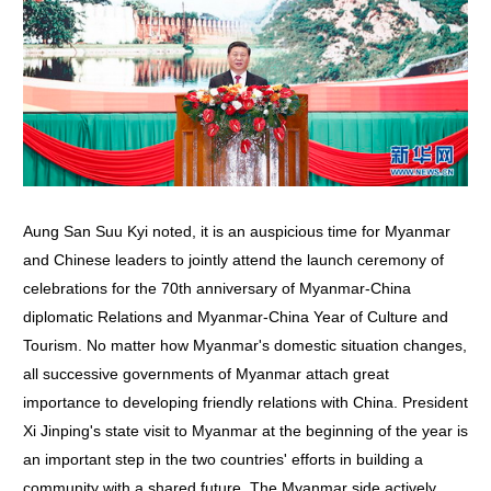
Aung San Suu Kyi noted, it is an auspicious time for Myanmar
and Chinese leaders to jointly attend the launch ceremony of
celebrations for the 70th anniversary of Myanmar-China
diplomatic Relations and Myanmar-China Year of Culture and
Tourism. No matter how Myanmar's domestic situation changes,
all successive governments of Myanmar attach great
importance to developing friendly relations with China. President
Xi Jinping's state visit to Myanmar at the beginning of the year is
an important step in the two countries' efforts in building a
community with a shared future. The Myanmar side actively