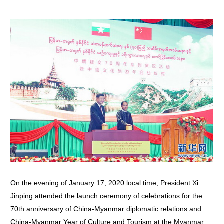
On the evening of January 17, 2020 local time, President Xi
Jinping attended the launch ceremony of celebrations for the
70th anniversary of China-Myanmar diplomatic relations and
China-Myanmar Year of Culture and Tourism at the Myanmar