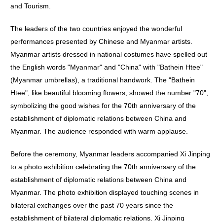
and Tourism.
The leaders of the two countries enjoyed the wonderful
performances presented by Chinese and Myanmar artists.
Myanmar artists dressed in national costumes have spelled out
the English words "Myanmar" and "China" with "Bathein Htee"
(Myanmar umbrellas), a traditional handwork. The "Bathein
Htee", like beautiful blooming flowers, showed the number "70",
symbolizing the good wishes for the 70th anniversary of the
establishment of diplomatic relations between China and
Myanmar. The audience responded with warm applause.
Before the ceremony, Myanmar leaders accompanied Xi Jinping
to a photo exhibition celebrating the 70th anniversary of the
establishment of diplomatic relations between China and
Myanmar. The photo exhibition displayed touching scenes in
bilateral exchanges over the past 70 years since the
establishment of bilateral diplomatic relations. Xi Jinping