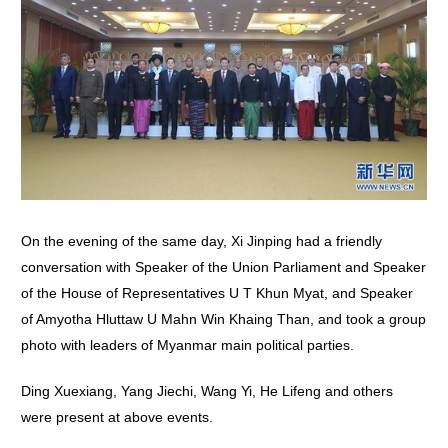
On the evening of the same day, Xi Jinping had a friendly
conversation with Speaker of the Union Parliament and Speaker
of the House of Representatives U T Khun Myat, and Speaker
of Amyotha Hluttaw U Mahn Win Khaing Than, and took a group
photo with leaders of Myanmar main political parties.
Ding Xuexiang, Yang Jiechi, Wang Yi, He Lifeng and others
were present at above events.