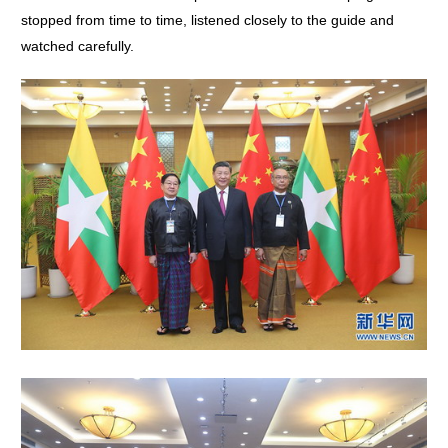
stopped from time to time, listened closely to the guide and
watched carefully.