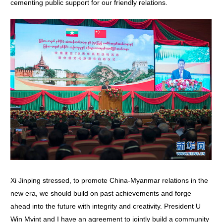
cementing public support for our friendly relations.
Xi Jinping stressed, to promote China-Myanmar relations in the
new era, we should build on past achievements and forge
ahead into the future with integrity and creativity. President U
Win Myint and I have an agreement to jointly build a community