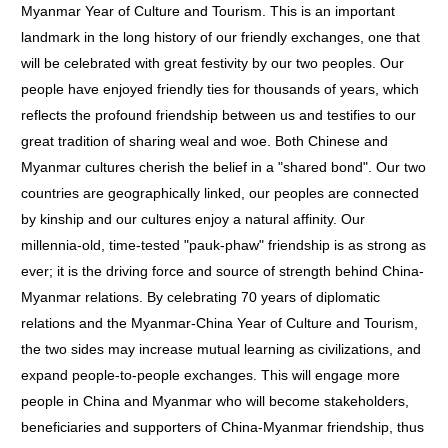
Myanmar Year of Culture and Tourism. This is an important
landmark in the long history of our friendly exchanges, one that
will be celebrated with great festivity by our two peoples. Our
people have enjoyed friendly ties for thousands of years, which
reflects the profound friendship between us and testifies to our
great tradition of sharing weal and woe. Both Chinese and
Myanmar cultures cherish the belief in a "shared bond". Our two
countries are geographically linked, our peoples are connected
by kinship and our cultures enjoy a natural affinity. Our
millennia-old, time-tested "pauk-phaw" friendship is as strong as
ever; it is the driving force and source of strength behind China-
Myanmar relations. By celebrating 70 years of diplomatic
relations and the Myanmar-China Year of Culture and Tourism,
the two sides may increase mutual learning as civilizations, and
expand people-to-people exchanges. This will engage more
people in China and Myanmar who will become stakeholders,
beneficiaries and supporters of China-Myanmar friendship, thus