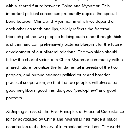
with a shared future between China and Myanmar. This
important political consensus profoundly depicts the special
bond between China and Myanmar in which we depend on
each other as teeth and lips, vividly reflects the fraternal
friendship of the two peoples helping each other through thick
and thin, and comprehensively pictures blueprint for the future
development of our bilateral relations. The two sides should
follow the shared vision of a China-Myanmar community with a
shared future, prioritize the fundamental interests of the two
peoples, and pursue stronger political trust and broader
practical cooperation, so that the two peoples will always be
good neighbors, good friends, good "pauk-phaw" and good
partners.
Xi Jinping stressed, the Five Principles of Peaceful Coexistence
jointly advocated by China and Myanmar has made a major
contribution to the history of international relations. The world