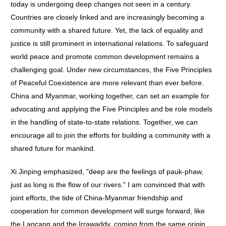
today is undergoing deep changes not seen in a century.
Countries are closely linked and are increasingly becoming a
community with a shared future. Yet, the lack of equality and
justice is still prominent in international relations. To safeguard
world peace and promote common development remains a
challenging goal. Under new circumstances, the Five Principles
of Peaceful Coexistence are more relevant than ever before.
China and Myanmar, working together, can set an example for
advocating and applying the Five Principles and be role models
in the handling of state-to-state relations. Together, we can
encourage all to join the efforts for building a community with a
shared future for mankind.
Xi Jinping emphasized, "deep are the feelings of pauk-phaw,
just as long is the flow of our rivers." I am convinced that with
joint efforts, the tide of China-Myanmar friendship and
cooperation for common development will surge forward, like
the Lancang and the Irrawaddy, coming from the same origin