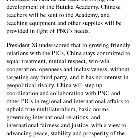
development of the Butuka Academy. Chinese
teachers will be sent to the Academy, and
teaching equipment and other supplies will be
provided in light of PNG’s needs.
President Xi underscored that in growing friendly
relations with the PICs, China stays committed to
equal treatment, mutual respect, win-win
cooperation, openness and inclusiveness, without
targeting any third party, and it has no interest in
geopolitical rivalry. China will step up
coordination and collaboration with PNG and
other PICs in regional and international affairs to
uphold true multilateralism, basic norms
governing international relations, and
international fairness and justice, with a view to
advancing peace, stability and prosperity of the