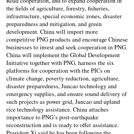
Road cooperation, and to expand cooperation in
the fields of agriculture, forestry, fisheries,
infrastructure, special economic zones, disaster
preparedness and mitigation, and green
development. China will import more
competitive PNG products and encourage Chinese
businesses to invest and seek cooperation in PNG.
China will implement the Global Development
Initiative together with PNG, harness the six
platforms for cooperation with the PICs on
climate change, poverty reduction, agriculture,
disaster preparedness, Juncao technology and
emergency supplies, and ensure sound delivery of
such projects as power grid, Juncao and upland
rice technology assistance. China attaches
importance to PNG’s post-earthquake
reconstruction and is ready to offer assistance.
President Xi said he has been following the