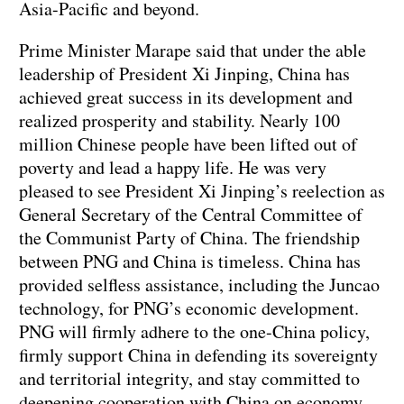
Asia-Pacific and beyond.
Prime Minister Marape said that under the able
leadership of President Xi Jinping, China has
achieved great success in its development and
realized prosperity and stability. Nearly 100
million Chinese people have been lifted out of
poverty and lead a happy life. He was very
pleased to see President Xi Jinping’s reelection as
General Secretary of the Central Committee of
the Communist Party of China. The friendship
between PNG and China is timeless. China has
provided selfless assistance, including the Juncao
technology, for PNG’s economic development.
PNG will firmly adhere to the one-China policy,
firmly support China in defending its sovereignty
and territorial integrity, and stay committed to
deepening cooperation with China on economy,