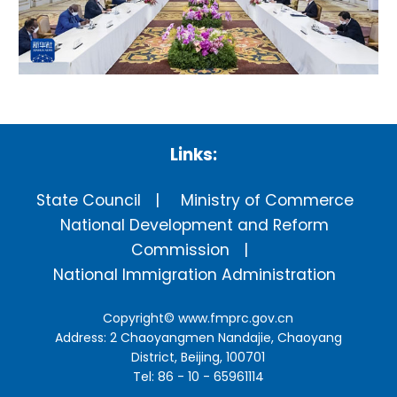
Links:
State Council
Ministry of Commerce
National Development and Reform
Commission
National Immigration Administration
Copyright©
www.fmprc.gov.cn
Address: 2 Chaoyangmen Nandajie, Chaoyang
District, Beijing, 100701
Tel: 86 - 10 - 65961114