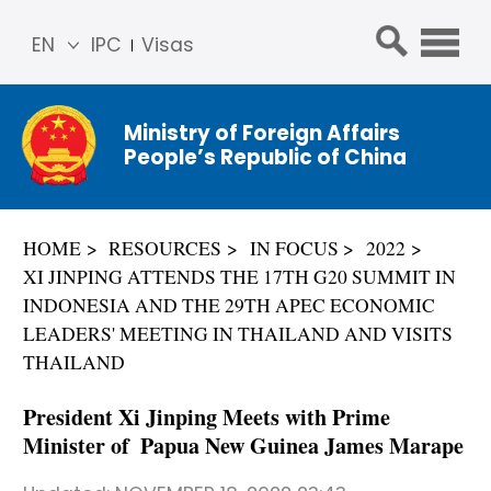
EN
IPC
Visas
简体
中文
Ministry of Foreign Affairs
Franç
People’s Republic of China
ais
Русс
кий
HOME
RESOURCES
IN FOCUS
2022
Espa
XI JINPING ATTENDS THE 17TH G20 SUMMIT IN
ñol
INDONESIA AND THE 29TH APEC ECONOMIC
عربي
LEADERS' MEETING IN THAILAND AND VISITS
THAILAND
President Xi Jinping Meets with Prime
Minister of Papua New Guinea James Marape