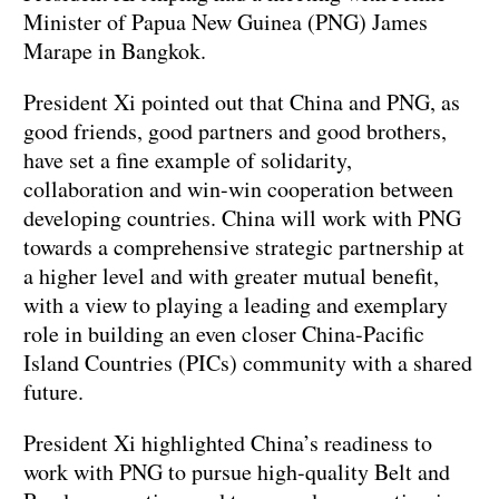
Minister of Papua New Guinea (PNG) James
Marape in Bangkok.
President Xi pointed out that China and PNG, as
good friends, good partners and good brothers,
have set a fine example of solidarity,
collaboration and win-win cooperation between
developing countries. China will work with PNG
towards a comprehensive strategic partnership at
a higher level and with greater mutual benefit,
with a view to playing a leading and exemplary
role in building an even closer China-Pacific
Island Countries (PICs) community with a shared
future.
President Xi highlighted China’s readiness to
work with PNG to pursue high-quality Belt and