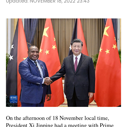
Updated:
NOVEMBER 18, 2022 23:43
On the afternoon of 18 November local time,
President Xi Jinping had a meeting with Prime