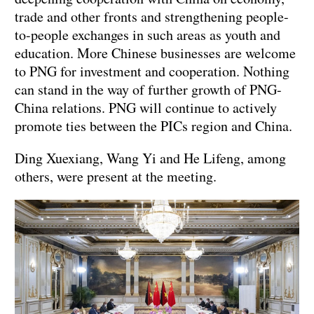
trade and other fronts and strengthening people-
to-people exchanges in such areas as youth and
education. More Chinese businesses are welcome
to PNG for investment and cooperation. Nothing
can stand in the way of further growth of PNG-
China relations. PNG will continue to actively
promote ties between the PICs region and China.
Ding Xuexiang, Wang Yi and He Lifeng, among
others, were present at the meeting.