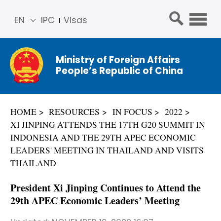
EN
IPC
Visas
简体
中文
Ministry of Foreign Affairs
Franç
People’s Republic of China
ais
Русс
кий
HOME
RESOURCES
IN FOCUS
2022
Espa
XI JINPING ATTENDS THE 17TH G20 SUMMIT IN
ñol
INDONESIA AND THE 29TH APEC ECONOMIC
عربي
LEADERS' MEETING IN THAILAND AND VISITS
THAILAND
President Xi Jinping Continues to Attend the
29th APEC Economic Leaders’ Meeting