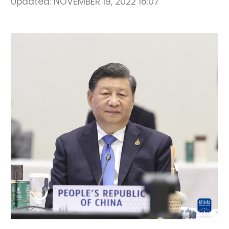
Updated:
NOVEMBER 19, 2022 16:07