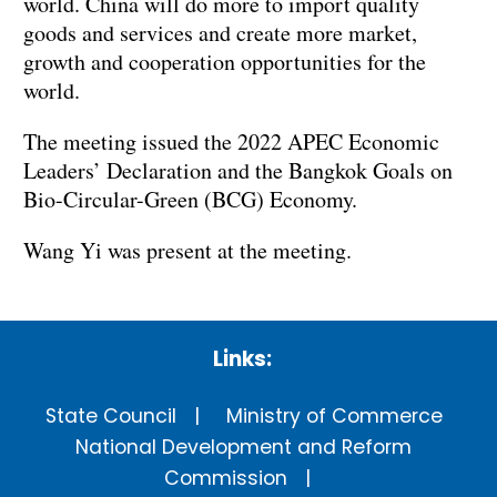
world. China will do more to import quality
goods and services and create more market,
growth and cooperation opportunities for the
world.
The meeting issued the 2022 APEC Economic
Leaders’ Declaration and the Bangkok Goals on
Bio-Circular-Green (BCG) Economy.
Wang Yi was present at the meeting.
Links:
State Council
Ministry of Commerce
National Development and Reform
Commission