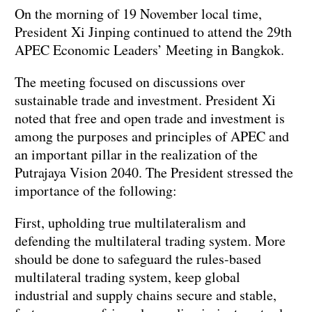
On the morning of 19 November local time,
President Xi Jinping continued to attend the 29th
APEC Economic Leaders’ Meeting in Bangkok.
The meeting focused on discussions over
sustainable trade and investment. President Xi
noted that free and open trade and investment is
among the purposes and principles of APEC and
an important pillar in the realization of the
Putrajaya Vision 2040. The President stressed the
importance of the following:
First, upholding true multilateralism and
defending the multilateral trading system. More
should be done to safeguard the rules-based
multilateral trading system, keep global
industrial and supply chains secure and stable,