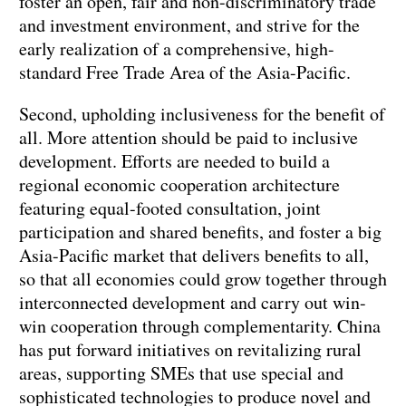
foster an open, fair and non-discriminatory trade
and investment environment, and strive for the
early realization of a comprehensive, high-
standard Free Trade Area of the Asia-Pacific.
Second, upholding inclusiveness for the benefit of
all. More attention should be paid to inclusive
development. Efforts are needed to build a
regional economic cooperation architecture
featuring equal-footed consultation, joint
participation and shared benefits, and foster a big
Asia-Pacific market that delivers benefits to all,
so that all economies could grow together through
interconnected development and carry out win-
win cooperation through complementarity. China
has put forward initiatives on revitalizing rural
areas, supporting SMEs that use special and
sophisticated technologies to produce novel and