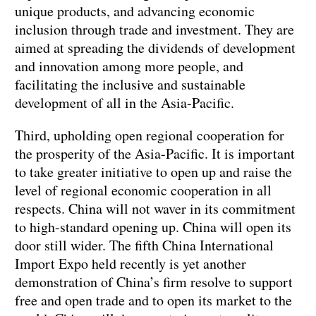
unique products, and advancing economic
inclusion through trade and investment. They are
aimed at spreading the dividends of development
and innovation among more people, and
facilitating the inclusive and sustainable
development of all in the Asia-Pacific.
Third, upholding open regional cooperation for
the prosperity of the Asia-Pacific. It is important
to take greater initiative to open up and raise the
level of regional economic cooperation in all
respects. China will not waver in its commitment
to high-standard opening up. China will open its
door still wider. The fifth China International
Import Expo held recently is yet another
demonstration of China’s firm resolve to support
free and open trade and to open its market to the