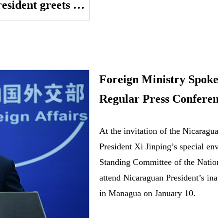
GLOBALink | Pakistani president greets China on Winter Olympics, Lunar New Year
Foreign Ministry Spok
Regular Press Conferen
At the invitation of the Nicarag
President Xi Jinping’s special e
Standing Committee of the Natio
attend Nicaraguan President’s in
in Managua on January 10.