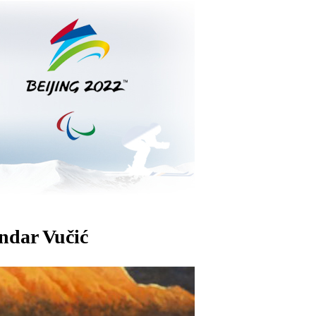
andar Vučić