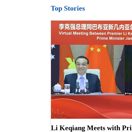
Top Stories