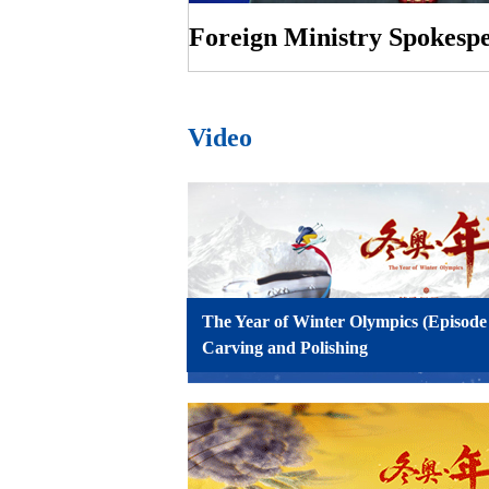
Video
The Year of Winter Olympics (Episode
Carving and Polishing