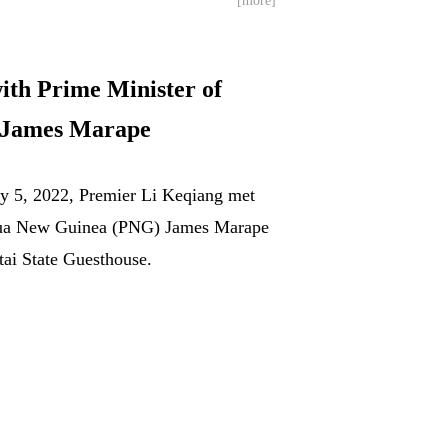
[more]
ith Prime Minister of
 James Marape
ry 5, 2022, Premier Li Keqiang met
pua New Guinea (PNG) James Marape
tai State Guesthouse.