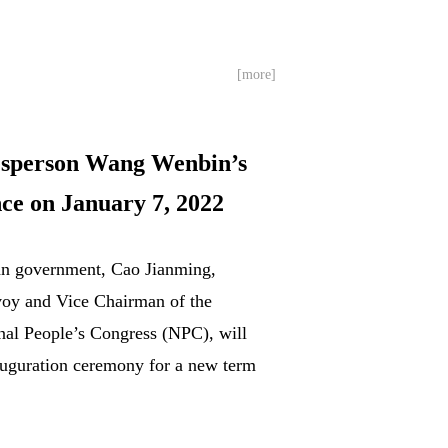
[more]
esperson Wang Wenbin’s
ce on January 7, 2022
uan government, Cao Jianming,
nvoy and Vice Chairman of the
nal People’s Congress (NPC), will
auguration ceremony for a new term