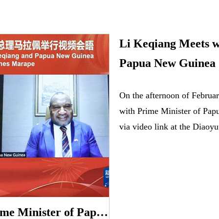
Li Keqiang Meets w
Papua New Guinea
On the afternoon of Februa
with Prime Minister of Pa
via video link at the Diaoyu
Li Keqiang Meets with Prime Minister of Papua New Guinea James Marape