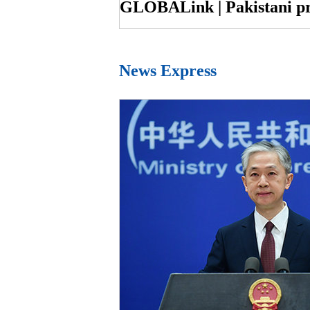
News Express