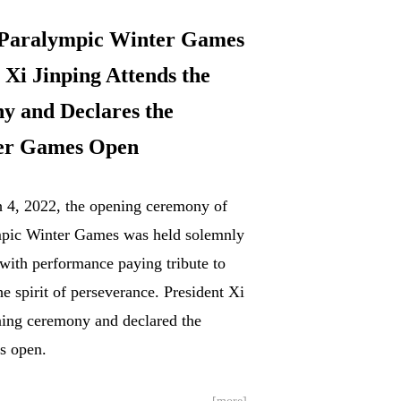
 Paralympic Winter Games
i Jinping Attends the
 and Declares the
er Games Open
h 4, 2022, the opening ceremony of
mpic Winter Games was held solemnly
 with performance paying tribute to
he spirit of perseverance. President Xi
ning ceremony and declared the
s open.