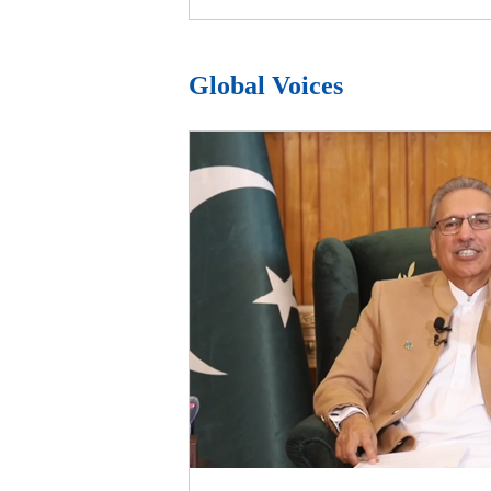
Global Voices