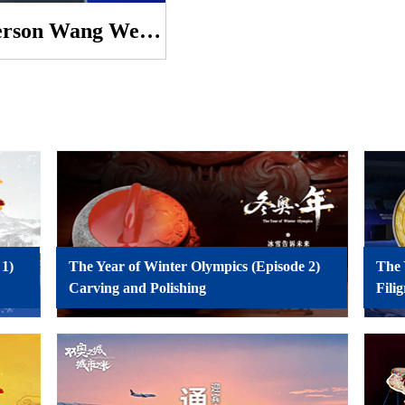
Foreign Ministry Spokesperson Wang Wenbin’s Regular Press Conference on January 7, 2022
 1)
The Year of Winter Olympics (Episode 2)
The 
Carving and Polishing
Fili