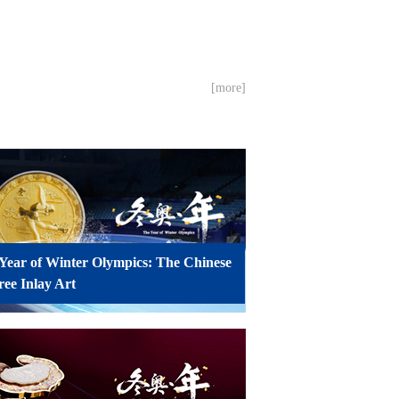
[more]
Year of Winter Olympics: The Chinese
gree Inlay Art