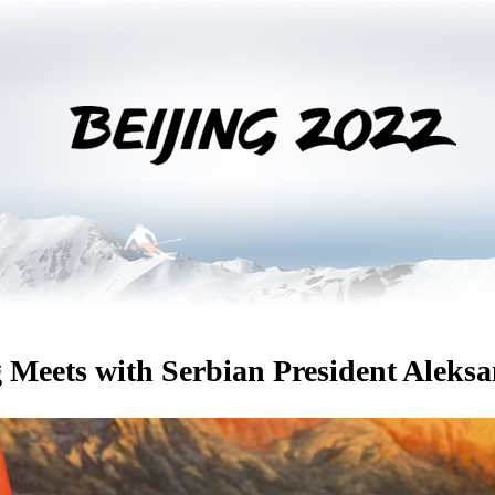
 Meets with Serbian President Aleks