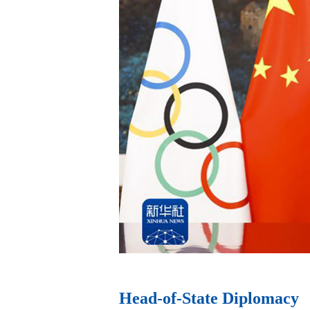
ev
Head-of-State Diplomacy