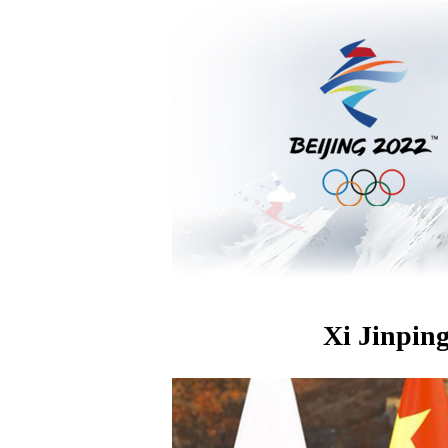
Xi Jinping