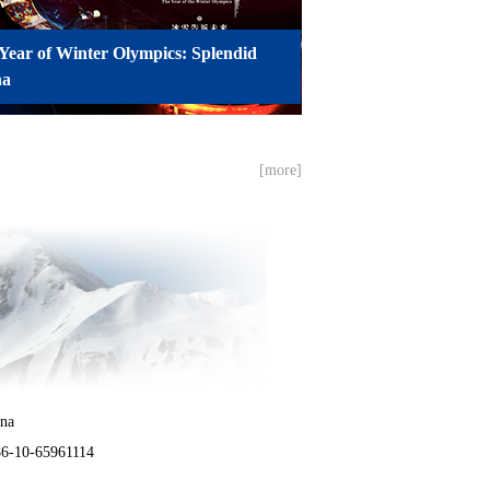
Year of Winter Olympics: Splendid
na
[more]
ina
86-10-65961114