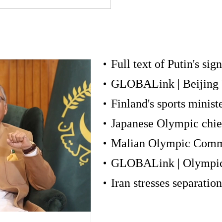
Full text of Putin's sig
Finland's sports minist
Iran stresses separation