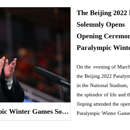
The Beijing 2022
Solemnly Opens X
Opening Ceremony
Paralympic Wint
​On the evening of Marc
the Beijing 2022 Paraly
in the National Stadium,
the splendor of life and t
Jinping attended the ope
The Beijing 2022 Paralympic Winter Games Solemnly Opens Xi Jinping Attends the Opening Ceremony and Declares the Paralympic Winter Games Open
Paralympic Winter Game