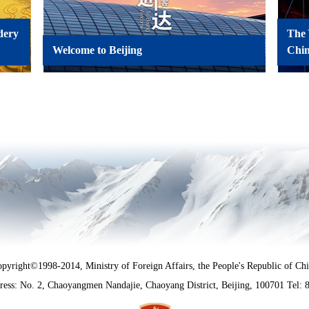
dery
The 
Welcome to Beijing
Chi
pyright©1998-2014, Ministry of Foreign Affairs, the People's Republic of Ch
ress: No. 2, Chaoyangmen Nandajie, Chaoyang District, Beijing, 100701
Tel: 