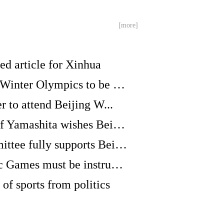
[more]
ned article for Xinhua
GLOBALink | Beijing Winter Olympics to be ver...
er to attend Beijing W...
Japanese Olympic chief Yamashita wishes Beiji...
Malian Olympic Committee fully supports Beiji...
GLOBALink | Olympic Games must be instrument ...
 of sports from politics