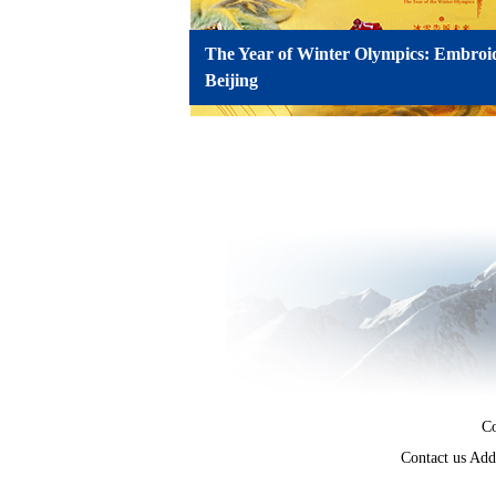
The Year of Winter Olympics: Embroi
Beijing
Co
Contact us Add