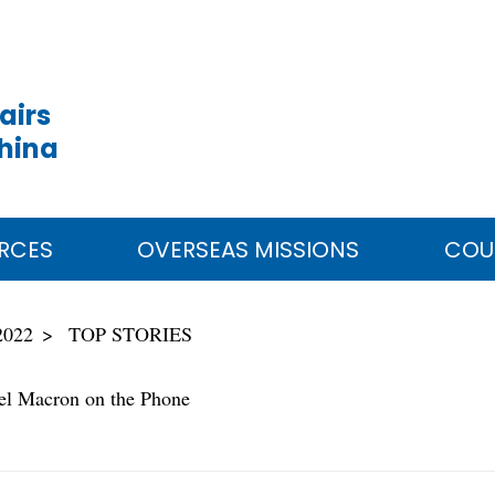
airs
China
RCES
OVERSEAS MISSIONS
COU
2022
TOP STORIES
el Macron on the Phone