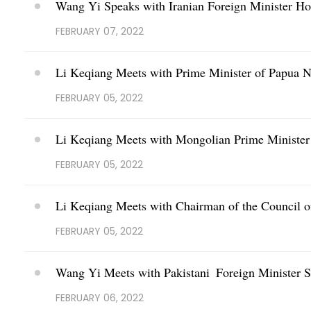
Wang Yi Speaks with Iranian Foreign Minister Ho
FEBRUARY 07, 2022
Li Keqiang Meets with Prime Minister of Papua
FEBRUARY 05, 2022
Li Keqiang Meets with Mongolian Prime Ministe
FEBRUARY 05, 2022
Li Keqiang Meets with Chairman of the Council of
FEBRUARY 05, 2022
Wang Yi Meets with Pakistani Foreign Minister
FEBRUARY 06, 2022