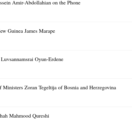
ssein Amir-Abdollahian on the Phone
 New Guinea James Marape
r Luvsannamsrai Oyun-Erdene
 Ministers Zoran Tegeltija of Bosnia and Herzegovina
 Shah Mahmood Qureshi