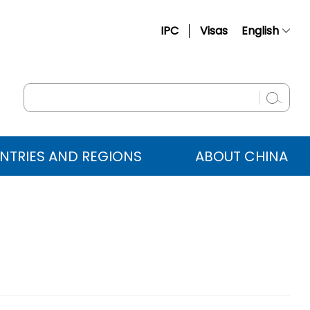
IPC
Visas
English
简体中文
Français
Русский
Español
NTRIES AND REGIONS
ABOUT CHINA
عربي