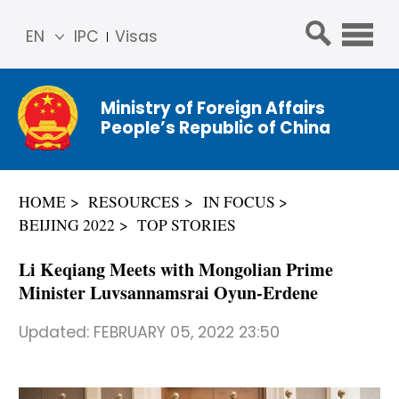
EN
IPC
Visas
简体
中文
Ministry of Foreign Affairs
Franç
People’s Republic of China
ais
Русс
кий
HOME
RESOURCES
IN FOCUS
Espa
BEIJING 2022
TOP STORIES
ñol
عربي
Li Keqiang Meets with Mongolian Prime
Minister Luvsannamsrai Oyun-Erdene
Updated:
FEBRUARY 05, 2022 23:50