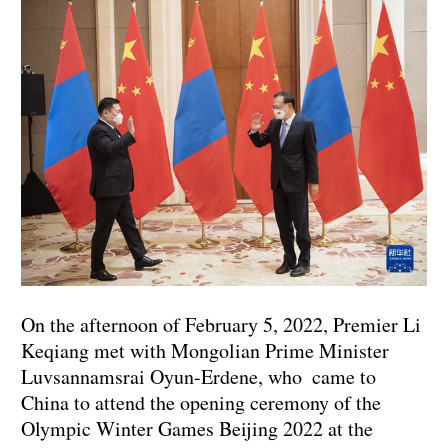
On the afternoon of February 5, 2022, Premier Li
Keqiang met with Mongolian Prime Minister
Luvsannamsrai Oyun-Erdene, who came to
China to attend the opening ceremony of the
Olympic Winter Games Beijing 2022 at the