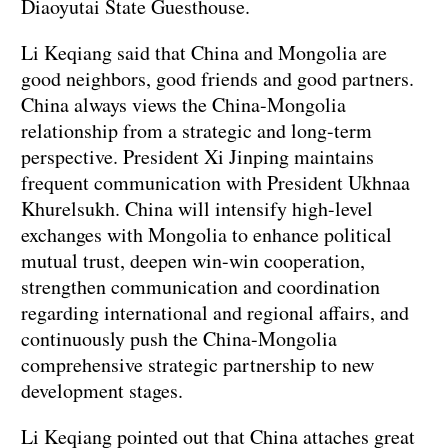
Diaoyutai State Guesthouse.
Li Keqiang said that China and Mongolia are
good neighbors, good friends and good partners.
China always views the China-Mongolia
relationship from a strategic and long-term
perspective. President Xi Jinping maintains
frequent communication with President Ukhnaa
Khurelsukh. China will intensify high-level
exchanges with Mongolia to enhance political
mutual trust, deepen win-win cooperation,
strengthen communication and coordination
regarding international and regional affairs, and
continuously push the China-Mongolia
comprehensive strategic partnership to new
development stages.
Li Keqiang pointed out that China attaches great