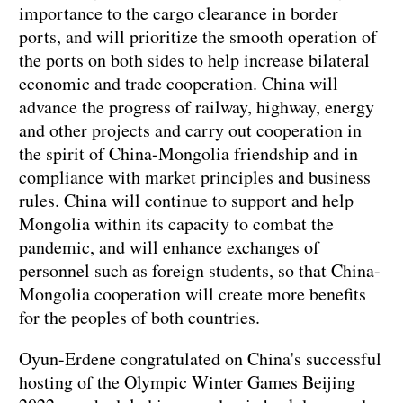
importance to the cargo clearance in border
ports, and will prioritize the smooth operation of
the ports on both sides to help increase bilateral
economic and trade cooperation. China will
advance the progress of railway, highway, energy
and other projects and carry out cooperation in
the spirit of China-Mongolia friendship and in
compliance with market principles and business
rules. China will continue to support and help
Mongolia within its capacity to combat the
pandemic, and will enhance exchanges of
personnel such as foreign students, so that China-
Mongolia cooperation will create more benefits
for the peoples of both countries.
Oyun-Erdene congratulated on China's successful
hosting of the Olympic Winter Games Beijing