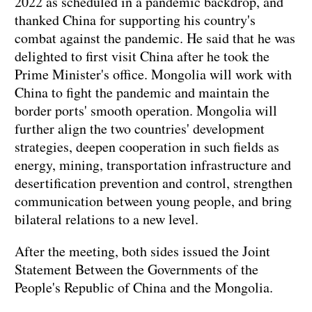
2022 as scheduled in a pandemic backdrop, and
thanked China for supporting his country's
combat against the pandemic. He said that he was
delighted to first visit China after he took the
Prime Minister's office. Mongolia will work with
China to fight the pandemic and maintain the
border ports' smooth operation. Mongolia will
further align the two countries' development
strategies, deepen cooperation in such fields as
energy, mining, transportation infrastructure and
desertification prevention and control, strengthen
communication between young people, and bring
bilateral relations to a new level.
After the meeting, both sides issued the Joint
Statement Between the Governments of the
People's Republic of China and the Mongolia.