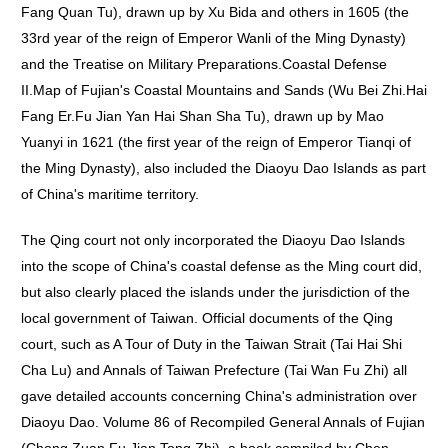
Fang Quan Tu), drawn up by Xu Bida and others in 1605 (the
33rd year of the reign of Emperor Wanli of the Ming Dynasty)
and the Treatise on Military Preparations.Coastal Defense
II.Map of Fujian's Coastal Mountains and Sands (Wu Bei Zhi.Hai
Fang Er.Fu Jian Yan Hai Shan Sha Tu), drawn up by Mao
Yuanyi in 1621 (the first year of the reign of Emperor Tianqi of
the Ming Dynasty), also included the Diaoyu Dao Islands as part
of China's maritime territory.
The Qing court not only incorporated the Diaoyu Dao Islands
into the scope of China's coastal defense as the Ming court did,
but also clearly placed the islands under the jurisdiction of the
local government of Taiwan. Official documents of the Qing
court, such as A Tour of Duty in the Taiwan Strait (Tai Hai Shi
Cha Lu) and Annals of Taiwan Prefecture (Tai Wan Fu Zhi) all
gave detailed accounts concerning China's administration over
Diaoyu Dao. Volume 86 of Recompiled General Annals of Fujian