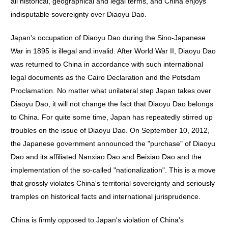
all historical, geographical and legal terms, and China enjoys
indisputable sovereignty over Diaoyu Dao.
Japan's occupation of Diaoyu Dao during the Sino-Japanese
War in 1895 is illegal and invalid. After World War II, Diaoyu Dao
was returned to China in accordance with such international
legal documents as the Cairo Declaration and the Potsdam
Proclamation. No matter what unilateral step Japan takes over
Diaoyu Dao, it will not change the fact that Diaoyu Dao belongs
to China. For quite some time, Japan has repeatedly stirred up
troubles on the issue of Diaoyu Dao. On September 10, 2012,
the Japanese government announced the "purchase" of Diaoyu
Dao and its affiliated Nanxiao Dao and Beixiao Dao and the
implementation of the so-called "nationalization". This is a move
that grossly violates China's territorial sovereignty and seriously
tramples on historical facts and international jurisprudence.
China is firmly opposed to Japan's violation of China's