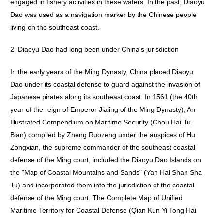
engaged in fishery activities in these waters. In the past, Diaoyu
Dao was used as a navigation marker by the Chinese people
living on the southeast coast.
2. Diaoyu Dao had long been under China's jurisdiction
In the early years of the Ming Dynasty, China placed Diaoyu
Dao under its coastal defense to guard against the invasion of
Japanese pirates along its southeast coast. In 1561 (the 40th
year of the reign of Emperor Jiajing of the Ming Dynasty), An
Illustrated Compendium on Maritime Security (Chou Hai Tu
Bian) compiled by Zheng Ruozeng under the auspices of Hu
Zongxian, the supreme commander of the southeast coastal
defense of the Ming court, included the Diaoyu Dao Islands on
the "Map of Coastal Mountains and Sands" (Yan Hai Shan Sha
Tu) and incorporated them into the jurisdiction of the coastal
defense of the Ming court. The Complete Map of Unified
Maritime Territory for Coastal Defense (Qian Kun Yi Tong Hai