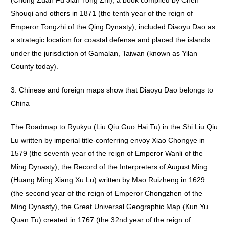
(Chong Zuan Fu Jian Tong Zhi), a book compiled by Chen
Shouqi and others in 1871 (the tenth year of the reign of
Emperor Tongzhi of the Qing Dynasty), included Diaoyu Dao as
a strategic location for coastal defense and placed the islands
under the jurisdiction of Gamalan, Taiwan (known as Yilan
County today).
3. Chinese and foreign maps show that Diaoyu Dao belongs to
China
The Roadmap to Ryukyu (Liu Qiu Guo Hai Tu) in the Shi Liu Qiu
Lu written by imperial title-conferring envoy Xiao Chongye in
1579 (the seventh year of the reign of Emperor Wanli of the
Ming Dynasty), the Record of the Interpreters of August Ming
(Huang Ming Xiang Xu Lu) written by Mao Ruizheng in 1629
(the second year of the reign of Emperor Chongzhen of the
Ming Dynasty), the Great Universal Geographic Map (Kun Yu
Quan Tu) created in 1767 (the 32nd year of the reign of