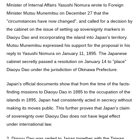
Minister of Internal Affairs Yasushi Nomura wrote to Foreign
Minister Mutsu Munemitsu on December 27 that the
"circumstances have now changed", and called for a decision by
the cabinet on the issue of setting up sovereignty markers in
Diaoyu Dao and incorporating the island into Japan's territory.
Mutsu Munemitsu expressed his support for the proposal in his
reply to Yasushi Nomura on January 11, 1895. The Japanese
cabinet secretly passed a resolution on January 14 to "place"
Diaoyu Dao under the jurisdiction of Okinawa Prefecture.
Japan's official documents show that from the time of the facts-
finding missions to Diaoyu Dao in 1885 to the occupation of the
islands in 1895, Japan had consistently acted in secrecy without
making its moves public. This further proves that Japan's claim
of sovereignty over Diaoyu Dao does not have legal effect
under international law.
2. Diaoyu Dao was ceded to Japan together with the Taiwan