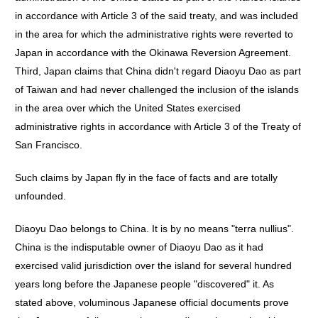
in accordance with Article 3 of the said treaty, and was included
in the area for which the administrative rights were reverted to
Japan in accordance with the Okinawa Reversion Agreement.
Third, Japan claims that China didn't regard Diaoyu Dao as part
of Taiwan and had never challenged the inclusion of the islands
in the area over which the United States exercised
administrative rights in accordance with Article 3 of the Treaty of
San Francisco.
Such claims by Japan fly in the face of facts and are totally
unfounded.
Diaoyu Dao belongs to China. It is by no means "terra nullius".
China is the indisputable owner of Diaoyu Dao as it had
exercised valid jurisdiction over the island for several hundred
years long before the Japanese people "discovered" it. As
stated above, voluminous Japanese official documents prove