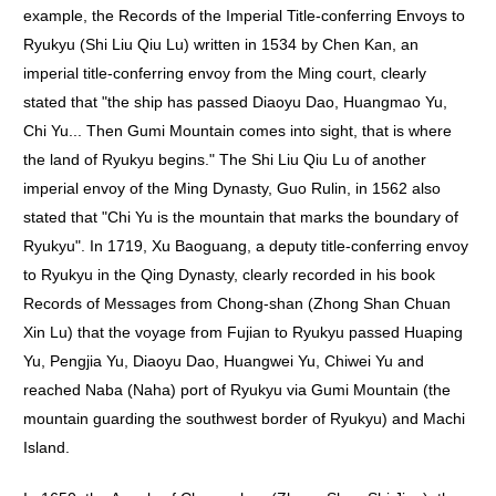
example, the Records of the Imperial Title-conferring Envoys to
Ryukyu (Shi Liu Qiu Lu) written in 1534 by Chen Kan, an
imperial title-conferring envoy from the Ming court, clearly
stated that "the ship has passed Diaoyu Dao, Huangmao Yu,
Chi Yu... Then Gumi Mountain comes into sight, that is where
the land of Ryukyu begins." The Shi Liu Qiu Lu of another
imperial envoy of the Ming Dynasty, Guo Rulin, in 1562 also
stated that "Chi Yu is the mountain that marks the boundary of
Ryukyu". In 1719, Xu Baoguang, a deputy title-conferring envoy
to Ryukyu in the Qing Dynasty, clearly recorded in his book
Records of Messages from Chong-shan (Zhong Shan Chuan
Xin Lu) that the voyage from Fujian to Ryukyu passed Huaping
Yu, Pengjia Yu, Diaoyu Dao, Huangwei Yu, Chiwei Yu and
reached Naba (Naha) port of Ryukyu via Gumi Mountain (the
mountain guarding the southwest border of Ryukyu) and Machi
Island.