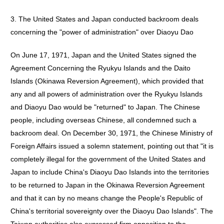
3. The United States and Japan conducted backroom deals
concerning the "power of administration" over Diaoyu Dao
On June 17, 1971, Japan and the United States signed the
Agreement Concerning the Ryukyu Islands and the Daito
Islands (Okinawa Reversion Agreement), which provided that
any and all powers of administration over the Ryukyu Islands
and Diaoyu Dao would be "returned" to Japan. The Chinese
people, including overseas Chinese, all condemned such a
backroom deal. On December 30, 1971, the Chinese Ministry of
Foreign Affairs issued a solemn statement, pointing out that "it is
completely illegal for the government of the United States and
Japan to include China's Diaoyu Dao Islands into the territories
to be returned to Japan in the Okinawa Reversion Agreement
and that it can by no means change the People's Republic of
China's territorial sovereignty over the Diaoyu Dao Islands". The