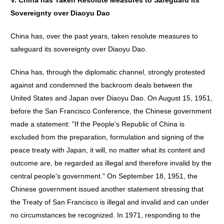
V. China has Taken Resolute Measures to Safeguard its
Sovereignty over Diaoyu Dao
China has, over the past years, taken resolute measures to
safeguard its sovereignty over Diaoyu Dao.
China has, through the diplomatic channel, strongly protested
against and condemned the backroom deals between the
United States and Japan over Diaoyu Dao. On August 15, 1951,
before the San Francisco Conference, the Chinese government
made a statement: "If the People's Republic of China is
excluded from the preparation, formulation and signing of the
peace treaty with Japan, it will, no matter what its content and
outcome are, be regarded as illegal and therefore invalid by the
central people's government." On September 18, 1951, the
Chinese government issued another statement stressing that
the Treaty of San Francisco is illegal and invalid and can under
no circumstances be recognized. In 1971, responding to the