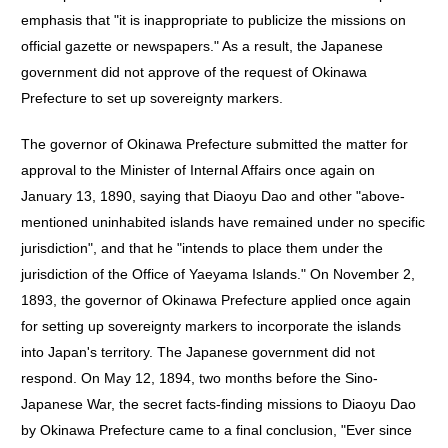
emphasis that "it is inappropriate to publicize the missions on
official gazette or newspapers." As a result, the Japanese
government did not approve of the request of Okinawa
Prefecture to set up sovereignty markers.
The governor of Okinawa Prefecture submitted the matter for
approval to the Minister of Internal Affairs once again on
January 13, 1890, saying that Diaoyu Dao and other "above-
mentioned uninhabited islands have remained under no specific
jurisdiction", and that he "intends to place them under the
jurisdiction of the Office of Yaeyama Islands." On November 2,
1893, the governor of Okinawa Prefecture applied once again
for setting up sovereignty markers to incorporate the islands
into Japan's territory. The Japanese government did not
respond. On May 12, 1894, two months before the Sino-
Japanese War, the secret facts-finding missions to Diaoyu Dao
by Okinawa Prefecture came to a final conclusion, "Ever since