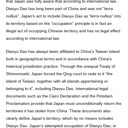
that Japan was fully aware that according to international law,
Diaoyu Dao has long been part of China and was not "terra
nullius". Japan's act to include Diaoyu Dao as "terra nullius" into
its territory based on the "occupation" principle is in fact an
illegal act of occupying Chinese territory and has no legal effect
according to international law.
Diaoyu Dao has always been affiliated to China's Taiwan Island
both in geographical terms and in accordance with China's
historical jurisdiction practice. Through the unequal Treaty of
Shimonoseki, Japan forced the Qing court to cede to it "the
island of Taiwan, together with all islands appertaining or
belonging to it", including Diaoyu Dao. International legal
documents such as the Cairo Declaration and the Potsdam
Proclamation provide that Japan must unconditionally return the
territories it has stolen from China. These documents also
clearly define Japan's territory, which by no means includes
Diaoyu Dao. Japan's attempted occupation of Diaoyu Dao, in