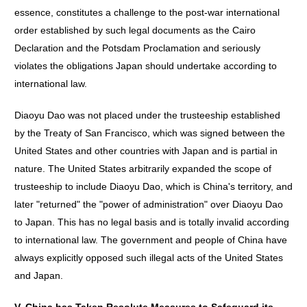
essence, constitutes a challenge to the post-war international
order established by such legal documents as the Cairo
Declaration and the Potsdam Proclamation and seriously
violates the obligations Japan should undertake according to
international law.
Diaoyu Dao was not placed under the trusteeship established
by the Treaty of San Francisco, which was signed between the
United States and other countries with Japan and is partial in
nature. The United States arbitrarily expanded the scope of
trusteeship to include Diaoyu Dao, which is China's territory, and
later "returned" the "power of administration" over Diaoyu Dao
to Japan. This has no legal basis and is totally invalid according
to international law. The government and people of China have
always explicitly opposed such illegal acts of the United States
and Japan.