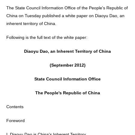
The State Council Information Office of the People's Republic of
China on Tuesday published a white paper on Diaoyu Dao, an
inherent territory of China.
Following is the full text of the white paper:
Diaoyu Dao, an Inherent Territory of China
(September 2012)
State Council Information Office
The People's Republic of China
Contents
Foreword
I. Diaoyu Dao is China's Inherent Territory