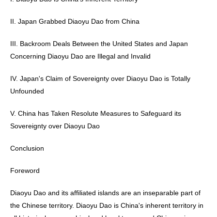
II. Japan Grabbed Diaoyu Dao from China
III. Backroom Deals Between the United States and Japan
Concerning Diaoyu Dao are Illegal and Invalid
IV. Japan's Claim of Sovereignty over Diaoyu Dao is Totally
Unfounded
V. China has Taken Resolute Measures to Safeguard its
Sovereignty over Diaoyu Dao
Conclusion
Foreword
Diaoyu Dao and its affiliated islands are an inseparable part of
the Chinese territory. Diaoyu Dao is China's inherent territory in