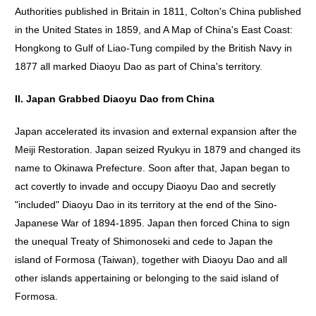
Authorities published in Britain in 1811, Colton's China published
in the United States in 1859, and A Map of China's East Coast:
Hongkong to Gulf of Liao-Tung compiled by the British Navy in
1877 all marked Diaoyu Dao as part of China's territory.
II. Japan Grabbed Diaoyu Dao from China
Japan accelerated its invasion and external expansion after the
Meiji Restoration. Japan seized Ryukyu in 1879 and changed its
name to Okinawa Prefecture. Soon after that, Japan began to
act covertly to invade and occupy Diaoyu Dao and secretly
"included" Diaoyu Dao in its territory at the end of the Sino-
Japanese War of 1894-1895. Japan then forced China to sign
the unequal Treaty of Shimonoseki and cede to Japan the
island of Formosa (Taiwan), together with Diaoyu Dao and all
other islands appertaining or belonging to the said island of
Formosa.