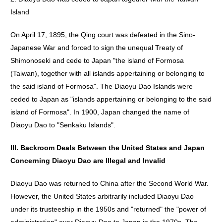
Island
On April 17, 1895, the Qing court was defeated in the Sino-
Japanese War and forced to sign the unequal Treaty of
Shimonoseki and cede to Japan "the island of Formosa
(Taiwan), together with all islands appertaining or belonging to
the said island of Formosa". The Diaoyu Dao Islands were
ceded to Japan as "islands appertaining or belonging to the said
island of Formosa". In 1900, Japan changed the name of
Diaoyu Dao to "Senkaku Islands".
III. Backroom Deals Between the United States and Japan
Concerning Diaoyu Dao are Illegal and Invalid
Diaoyu Dao was returned to China after the Second World War.
However, the United States arbitrarily included Diaoyu Dao
under its trusteeship in the 1950s and "returned" the "power of