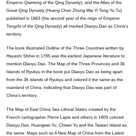
Emperor Qianlong of the Qing Dynasty), and the Atlas of the
Great Qing Dynasty (Huang Chao Zhong Wai Yi Tong Yu Tu)
published in 1863 (the second year of the reign of Emperor
Tongzhi of the Qing Dynasty) all marked Diaoyu Dao as China's
territory.
The book Illustrated Outline of the Three Countries written by
Hayashi Shihei in 1785 was the earliest Japanese literature to
mention Diaoyu Dao. The Map of the Three Provinces and 36
Islands of Ryukyu in the book put Diaoyu Dao as being apart
from the 36 islands of Ryukyu and colored it the same as the
mainland of China, indicating that Diaoyu Dao was part of
China's territory.
The Map of East China Sea Littoral States created by the
French cartographer Pierre Lapie and others in 1809 colored
Diaoyu Dao, Huangwei Yu, Chiwei Yu and the Taiwan Island as
the same. Maps such as A New Map of China from the Latest