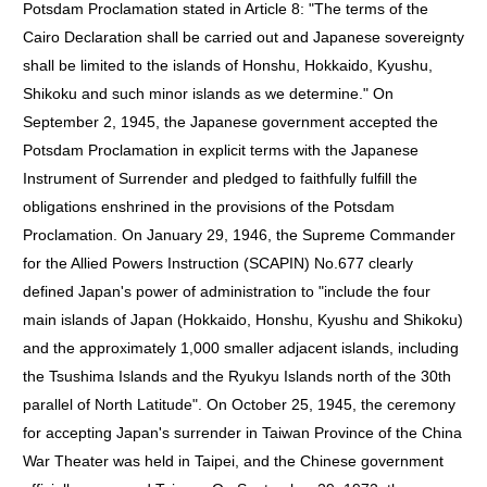
Potsdam Proclamation stated in Article 8: "The terms of the
Cairo Declaration shall be carried out and Japanese sovereignty
shall be limited to the islands of Honshu, Hokkaido, Kyushu,
Shikoku and such minor islands as we determine." On
September 2, 1945, the Japanese government accepted the
Potsdam Proclamation in explicit terms with the Japanese
Instrument of Surrender and pledged to faithfully fulfill the
obligations enshrined in the provisions of the Potsdam
Proclamation. On January 29, 1946, the Supreme Commander
for the Allied Powers Instruction (SCAPIN) No.677 clearly
defined Japan's power of administration to "include the four
main islands of Japan (Hokkaido, Honshu, Kyushu and Shikoku)
and the approximately 1,000 smaller adjacent islands, including
the Tsushima Islands and the Ryukyu Islands north of the 30th
parallel of North Latitude". On October 25, 1945, the ceremony
for accepting Japan's surrender in Taiwan Province of the China
War Theater was held in Taipei, and the Chinese government