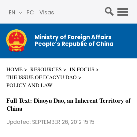
EN
IPC
Visas
简体
中文
Ministry of Foreign Affairs
Franç
People’s Republic of China
ais
Русс
кий
HOME
RESOURCES
IN FOCUS
Espa
THE ISSUE OF DIAOYU DAO
ñol
POLICY AND LAW
عربي
Full Text: Diaoyu Dao, an Inherent Territory of
China
Updated:
SEPTEMBER 26, 2012 15:15