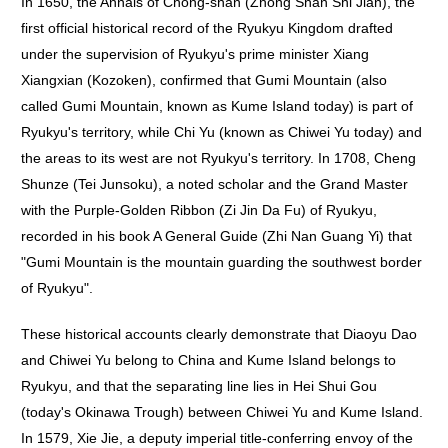
In 1650, the Annals of Chong-shan (Zhong Shan Shi Jian), the
first official historical record of the Ryukyu Kingdom drafted
under the supervision of Ryukyu's prime minister Xiang
Xiangxian (Kozoken), confirmed that Gumi Mountain (also
called Gumi Mountain, known as Kume Island today) is part of
Ryukyu's territory, while Chi Yu (known as Chiwei Yu today) and
the areas to its west are not Ryukyu's territory. In 1708, Cheng
Shunze (Tei Junsoku), a noted scholar and the Grand Master
with the Purple-Golden Ribbon (Zi Jin Da Fu) of Ryukyu,
recorded in his book A General Guide (Zhi Nan Guang Yi) that
"Gumi Mountain is the mountain guarding the southwest border
of Ryukyu".
These historical accounts clearly demonstrate that Diaoyu Dao
and Chiwei Yu belong to China and Kume Island belongs to
Ryukyu, and that the separating line lies in Hei Shui Gou
(today's Okinawa Trough) between Chiwei Yu and Kume Island.
In 1579, Xie Jie, a deputy imperial title-conferring envoy of the