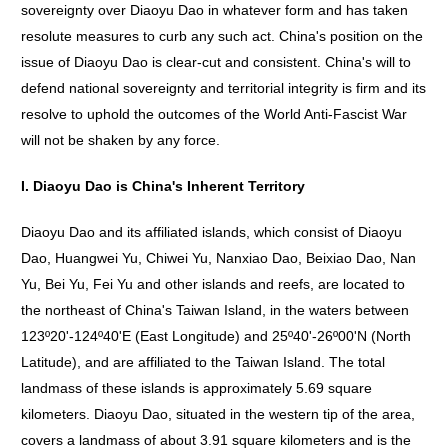
sovereignty over Diaoyu Dao in whatever form and has taken
resolute measures to curb any such act. China's position on the
issue of Diaoyu Dao is clear-cut and consistent. China's will to
defend national sovereignty and territorial integrity is firm and its
resolve to uphold the outcomes of the World Anti-Fascist War
will not be shaken by any force.
I. Diaoyu Dao is China's Inherent Territory
Diaoyu Dao and its affiliated islands, which consist of Diaoyu
Dao, Huangwei Yu, Chiwei Yu, Nanxiao Dao, Beixiao Dao, Nan
Yu, Bei Yu, Fei Yu and other islands and reefs, are located to
the northeast of China's Taiwan Island, in the waters between
123º20'-124º40'E (East Longitude) and 25º40'-26º00'N (North
Latitude), and are affiliated to the Taiwan Island. The total
landmass of these islands is approximately 5.69 square
kilometers. Diaoyu Dao, situated in the western tip of the area,
covers a landmass of about 3.91 square kilometers and is the