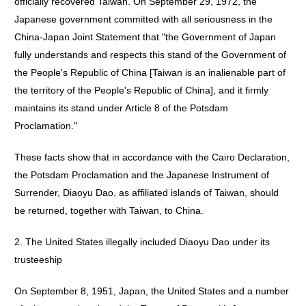
officially recovered Taiwan. On September 29, 1972, the
Japanese government committed with all seriousness in the
China-Japan Joint Statement that "the Government of Japan
fully understands and respects this stand of the Government of
the People's Republic of China [Taiwan is an inalienable part of
the territory of the People's Republic of China], and it firmly
maintains its stand under Article 8 of the Potsdam
Proclamation."
These facts show that in accordance with the Cairo Declaration,
the Potsdam Proclamation and the Japanese Instrument of
Surrender, Diaoyu Dao, as affiliated islands of Taiwan, should
be returned, together with Taiwan, to China.
2. The United States illegally included Diaoyu Dao under its
trusteeship
On September 8, 1951, Japan, the United States and a number