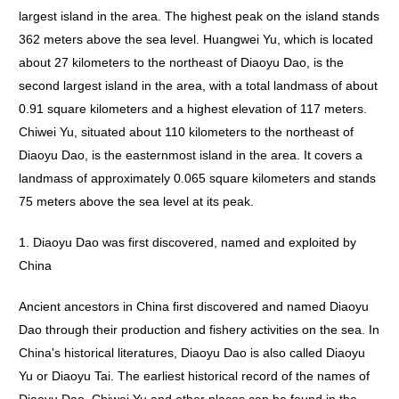
largest island in the area. The highest peak on the island stands
362 meters above the sea level. Huangwei Yu, which is located
about 27 kilometers to the northeast of Diaoyu Dao, is the
second largest island in the area, with a total landmass of about
0.91 square kilometers and a highest elevation of 117 meters.
Chiwei Yu, situated about 110 kilometers to the northeast of
Diaoyu Dao, is the easternmost island in the area. It covers a
landmass of approximately 0.065 square kilometers and stands
75 meters above the sea level at its peak.
1. Diaoyu Dao was first discovered, named and exploited by
China
Ancient ancestors in China first discovered and named Diaoyu
Dao through their production and fishery activities on the sea. In
China's historical literatures, Diaoyu Dao is also called Diaoyu
Yu or Diaoyu Tai. The earliest historical record of the names of