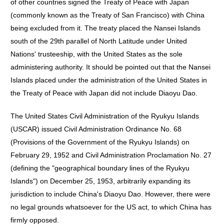
of other countries signed the Treaty of Peace with Japan
(commonly known as the Treaty of San Francisco) with China
being excluded from it. The treaty placed the Nansei Islands
south of the 29th parallel of North Latitude under United
Nations' trusteeship, with the United States as the sole
administering authority. It should be pointed out that the Nansei
Islands placed under the administration of the United States in
the Treaty of Peace with Japan did not include Diaoyu Dao.
The United States Civil Administration of the Ryukyu Islands
(USCAR) issued Civil Administration Ordinance No. 68
(Provisions of the Government of the Ryukyu Islands) on
February 29, 1952 and Civil Administration Proclamation No. 27
(defining the "geographical boundary lines of the Ryukyu
Islands") on December 25, 1953, arbitrarily expanding its
jurisdiction to include China's Diaoyu Dao. However, there were
no legal grounds whatsoever for the US act, to which China has
firmly opposed.