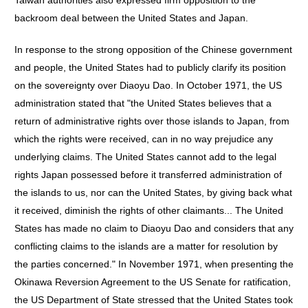
Taiwan authorities also expressed firm opposition to the
backroom deal between the United States and Japan.
In response to the strong opposition of the Chinese government
and people, the United States had to publicly clarify its position
on the sovereignty over Diaoyu Dao. In October 1971, the US
administration stated that "the United States believes that a
return of administrative rights over those islands to Japan, from
which the rights were received, can in no way prejudice any
underlying claims. The United States cannot add to the legal
rights Japan possessed before it transferred administration of
the islands to us, nor can the United States, by giving back what
it received, diminish the rights of other claimants... The United
States has made no claim to Diaoyu Dao and considers that any
conflicting claims to the islands are a matter for resolution by
the parties concerned." In November 1971, when presenting the
Okinawa Reversion Agreement to the US Senate for ratification,
the US Department of State stressed that the United States took