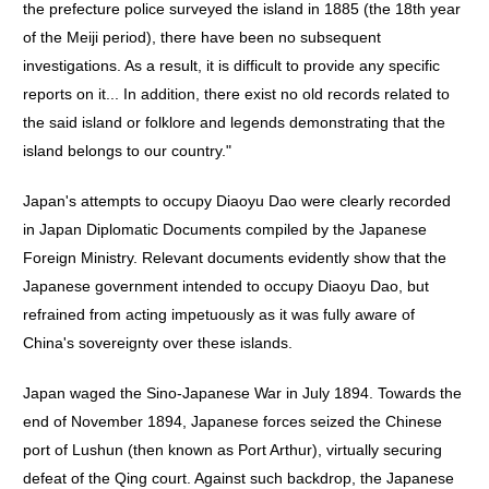
the prefecture police surveyed the island in 1885 (the 18th year
of the Meiji period), there have been no subsequent
investigations. As a result, it is difficult to provide any specific
reports on it... In addition, there exist no old records related to
the said island or folklore and legends demonstrating that the
island belongs to our country."
Japan's attempts to occupy Diaoyu Dao were clearly recorded
in Japan Diplomatic Documents compiled by the Japanese
Foreign Ministry. Relevant documents evidently show that the
Japanese government intended to occupy Diaoyu Dao, but
refrained from acting impetuously as it was fully aware of
China's sovereignty over these islands.
Japan waged the Sino-Japanese War in July 1894. Towards the
end of November 1894, Japanese forces seized the Chinese
port of Lushun (then known as Port Arthur), virtually securing
defeat of the Qing court. Against such backdrop, the Japanese