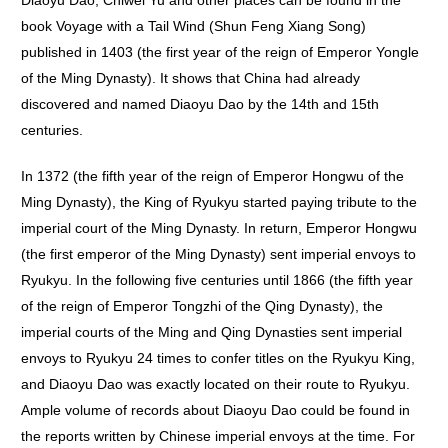
Diaoyu Dao, Chiwei Yu and other places can be found in the
book Voyage with a Tail Wind (Shun Feng Xiang Song)
published in 1403 (the first year of the reign of Emperor Yongle
of the Ming Dynasty). It shows that China had already
discovered and named Diaoyu Dao by the 14th and 15th
centuries.
In 1372 (the fifth year of the reign of Emperor Hongwu of the
Ming Dynasty), the King of Ryukyu started paying tribute to the
imperial court of the Ming Dynasty. In return, Emperor Hongwu
(the first emperor of the Ming Dynasty) sent imperial envoys to
Ryukyu. In the following five centuries until 1866 (the fifth year
of the reign of Emperor Tongzhi of the Qing Dynasty), the
imperial courts of the Ming and Qing Dynasties sent imperial
envoys to Ryukyu 24 times to confer titles on the Ryukyu King,
and Diaoyu Dao was exactly located on their route to Ryukyu.
Ample volume of records about Diaoyu Dao could be found in
the reports written by Chinese imperial envoys at the time. For