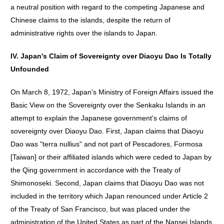
a neutral position with regard to the competing Japanese and
Chinese claims to the islands, despite the return of
administrative rights over the islands to Japan.
IV. Japan's Claim of Sovereignty over Diaoyu Dao Is Totally
Unfounded
On March 8, 1972, Japan's Ministry of Foreign Affairs issued the
Basic View on the Sovereignty over the Senkaku Islands in an
attempt to explain the Japanese government's claims of
sovereignty over Diaoyu Dao. First, Japan claims that Diaoyu
Dao was "terra nullius" and not part of Pescadores, Formosa
[Taiwan] or their affiliated islands which were ceded to Japan by
the Qing government in accordance with the Treaty of
Shimonoseki. Second, Japan claims that Diaoyu Dao was not
included in the territory which Japan renounced under Article 2
of the Treaty of San Francisco, but was placed under the
administration of the United States as part of the Nansei Islands