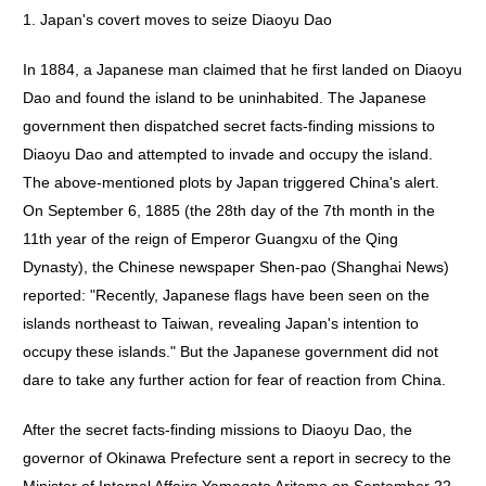
1. Japan's covert moves to seize Diaoyu Dao
In 1884, a Japanese man claimed that he first landed on Diaoyu
Dao and found the island to be uninhabited. The Japanese
government then dispatched secret facts-finding missions to
Diaoyu Dao and attempted to invade and occupy the island.
The above-mentioned plots by Japan triggered China's alert.
On September 6, 1885 (the 28th day of the 7th month in the
11th year of the reign of Emperor Guangxu of the Qing
Dynasty), the Chinese newspaper Shen-pao (Shanghai News)
reported: "Recently, Japanese flags have been seen on the
islands northeast to Taiwan, revealing Japan's intention to
occupy these islands." But the Japanese government did not
dare to take any further action for fear of reaction from China.
After the secret facts-finding missions to Diaoyu Dao, the
governor of Okinawa Prefecture sent a report in secrecy to the