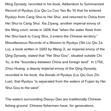
Ming Dynasty, recorded in his book, Addendum to Summarized
Record of Ryukyu (Liu Qiu Lu Cuo Yao Bu Yi) that he entered
Ryukyu from Cang Shui to Hei Shui, and returned to China from
Hei Shui to Cang Shui. Xia Ziyang, another imperial envoy of
the Ming court, wrote in 1606 that "when the water flows from
Hei Shui back to Cang Shui, it enters the Chinese territory."
Miscellaneous Records of a Mission to Ryukyu (Shi Liu Qiu Za
Lu), a book written in 1683 by Wang Ji, an imperial envoy of the
Qing Dynasty, stated that "Hei Shui Gou", situated outside Chi
Yu, is the "boundary between China and foreign land". In 1756,
Zhou Huang, a deputy imperial envoy of the Qing Dynasty,
recorded in his book, the Annals of Ryukyu (Liu Qiu Guo Zhi
Lue), that Ryukyu "is separated from the waters of Fujian by Hei
Shui Gou to the west".
The waters surrounding Diaoyu Dao are traditionally Chinese
fishing ground. Chinese fishermen have, for generations,