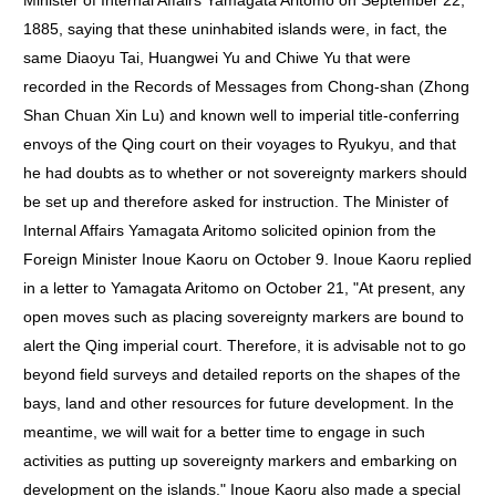
Minister of Internal Affairs Yamagata Aritomo on September 22,
1885, saying that these uninhabited islands were, in fact, the
same Diaoyu Tai, Huangwei Yu and Chiwe Yu that were
recorded in the Records of Messages from Chong-shan (Zhong
Shan Chuan Xin Lu) and known well to imperial title-conferring
envoys of the Qing court on their voyages to Ryukyu, and that
he had doubts as to whether or not sovereignty markers should
be set up and therefore asked for instruction. The Minister of
Internal Affairs Yamagata Aritomo solicited opinion from the
Foreign Minister Inoue Kaoru on October 9. Inoue Kaoru replied
in a letter to Yamagata Aritomo on October 21, "At present, any
open moves such as placing sovereignty markers are bound to
alert the Qing imperial court. Therefore, it is advisable not to go
beyond field surveys and detailed reports on the shapes of the
bays, land and other resources for future development. In the
meantime, we will wait for a better time to engage in such
activities as putting up sovereignty markers and embarking on
development on the islands." Inoue Kaoru also made a special