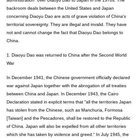
administration" over Diaoyu Dao to Japan in the 1970s. The
backroom deals between the United States and Japan
concerning Diaoyu Dao are acts of grave violation of China's
territorial sovereignty. They are illegal and invalid. They have
not and cannot change the fact that Diaoyu Dao belongs to
China.
1. Diaoyu Dao was returned to China after the Second World
War
In December 1941, the Chinese government officially declared
war against Japan together with the abrogation of all treaties
between China and Japan. In December 1943, the Cairo
Declaration stated in explicit terms that "all the territories Japan
has stolen from the Chinese, such as Manchuria, Formosa
[Taiwan] and the Pescadores, shall be restored to the Republic
of China. Japan will also be expelled from all other territories
which she has taken by violence and greed." In July 1945, the