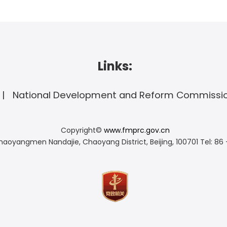
Links:
National Development and Reform Commissi
Copyright©
www.fmprc.gov.cn
haoyangmen Nandajie, Chaoyang District, Beijing, 100701
Tel: 86 