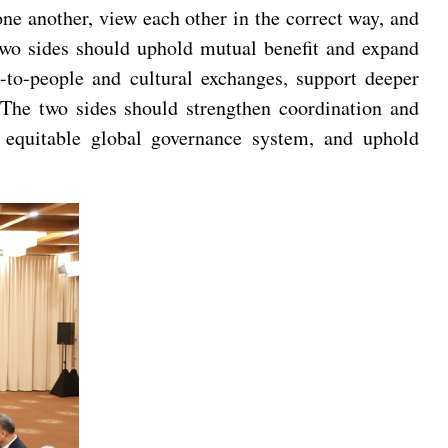
ne another, view each other in the correct way, and
 two sides should uphold mutual benefit and expand
-to-people and cultural exchanges, support deeper
. The two sides should strengthen coordination and
 equitable global governance system, and uphold