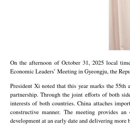
On the afternoon of October 31, 2025 local tim
Economic Leaders’ Meeting in Gyeongju, the Repu
President Xi noted that this year marks the 55th 
partnership. Through the joint efforts of both si
interests of both countries. China attaches import
constructive manner. The meeting provides an op
development at an early date and delivering more b