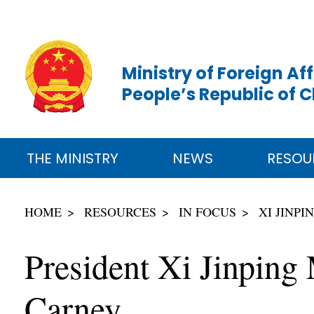
Ministry of Foreign Aff
People’s Republic of 
THE MINISTRY
NEWS
RESOU
HOME
RESOURCES
IN FOCUS
XI JINP
President Xi Jinping
Carney