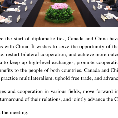
ce the start of diplomatic ties, Canada and China ha
s with China. It wishes to seize the opportunity of th
ime, restart bilateral cooperation, and achieve more o
 to keep up high-level exchanges, promote cooperatio
nefits to the people of both countries. Canada and Chi
 practice multilateralism, uphold free trade, and advanc
es and cooperation in various fields, move forward in
rnaround of their relations, and jointly advance the C
 the meeting.