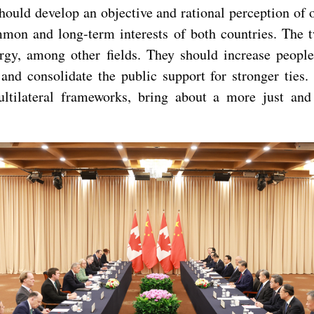
ould develop an objective and rational perception of o
common and long-term interests of both countries. The
rgy, among other fields. They should increase people
and consolidate the public support for stronger ties
ltilateral frameworks, bring about a more just and