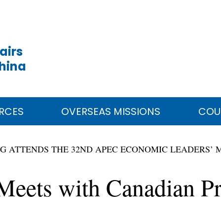
airs
China
RCES
OVERSEAS MISSIONS
COU
ING ATTENDS THE 32ND APEC ECONOMIC LEADERS’ M
 Meets with Canadian P