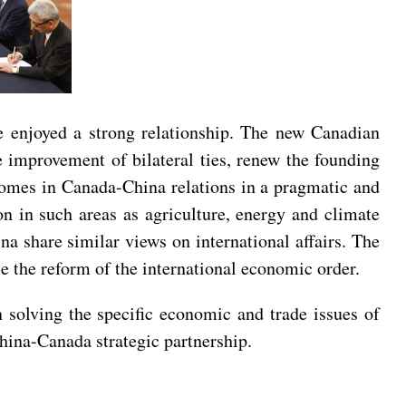
ve enjoyed a strong relationship. The new Canadian
e improvement of bilateral ties, renew the founding
utcomes in Canada-China relations in a pragmatic and
n in such areas as agriculture, energy and climate
na share similar views on international affairs. The
e the reform of the international economic order.
 solving the specific economic and trade issues of
hina-Canada strategic partnership.