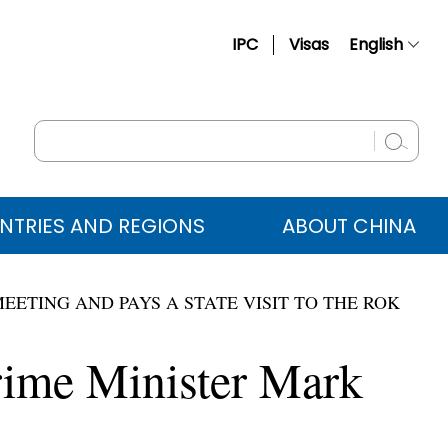
IPC
Visas
English
简体中文
Français
Русский
Español
NTRIES AND REGIONS
ABOUT CHINA
عربي
EETING AND PAYS A STATE VISIT TO THE ROK
rime Minister Mark