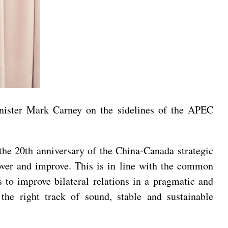
nister Mark Carney on the sidelines of the APEC
the 20th anniversary of the China-Canada strategic
cover and improve. This is in line with the common
s to improve bilateral relations in a pragmatic and
the right track of sound, stable and sustainable