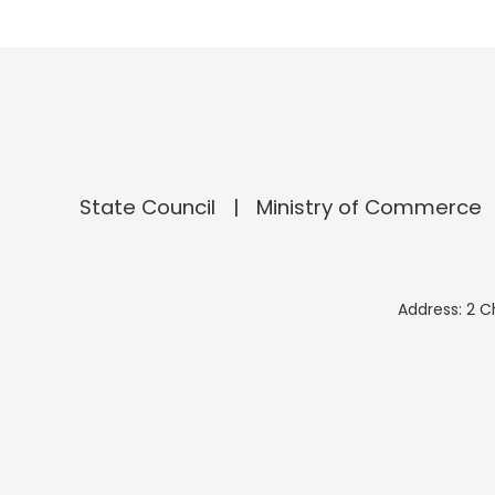
State Council
Ministry of Commerce
Address: 2 C