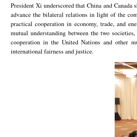
President Xi underscored that China and Canada sh
advance the bilateral relations in light of the 
practical cooperation in economy, trade, and ene
mutual understanding between the two societies, 
cooperation in the United Nations and other mu
international fairness and justice.