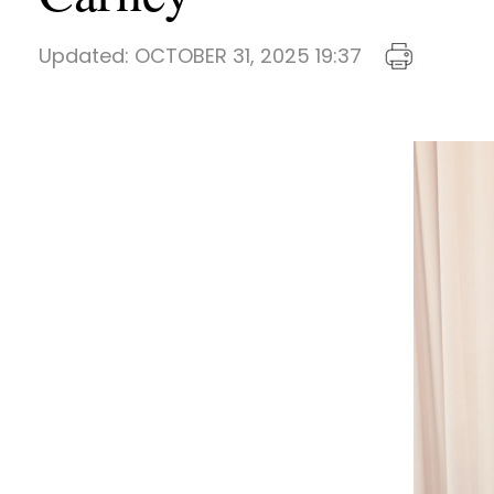
Updated:
OCTOBER 31, 2025 19:37