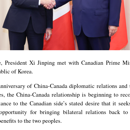
e, President Xi Jinping met with Canadian Prime Mi
blic of Korea.
anniversary of China-Canada diplomatic relations and 
des, the China-Canada relationship is beginning to re
ance to the Canadian side’s stated desire that it seek
portunity for bringing bilateral relations back to 
enefits to the two peoples.