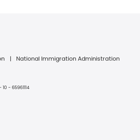
on
National Immigration Administration
- 10 - 65961114