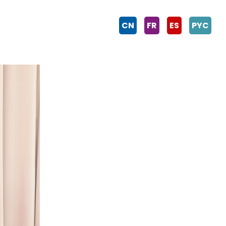
CN
FR
ES
PYC