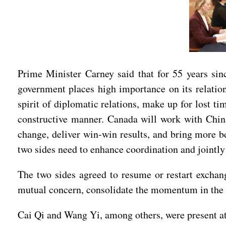
Prime Minister Carney said that for 55 years sin
government places high importance on its relation
spirit of diplomatic relations, make up for lost t
constructive manner. Canada will work with China
change, deliver win-win results, and bring more be
two sides need to enhance coordination and jointly
The two sides agreed to resume or restart exchang
mutual concern, consolidate the momentum in the tu
Cai Qi and Wang Yi, among others, were present at