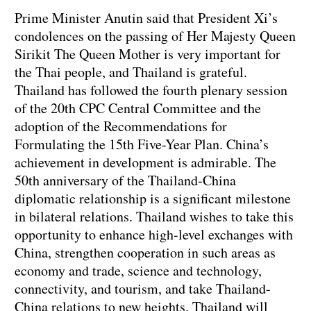
Prime Minister Anutin said that President Xi’s
condolences on the passing of Her Majesty Queen
Sirikit The Queen Mother is very important for
the Thai people, and Thailand is grateful.
Thailand has followed the fourth plenary session
of the 20th CPC Central Committee and the
adoption of the Recommendations for
Formulating the 15th Five-Year Plan. China’s
achievement in development is admirable. The
50th anniversary of the Thailand-China
diplomatic relationship is a significant milestone
in bilateral relations. Thailand wishes to take this
opportunity to enhance high-level exchanges with
China, strengthen cooperation in such areas as
economy and trade, science and technology,
connectivity, and tourism, and take Thailand-
China relations to new heights. Thailand will