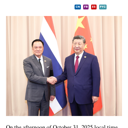
CN
FR
ES
PYC
On the afternoon of October 31, 2025 local time,