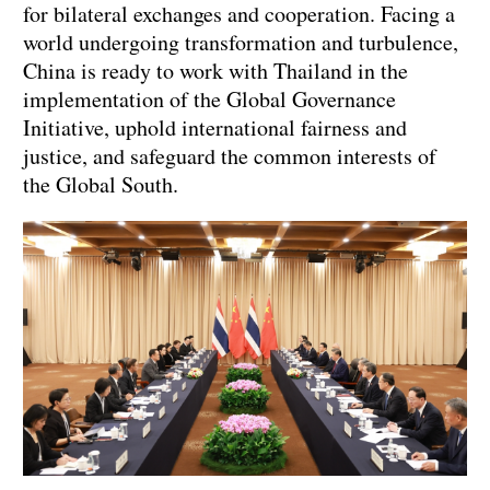
for bilateral exchanges and cooperation. Facing a
world undergoing transformation and turbulence,
China is ready to work with Thailand in the
implementation of the Global Governance
Initiative, uphold international fairness and
justice, and safeguard the common interests of
the Global South.