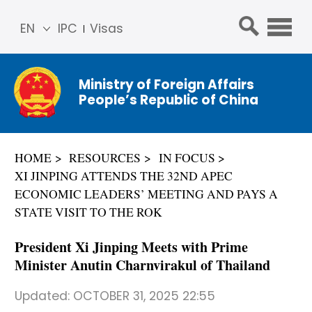
EN
IPC
Visas
简体
中文
Ministry of Foreign Affairs
Franç
People’s Republic of China
ais
Русс
кий
HOME
RESOURCES
IN FOCUS
Espa
XI JINPING ATTENDS THE 32ND APEC
ñol
ECONOMIC LEADERS’ MEETING AND PAYS A
عربي
STATE VISIT TO THE ROK
President Xi Jinping Meets with Prime
Minister Anutin Charnvirakul of Thailand
Updated:
OCTOBER 31, 2025 22:55