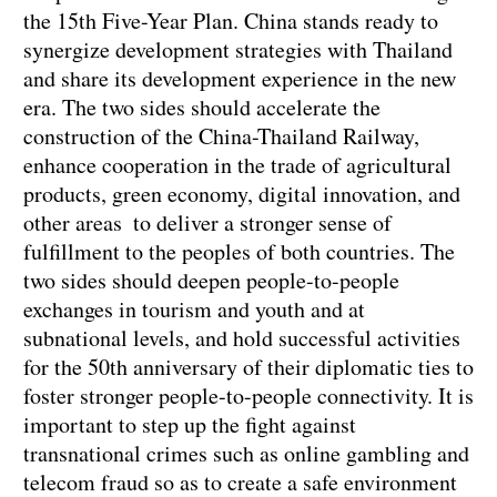
the 15th Five-Year Plan. China stands ready to
synergize development strategies with Thailand
and share its development experience in the new
era. The two sides should accelerate the
construction of the China-Thailand Railway,
enhance cooperation in the trade of agricultural
products, green economy, digital innovation, and
other areas to deliver a stronger sense of
fulfillment to the peoples of both countries. The
two sides should deepen people-to-people
exchanges in tourism and youth and at
subnational levels, and hold successful activities
for the 50th anniversary of their diplomatic ties to
foster stronger people-to-people connectivity. It is
important to step up the fight against
transnational crimes such as online gambling and
telecom fraud so as to create a safe environment