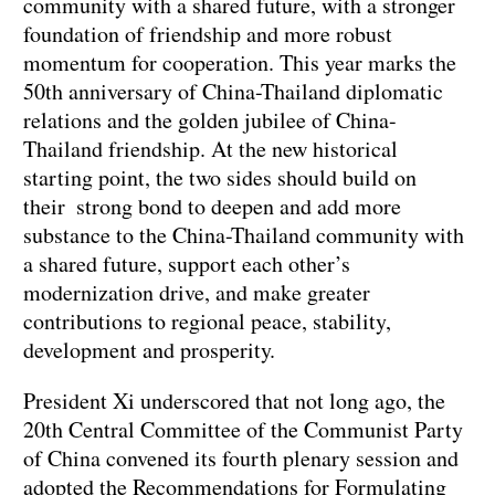
community with a shared future, with a stronger
foundation of friendship and more robust
momentum for cooperation. This year marks the
50th anniversary of China-Thailand diplomatic
relations and the golden jubilee of China-
Thailand friendship. At the new historical
starting point, the two sides should build on
their strong bond to deepen and add more
substance to the China-Thailand community with
a shared future, support each other’s
modernization drive, and make greater
contributions to regional peace, stability,
development and prosperity.
President Xi underscored that not long ago, the
20th Central Committee of the Communist Party
of China convened its fourth plenary session and
adopted the Recommendations for Formulating