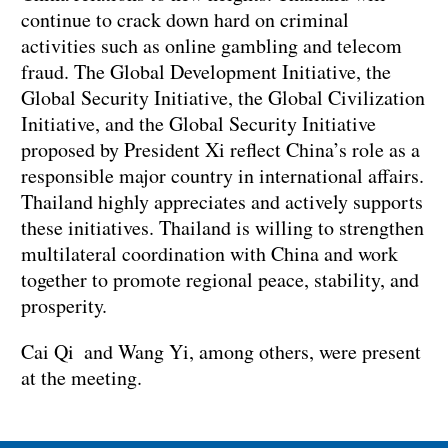
continue to crack down hard on criminal
activities such as online gambling and telecom
fraud. The Global Development Initiative, the
Global Security Initiative, the Global Civilization
Initiative, and the Global Security Initiative
proposed by President Xi reflect China’s role as a
responsible major country in international affairs.
Thailand highly appreciates and actively supports
these initiatives. Thailand is willing to strengthen
multilateral coordination with China and work
together to promote regional peace, stability, and
prosperity.
Cai Qi and Wang Yi, among others, were present
at the meeting.