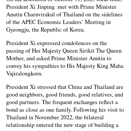
President Xi Jinping met with Prime Minister
Anutin Charnvirakul of Thailand on the sidelines
of the APEC Economic Leaders’ Meeting in
Gyeongju, the Republic of Korea.
President Xi expressed condolences on the
passing of Her Majesty Queen Sirikit The Queen
Mother, and asked Prime Minister Anutin to
convey his sympathies to His Majesty King Maha
Vajiralongkorn.
President Xi stressed that China and Thailand are
good neighbors, good friends, good relatives, and
good partners. The frequent exchanges reflect a
bond as close as one family. Following his visit to
Thailand in November 2022, the bilateral
relationship entered the new stage of building a