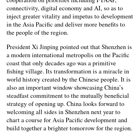
connectivity, digital economy and AI, so as to
inject greater vitality and impetus to development
in the Asia Pacific and deliver more benefits to
the people of the region.
President Xi Jinping pointed out that Shenzhen is
a modern international metropolis on the Pacific
coast that only decades ago was a primitive
fishing village. Its transformation is a miracle in
world history created by the Chinese people. It is
also an important window showcasing China’s
steadfast commitment to the mutually beneficial
strategy of opening up. China looks forward to
welcoming all sides in Shenzhen next year to
chart a course for Asia Pacific development and
build together a brighter tomorrow for the region.