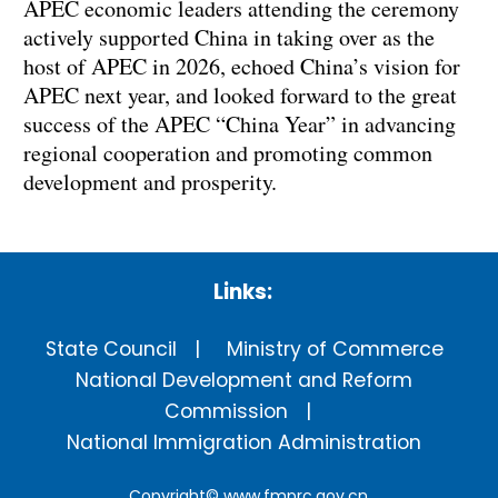
APEC economic leaders attending the ceremony
actively supported China in taking over as the
host of APEC in 2026, echoed China’s vision for
APEC next year, and looked forward to the great
success of the APEC “China Year” in advancing
regional cooperation and promoting common
development and prosperity.
Links:
State Council
Ministry of Commerce
National Development and Reform
Commission
National Immigration Administration
Copyright©
www.fmprc.gov.cn