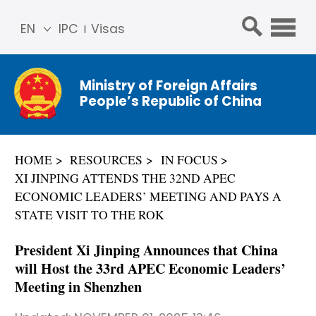
EN
IPC
Visas
简体
中文
Ministry of Foreign Affairs
Franç
People’s Republic of China
ais
Русс
кий
HOME
RESOURCES
IN FOCUS
Espa
XI JINPING ATTENDS THE 32ND APEC
ñol
ECONOMIC LEADERS’ MEETING AND PAYS A
عربي
STATE VISIT TO THE ROK
President Xi Jinping Announces that China
will Host the 33rd APEC Economic Leaders’
Meeting in Shenzhen