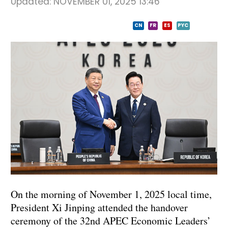
Updated:
NOVEMBER 01, 2025 13:46
CN
FR
ES
PYC
On the morning of November 1, 2025 local time,
President Xi Jinping attended the handover
ceremony of the 32nd APEC Economic Leaders’