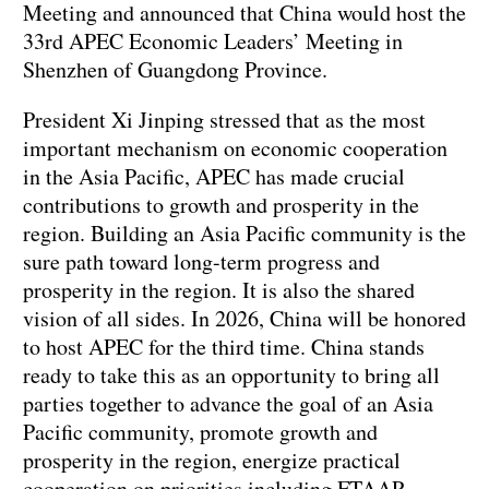
Meeting and announced that China would host the
33rd APEC Economic Leaders’ Meeting in
Shenzhen of Guangdong Province.
President Xi Jinping stressed that as the most
important mechanism on economic cooperation
in the Asia Pacific, APEC has made crucial
contributions to growth and prosperity in the
region. Building an Asia Pacific community is the
sure path toward long-term progress and
prosperity in the region. It is also the shared
vision of all sides. In 2026, China will be honored
to host APEC for the third time. China stands
ready to take this as an opportunity to bring all
parties together to advance the goal of an Asia
Pacific community, promote growth and
prosperity in the region, energize practical
cooperation on priorities including FTAAP,